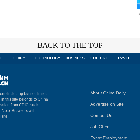
BACK TO THE TOP
D
CHINA
TECHNOLOGY
BUSINESS
CULTURE
TRAVEL
About China Daily
ent (including but not limited
 in this site belongs to China
Advertise on Site
ization from CDIC, such
m. Note: Browsers with
Contact Us
 site.
Job Offer
Expat Employment