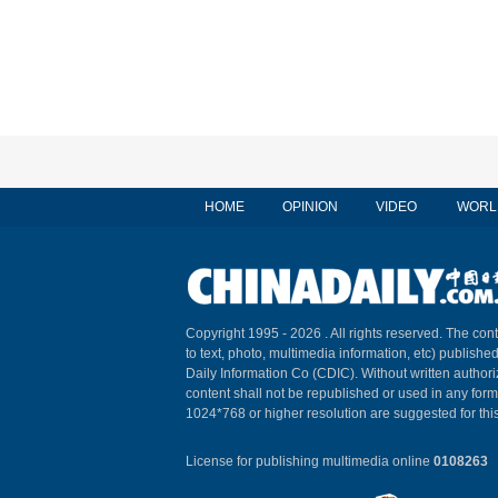
HOME
OPINION
VIDEO
WORL
Copyright 1995 -
2026 . All rights reserved. The cont
to text, photo, multimedia information, etc) published
Daily Information Co (CDIC). Without written author
content shall not be republished or used in any for
1024*768 or higher resolution are suggested for this
License for publishing multimedia online
0108263