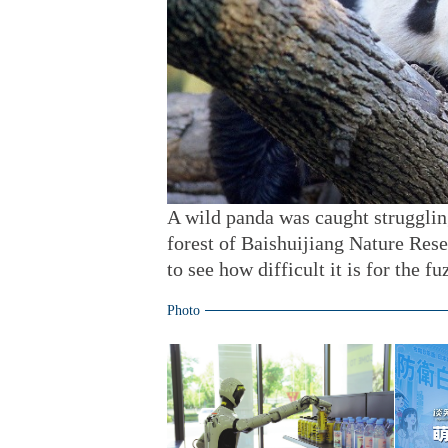
A wild panda was caught strugglin
forest of Baishuijiang Nature Res
to see how difficult it is for the fu
Photo