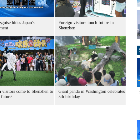
sguise hides Japan's
Foreign visitors touch future in
ment
Shenzhen
n visitors come to Shenzhen to
Giant panda in Washington celebrates
 future'
5th birthday