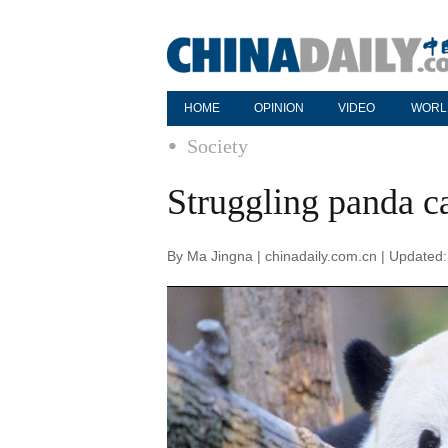
HOME
OPINION
VIDEO
WORL
Society
Struggling panda c
By Ma Jingna | chinadaily.com.cn | Updated