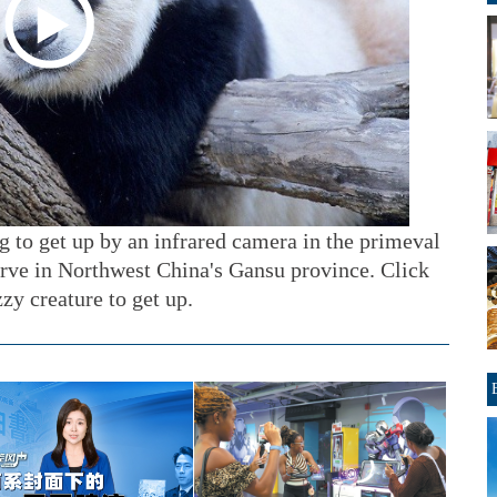
g to get up by an infrared camera in the primeval
erve in Northwest China's Gansu province. Click
zzy creature to get up.