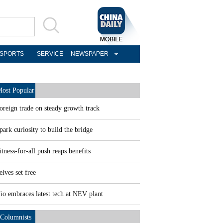
SPORTS
SERVICE
NEWSPAPER
ost Popular
oreign trade on steady growth track
park curiosity to build the bridge
itness-for-all push reaps benefits
elves set free
io embraces latest tech at NEV plant
Columnists