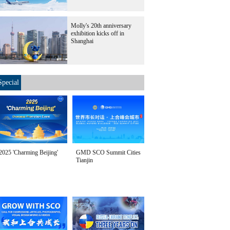
Molly's 20th anniversary
exhibition kicks off in
Shanghai
Special
2025 'Charming Beijing'
GMD SCO Summit Cities
Tianjin