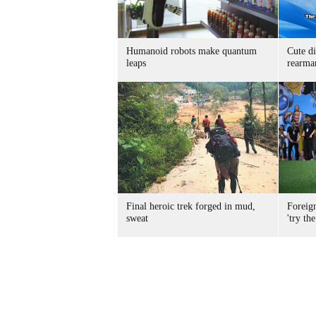
Humanoid robots make quantum
Cute di
leaps
rearma
Final heroic trek forged in mud,
Foreig
sweat
'try the