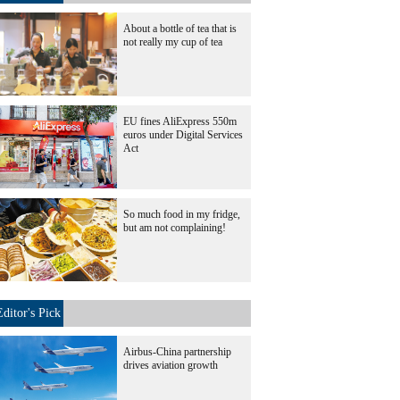
About a bottle of tea that is
not really my cup of tea
EU fines AliExpress 550m
euros under Digital Services
Act
So much food in my fridge,
but am not complaining!
Editor's Pick
Airbus-China partnership
drives aviation growth