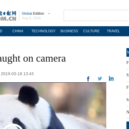
Global
Edition
Aug 8, 2026
D
CHINA
TECHNOLOGY
BUSINESS
CULTURE
TRAVEL
M
aught on camera
F
: 2019-03-18 13:43
S
F
S
N