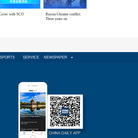
Grow with SCO
Russia-Ukraine conflict:
Three years on
SPORTS
SERVICE
NEWSPAPER