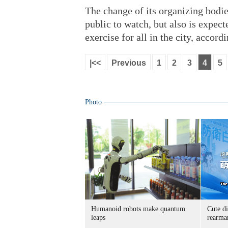
The change of its organizing bodi
public to watch, but also is expect
exercise for all in the city, accordi
|<<
Previous
1
2
3
4
5
Photo
Humanoid robots make quantum
Cute di
leaps
rearma