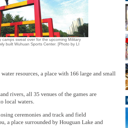
ry camps sweat over for the upcoming Military
y built Wuhuan Sports Center. [Photo by LI
 water resources, a place with 166 large and small
and rivers, all 35 venues of the games are
to local waters.
osing ceremonies and track and field
kou, a place surrounded by Houguan Lake and