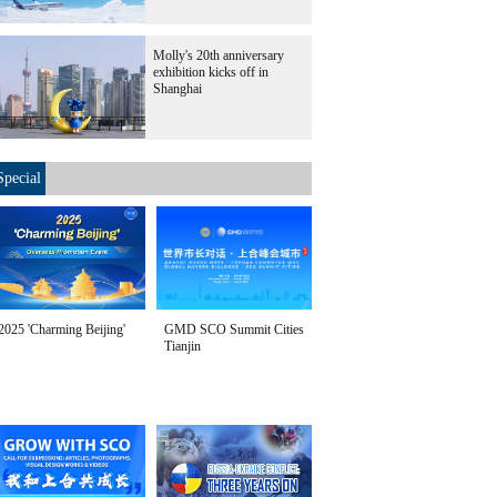
Molly's 20th anniversary
exhibition kicks off in
Shanghai
Special
2025 'Charming Beijing'
GMD SCO Summit Cities
Tianjin