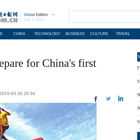
Global
Edition
Aug 7, 2026
D
CHINA
TECHNOLOGY
BUSINESS
CULTURE
TRAVEL
M
pare for China's first
F
S
 2019-03-26 20:54
N
N
S