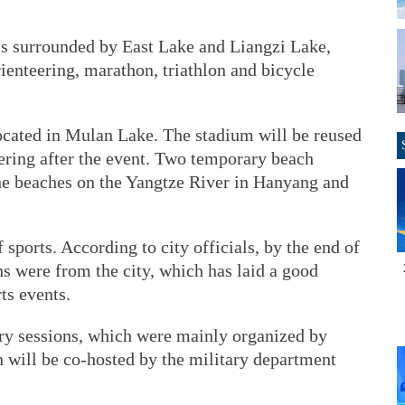
 is surrounded by East Lake and Liangzi Lake,
rienteering, marathon, triathlon and bicycle
cated in Mulan Lake. The stadium will be reused
ering after the event. Two temporary beach
the beaches on the Yangtze River in Hanyang and
 sports. According to city officials, by the end of
s were from the city, which has laid a good
ts events.
ary sessions, which were mainly organized by
on will be co-hosted by the military department