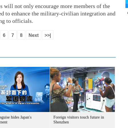
es will not only encourage more members of the
ed to enhance the military-civilian integration and
ng to officials.
6
7
8
Next
>>|
sguise hides Japan's
Foreign visitors touch future in
ment
Shenzhen