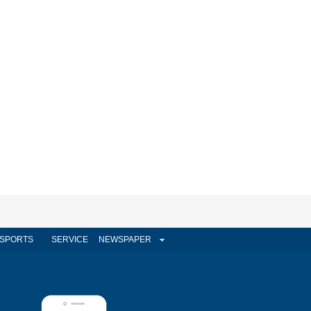
SPORTS
SERVICE
NEWSPAPER