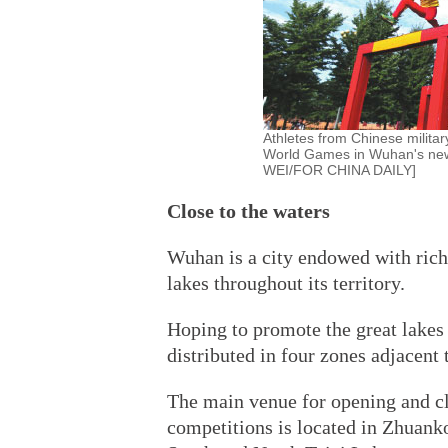
Athletes from Chinese milita
World Games in Wuhan's newl
WEI/FOR CHINA DAILY]
Close to the waters
Wuhan is a city endowed with rich
lakes throughout its territory.
Hoping to promote the great lakes 
distributed in four zones adjacent 
The main venue for opening and cl
competitions is located in Zhuan