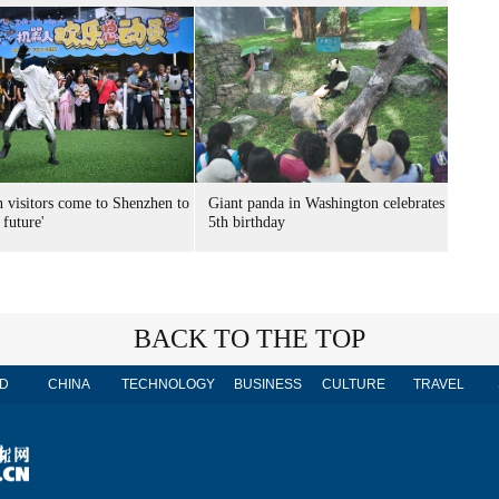
n visitors come to Shenzhen to
Giant panda in Washington celebrates
 future'
5th birthday
BACK TO THE TOP
D
CHINA
TECHNOLOGY
BUSINESS
CULTURE
TRAVEL