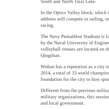
South and North Taizi Lake.
In the Optics Valley block, which
athletes will compete in sailing, o
racing.
The Navy Pentathlon Stadium is lo
by the Naval University of Engine
volleyball venues are located on 
Qingshan.
Wuhan has a reputation as a city of
2014, a total of 33 world champion
foundation for the city to host spor
Different from the previous milit
military organizations, this sessi
and local government.