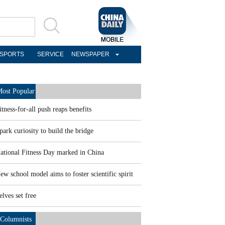
SPORTS
SERVICE
NEWSPAPER
ost Popular
itness-for-all push reaps benefits
park curiosity to build the bridge
ational Fitness Day marked in China
ew school model aims to foster scientific spirit
elves set free
Columnists