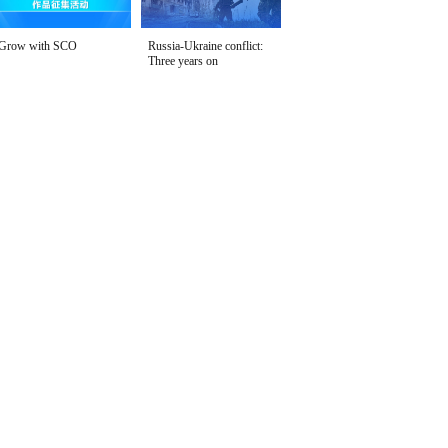
Grow with SCO
Russia-Ukraine conflict:
Three years on