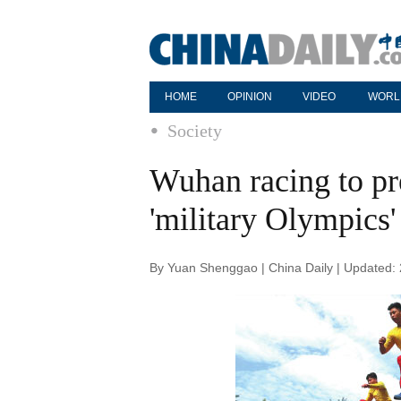
HOME
OPINION
VIDEO
WORL
Society
Wuhan racing to pre
'military Olympics'
By Yuan Shenggao | China Daily | Updated: