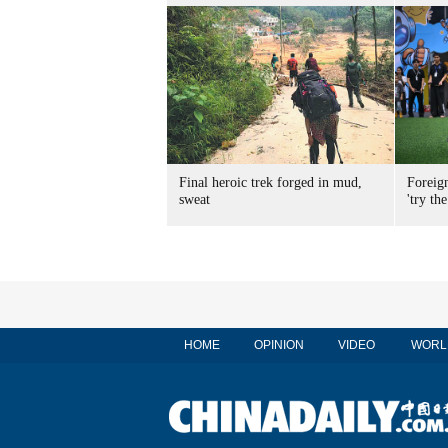
Final heroic trek forged in mud,
Foreig
sweat
'try the
HOME
OPINION
VIDEO
WORL