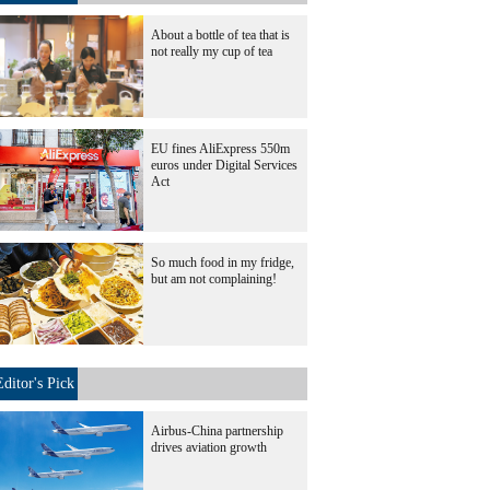
About a bottle of tea that is
not really my cup of tea
EU fines AliExpress 550m
euros under Digital Services
Act
So much food in my fridge,
but am not complaining!
Editor's Pick
Airbus-China partnership
drives aviation growth