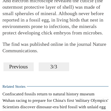
And electron microscope revealed the cuticle (the
outermost protective layer of shell) was made of
small spherules of mineral. Although never before
reported in a fossil egg, in living birds that nest in
environments prone to infections, the minerals
protect developing chick embryos from microbes.
The find was published online in the journal Nature
Communications.
Previous
3/3
Related Stories
Confiscated fossils return to natural history museum
Wuhan racing to prepare for China's first 'military Olympics'
Scientists discover dinosaur-era bird fossil with unlaid egg