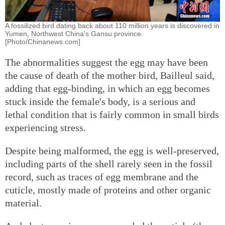
A fossilized bird dating back about 110 million years is discovered in
Yumen, Northwest China's Gansu province.
[Photo/Chinanews.com]
The abnormalities suggest the egg may have been
the cause of death of the mother bird, Bailleul said,
adding that egg-binding, in which an egg becomes
stuck inside the female's body, is a serious and
lethal condition that is fairly common in small birds
experiencing stress.
Despite being malformed, the egg is well-preserved,
including parts of the shell rarely seen in the fossil
record, such as traces of egg membrane and the
cuticle, mostly made of proteins and other organic
material.