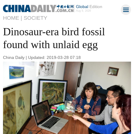
Global
Edition
Aug 9, 2026
HOME |
SOCIETY
Dinosaur-era bird fossil
found with unlaid egg
China Daily | Updated: 2019-03-28 07:18