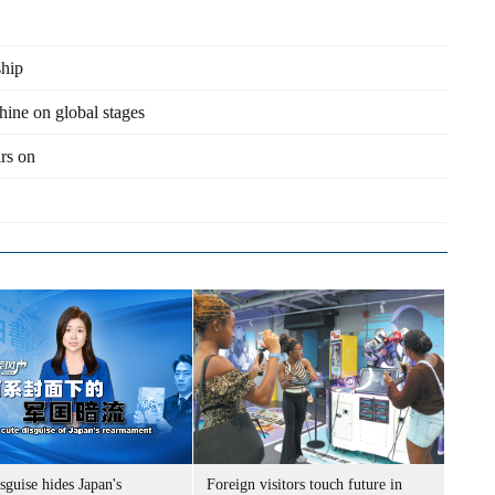
ship
hine on global stages
ars on
sguise hides Japan's
Foreign visitors touch future in