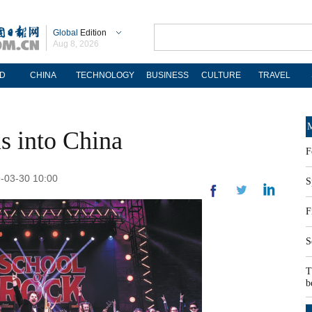
Global
Edition
Aug 8, 2026
D
CHINA
TECHNOLOGY
BUSINESS
CULTURE
TRAVEL
M
s into China
F
9-03-30 10:00
S
F
S
T
b