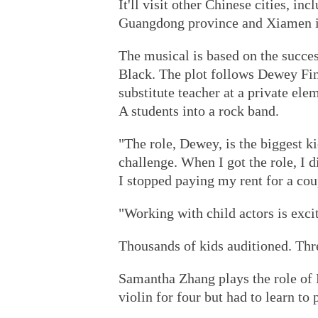
It'll visit other Chinese cities, i
Guangdong province and Xiamen in
The musical is based on the succe
Black. The plot follows Dewey Fin
substitute teacher at a private ele
A students into a rock band.
"The role, Dewey, is the biggest kid.
challenge. When I got the role, I d
I stopped paying my rent for a cou
"Working with child actors is exci
Thousands of kids auditioned. Thr
Samantha Zhang plays the role of 
violin for four but had to learn to 