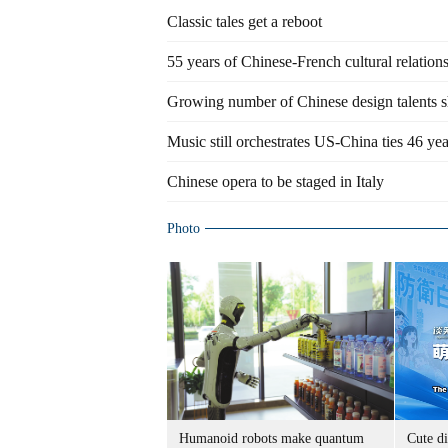
Classic tales get a reboot
55 years of Chinese-French cultural relation
Growing number of Chinese design talents s
Music still orchestrates US-China ties 46 ye
Chinese opera to be staged in Italy
Photo
Humanoid robots make quantum
Cute di