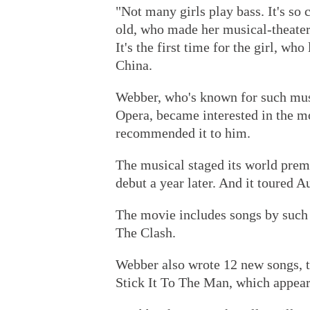
"Not many girls play bass. It's so c
old, who made her musical-theater
It's the first time for the girl, wh
China.
Webber, who's known for such musi
Opera, became interested in the m
recommended it to him.
The musical staged its world prem
debut a year later. And it toured 
The movie includes songs by such 
The Clash.
Webber also wrote 12 new songs, th
Stick It To The Man, which appear