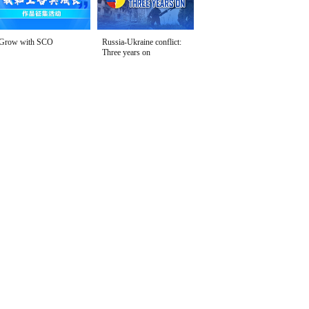
Grow with SCO
Russia-Ukraine conflict:
Three years on