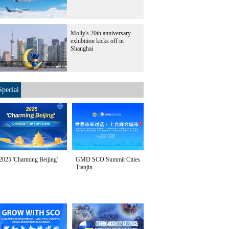
Molly's 20th anniversary
exhibition kicks off in
Shanghai
Special
2025 'Charming Beijing'
GMD SCO Summit Cities
Tianjin