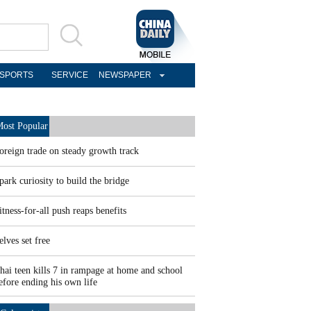
SPORTS
SERVICE
NEWSPAPER
ost Popular
oreign trade on steady growth track
park curiosity to build the bridge
itness-for-all push reaps benefits
elves set free
hai teen kills 7 in rampage at home and school
efore ending his own life