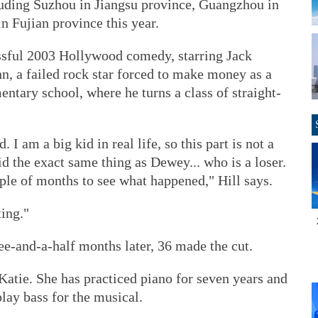
ncluding Suzhou in Jiangsu province, Guangzhou in
 Fujian province this year.
ssful 2003 Hollywood comedy, starring Jack
n, a failed rock star forced to make money as a
mentary school, where he turns a class of straight-
 I am a big kid in real life, so this part is not a
id the exact same thing as Dewey... who is a loser.
ple of months to see what happened," Hill says.
ting."
ee-and-a-half months later, 36 made the cut.
Katie. She has practiced piano for seven years and
play bass for the musical.