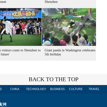
ment
Shenzhen
n visitors come to Shenzhen to
Giant panda in Washington celebrates
 future'
5th birthday
BACK TO THE TOP
D
CHINA
TECHNOLOGY
BUSINESS
CULTURE
TRAVEL