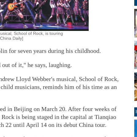
ical, School of Rock, is touring
China Daily]
olin for seven years during his childhood.
out of it," he says, laughing.
Andrew Lloyd Webber's musical, School of Rock,
 child musicians, reminds him of his time as an
ved in Beijing on March 20. After four weeks of
Rock is being staged in the capital at Tianqiao
 22 until April 14 on its debut China tour.