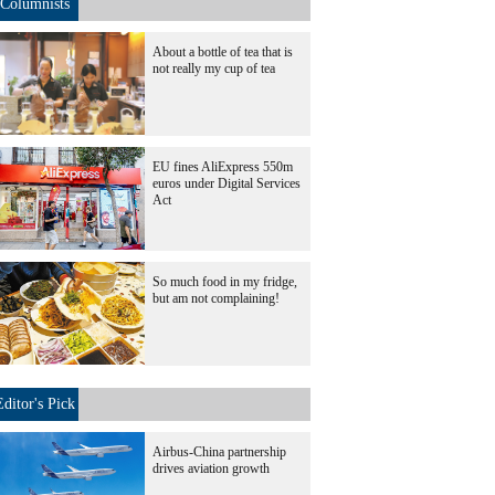
Columnists
About a bottle of tea that is
not really my cup of tea
EU fines AliExpress 550m
euros under Digital Services
Act
So much food in my fridge,
but am not complaining!
Editor's Pick
Airbus-China partnership
drives aviation growth