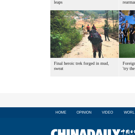
leaps
rearma
Final heroic trek forged in mud,
Foreig
sweat
'try the
HOME
OPINION
VIDEO
WORL