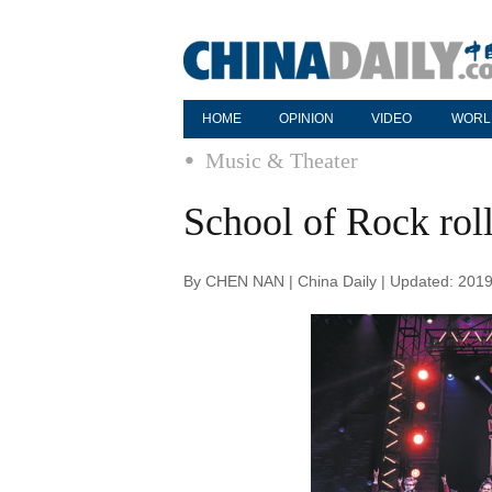
HOME
OPINION
VIDEO
WORL
Music & Theater
School of Rock roll
By CHEN NAN | China Daily | Updated: 201