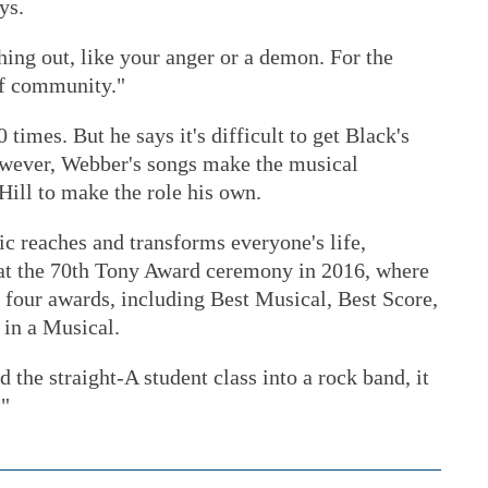
ys.
ing out, like your anger or a demon. For the
 of community."
times. But he says it's difficult to get Black's
owever, Webber's songs make the musical
Hill to make the role his own.
c reaches and transforms everyone's life,
 at the 70th Tony Award ceremony in 2016, where
four awards, including Best Musical, Best Score,
in a Musical.
 the straight-A student class into a rock band, it
."