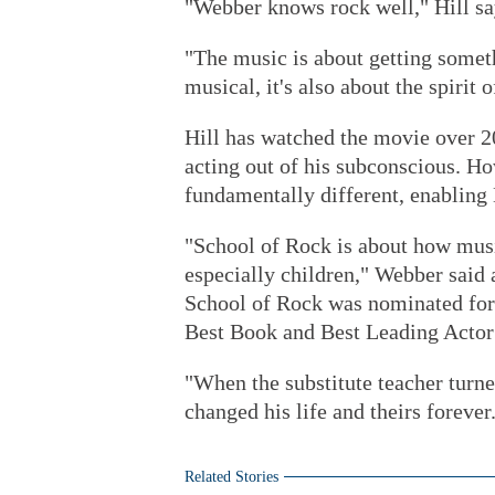
"Webber knows rock well," Hill sa
"The music is about getting someth
musical, it's also about the spirit
Hill has watched the movie over 20 
acting out of his subconscious. H
fundamentally different, enabling 
"School of Rock is about how musi
especially children," Webber said
School of Rock was nominated for 
Best Book and Best Leading Actor 
"When the substitute teacher turned
changed his life and theirs forever
Related Stories