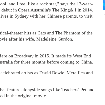
ool, and I feel like a rock star," says the 13-year-
 debut in Opera Australia's The King& I in 2014.
o lives in Sydney with her Chinese parents, to visit
cal-theater hits as Cats and The Phantom of the
ovie after his wife, Madeleine Gurdon,
iere on Broadway in 2015. It made its West End
Australia for three months before coming to China.
celebrated artists as David Bowie, Metallica and
at feature alongside songs like Teachers' Pet and
ed in the original movie.