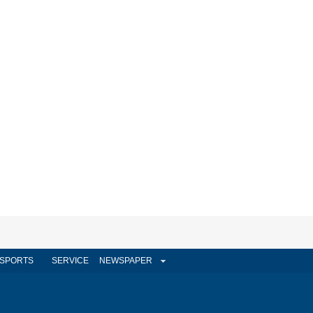
SPORTS
SERVICE
NEWSPAPER