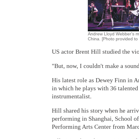
Andrew Lloyd Webber's mus
China. [Photo provided to 
US actor Brent Hill studied the vi
"But, now, I couldn't make a sound 
His latest role as Dewey Finn in 
in which he plays with 36 talented
instrumentalist.
Hill shared his story when he arri
performing in Shanghai, School of 
Performing Arts Center from March