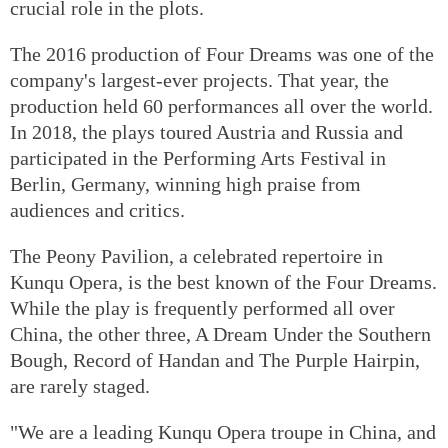
crucial role in the plots.
The 2016 production of Four Dreams was one of the
company's largest-ever projects. That year, the
production held 60 performances all over the world.
In 2018, the plays toured Austria and Russia and
participated in the Performing Arts Festival in
Berlin, Germany, winning high praise from
audiences and critics.
The Peony Pavilion, a celebrated repertoire in
Kunqu Opera, is the best known of the Four Dreams.
While the play is frequently performed all over
China, the other three, A Dream Under the Southern
Bough, Record of Handan and The Purple Hairpin,
are rarely staged.
"We are a leading Kunqu Opera troupe in China, and