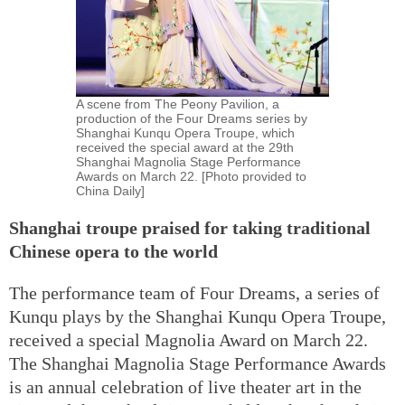
A scene from The Peony Pavilion, a
production of the Four Dreams series by
Shanghai Kunqu Opera Troupe, which
received the special award at the 29th
Shanghai Magnolia Stage Performance
Awards on March 22. [Photo provided to
China Daily]
Shanghai troupe praised for taking traditional
Chinese opera to the world
The performance team of Four Dreams, a series of
Kunqu plays by the Shanghai Kunqu Opera Troupe,
received a special Magnolia Award on March 22.
The Shanghai Magnolia Stage Performance Awards
is an annual celebration of live theater art in the