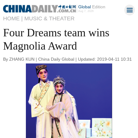
Global
Edition
Aug 7, 2026
HOME |
MUSIC & THEATER
Four Dreams team wins
Magnolia Award
By ZHANG KUN | China Daily Global | Updated: 2019-04-11 10:31