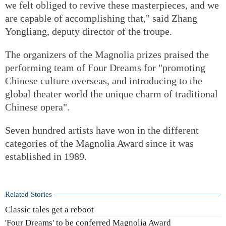
we felt obliged to revive these masterpieces, and we
are capable of accomplishing that," said Zhang
Yongliang, deputy director of the troupe.
The organizers of the Magnolia prizes praised the
performing team of Four Dreams for "promoting
Chinese culture overseas, and introducing to the
global theater world the unique charm of traditional
Chinese opera".
Seven hundred artists have won in the different
categories of the Magnolia Award since it was
established in 1989.
Related Stories
Classic tales get a reboot
'Four Dreams' to be conferred Magnolia Award