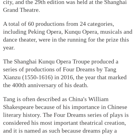
city, and the 29th edition was held at the Shanghai
Grand Theatre.
A total of 60 productions from 24 categories,
including Peking Opera, Kunqu Opera, musicals and
dance theater, were in the running for the prize this
year.
The Shanghai Kunqu Opera Troupe produced a
series of productions of Four Dreams by Tang
Xianzu (1550-1616) in 2016, the year that marked
the 400th anniversary of his death.
Tang is often described as China's William
Shakespeare because of his importance in Chinese
literary history. The Four Dreams series of plays is
considered his most important theatrical creation,
and it is named as such because dreams play a