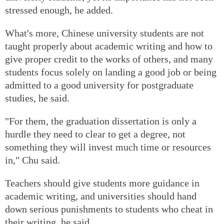
stressed enough, he added.
What's more, Chinese university students are not
taught properly about academic writing and how to
give proper credit to the works of others, and many
students focus solely on landing a good job or being
admitted to a good university for postgraduate
studies, he said.
"For them, the graduation dissertation is only a
hurdle they need to clear to get a degree, not
something they will invest much time or resources
in," Chu said.
Teachers should give students more guidance in
academic writing, and universities should hand
down serious punishments to students who cheat in
their writing, he said.