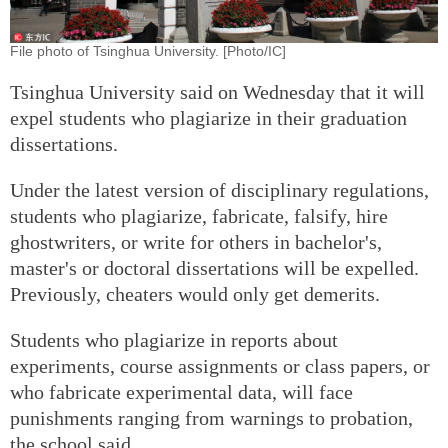
File photo of Tsinghua University. [Photo/IC]
Tsinghua University said on Wednesday that it will
expel students who plagiarize in their graduation
dissertations.
Under the latest version of disciplinary regulations,
students who plagiarize, fabricate, falsify, hire
ghostwriters, or write for others in bachelor's,
master's or doctoral dissertations will be expelled.
Previously, cheaters would only get demerits.
Students who plagiarize in reports about
experiments, course assignments or class papers, or
who fabricate experimental data, will face
punishments ranging from warnings to probation,
the school said.