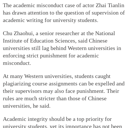
The academic misconduct case of actor Zhai Tianlin
has drawn attention to the question of supervision of
academic writing for university students.
Chu Zhaohui, a senior researcher at the National
Institute of Education Sciences, said Chinese
universities still lag behind Western universities in
enforcing strict punishment for academic
misconduct.
At many Western universities, students caught
plagiarizing course assignments can be expelled and
their supervisors may also face punishment. Their
rules are much stricter than those of Chinese
universities, he said.
Academic integrity should be a top priority for
university students, yet its importance has not been