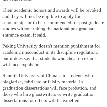
Their academic honors and awards will be revoked
and they will not be eligible to apply for
scholarships or to be recommended for postgraduate
studies without taking the national postgraduate
entrance exam, it said.
Peking University doesn't mention punishment for
academic misconduct in its discipline regulation,
but it does say that students who cheat on exams
will face expulsion.
Renmin University of China said students who
plagiarize, fabricate or falsify material in
graduation dissertations will face probation, and
those who hire ghostwriters or write graduation
dissertations for others will be expelled.