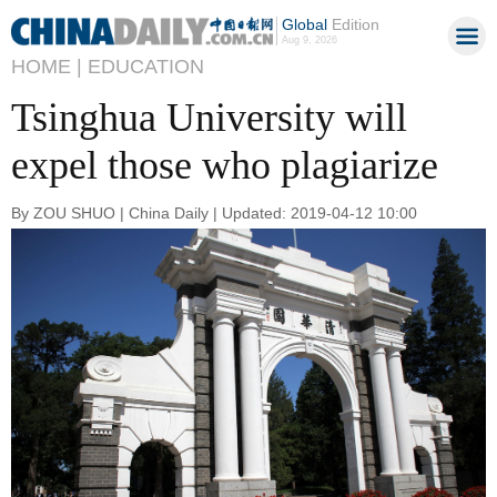
Global
Edition
Aug 9, 2026
HOME |
EDUCATION
Tsinghua University will
expel those who plagiarize
By ZOU SHUO | China Daily | Updated: 2019-04-12 10:00