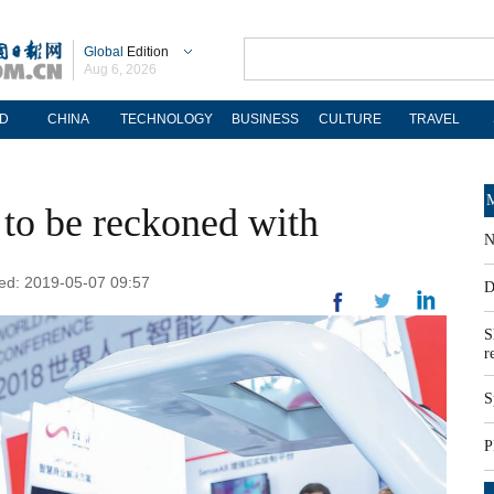
Global
Edition
Aug 6, 2026
D
CHINA
TECHNOLOGY
BUSINESS
CULTURE
TRAVEL
M
to be reckoned with
N
ted: 2019-05-07 09:57
D
S
r
S
P