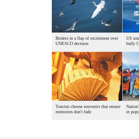
Birders in a flap of excitement over
US usin
UNESCO decision
bully 
Tourists choose souvenirs that ensure
Nation'
memories don't fade
in popu