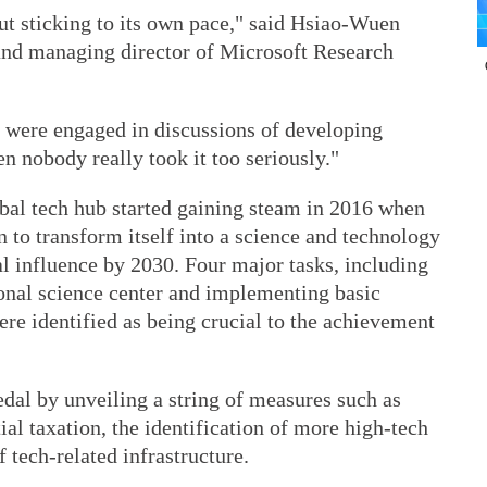
ut sticking to its own pace," said Hsiao-Wuen
and managing director of Microsoft Research
e were engaged in discussions of developing
en nobody really took it too seriously."
obal tech hub started gaining steam in 2016 when
n to transform itself into a science and technology
al influence by 2030. Four major tasks, including
onal science center and implementing basic
ere identified as being crucial to the achievement
edal by unveiling a string of measures such as
ial taxation, the identification of more high-tech
 tech-related infrastructure.