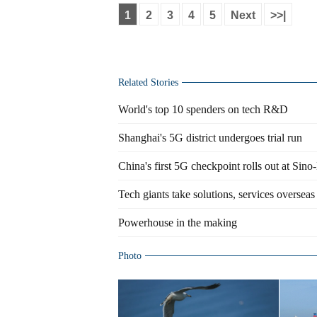
1
2
3
4
5
Next
>>|
Related Stories
World's top 10 spenders on tech R&D
Shanghai's 5G district undergoes trial run
China's first 5G checkpoint rolls out at Si
Tech giants take solutions, services overseas
Powerhouse in the making
Photo