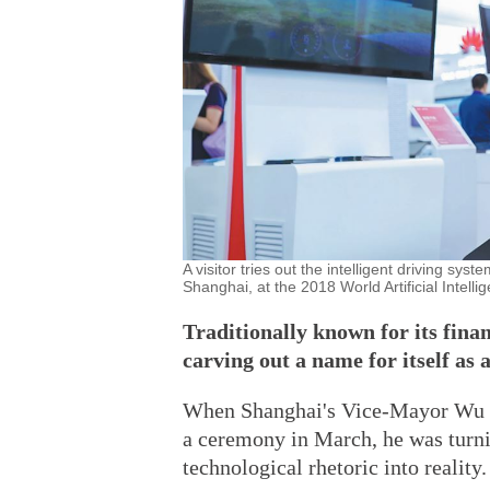
A visitor tries out the intelligent driving 
Shanghai, at the 2018 World Artificial Intell
Traditionally known for its fina
carving out a name for itself as 
When Shanghai's Vice-Mayor Wu Qi
a ceremony in March, he was turni
technological rhetoric into reality.