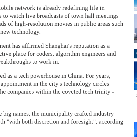
bile network is already redefining life in
e to watch live broadcasts of town hall meetings
ds of high-resolution movies in public areas such
s new technology.
ment has affirmed Shanghai's reputation as a
tive place for coders, algorithm engineers and
reakthroughs to work in.
d as a tech powerhouse in China. For years,
appointment in the city's technology circles
the companies within the coveted tech trinity -
re big names, the municipality crafted industry
gth "with both discretion and foresight", according