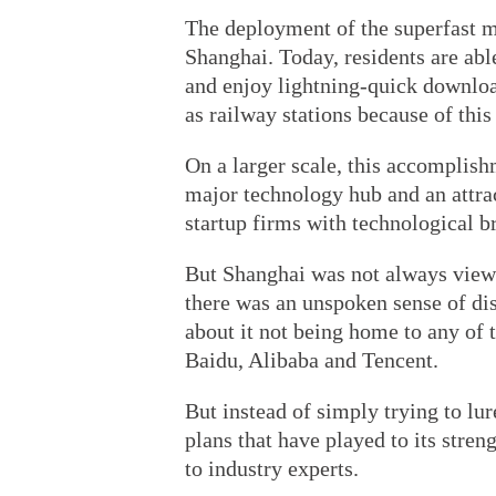
The deployment of the superfast mo
Shanghai. Today, residents are abl
and enjoy lightning-quick downloa
as railway stations because of thi
On a larger scale, this accomplish
major technology hub and an attrac
startup firms with technological b
But Shanghai was not always viewe
there was an unspoken sense of dis
about it not being home to any of 
Baidu, Alibaba and Tencent.
But instead of simply trying to lu
plans that have played to its stren
to industry experts.