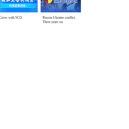
Grow with SCO
Russia-Ukraine conflict:
Three years on