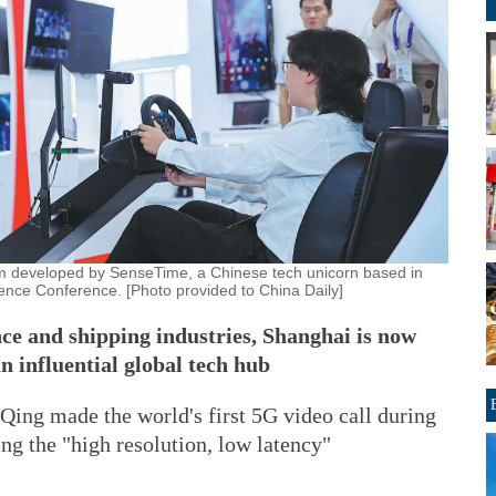
system developed by SenseTime, a Chinese tech unicorn based in
igence Conference. [Photo provided to China Daily]
nce and shipping industries, Shanghai is now
an influential global tech hub
ng made the world's first 5G video call during
ng the "high resolution, low latency"