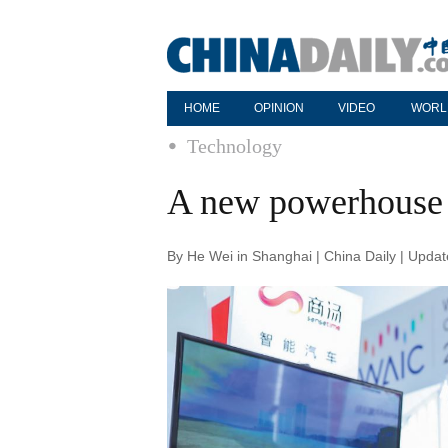
HOME
OPINION
VIDEO
WORL
Technology
A new powerhouse 
By He Wei in Shanghai | China Daily | Upda