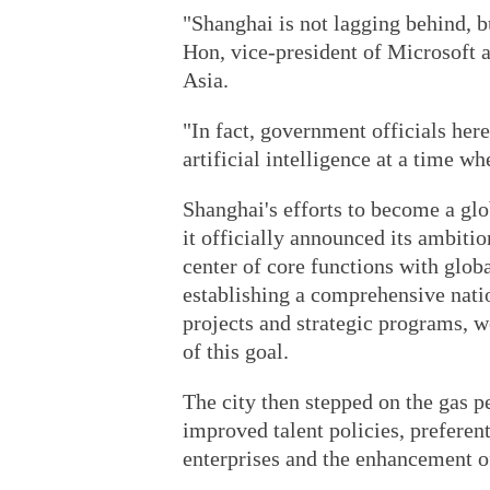
"Shanghai is not lagging behind, b
Hon, vice-president of Microsoft 
Asia.
"In fact, government officials her
artificial intelligence at a time wh
Shanghai's efforts to become a gl
it officially announced its ambitio
center of core functions with glob
establishing a comprehensive nati
projects and strategic programs, w
of this goal.
The city then stepped on the gas p
improved talent policies, preferent
enterprises and the enhancement of