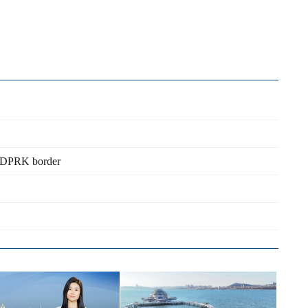
no-DPRK border