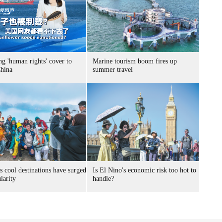
g 'human rights' cover to
Marine tourism boom fires up
China
summer travel
s cool destinations have surged
Is El Nino's economic risk too hot to
larity
handle?