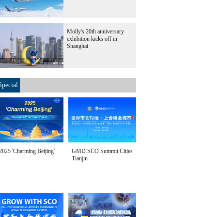
Molly's 20th anniversary
exhibition kicks off in
Shanghai
Special
2025 'Charming Beijing'
GMD SCO Summit Cities
Tianjin