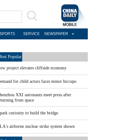
SPORTS
SERVICE
NEWSPAPER
ost Popular
ew project elevates cliffside economy
emand for child actors faces minor hiccups
henzhou XXI astronauts meet press after
eturning from space
park curiosity to build the bridge
LA's airborne nuclear strike system shown