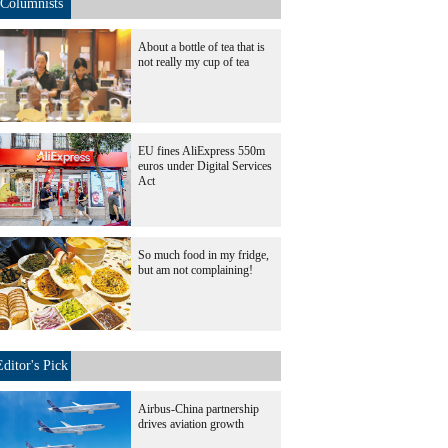
Columnists
About a bottle of tea that is
not really my cup of tea
EU fines AliExpress 550m
euros under Digital Services
Act
So much food in my fridge,
but am not complaining!
Editor's Pick
Airbus-China partnership
drives aviation growth