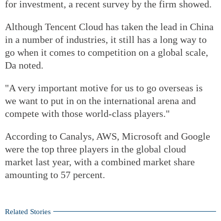
for investment, a recent survey by the firm showed.
Although Tencent Cloud has taken the lead in China
in a number of industries, it still has a long way to
go when it comes to competition on a global scale,
Da noted.
"A very important motive for us to go overseas is
we want to put in on the international arena and
compete with those world-class players."
According to Canalys, AWS, Microsoft and Google
were the top three players in the global cloud
market last year, with a combined market share
amounting to 57 percent.
Related Stories