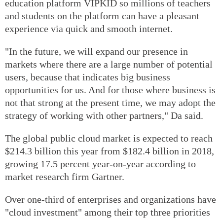
education platform VIPKID so millions of teachers
and students on the platform can have a pleasant
experience via quick and smooth internet.
"In the future, we will expand our presence in
markets where there are a large number of potential
users, because that indicates big business
opportunities for us. And for those where business is
not that strong at the present time, we may adopt the
strategy of working with other partners," Da said.
The global public cloud market is expected to reach
$214.3 billion this year from $182.4 billion in 2018,
growing 17.5 percent year-on-year according to
market research firm Gartner.
Over one-third of enterprises and organizations have
"cloud investment" among their top three priorities