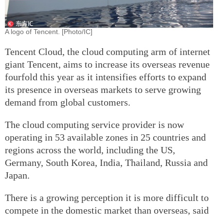
A logo of Tencent. [Photo/IC]
Tencent Cloud, the cloud computing arm of internet
giant Tencent, aims to increase its overseas revenue
fourfold this year as it intensifies efforts to expand
its presence in overseas markets to serve growing
demand from global customers.
The cloud computing service provider is now
operating in 53 available zones in 25 countries and
regions across the world, including the US,
Germany, South Korea, India, Thailand, Russia and
Japan.
There is a growing perception it is more difficult to
compete in the domestic market than overseas, said