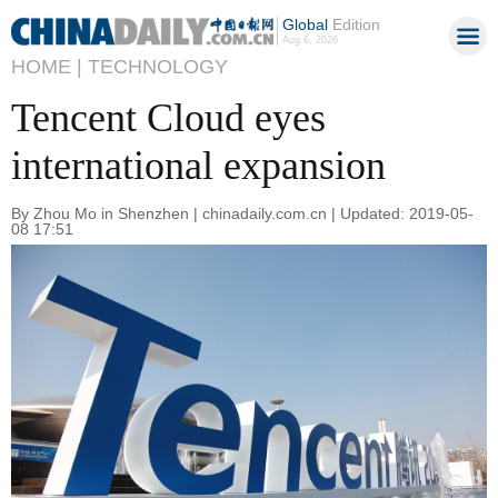
Global
Edition
Aug 6, 2026
HOME |
TECHNOLOGY
Tencent Cloud eyes
international expansion
By Zhou Mo in Shenzhen | chinadaily.com.cn | Updated: 2019-05-
08 17:51