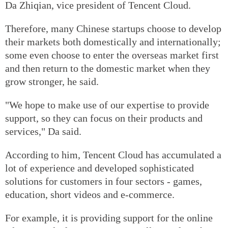
Da Zhiqian, vice president of Tencent Cloud.
Therefore, many Chinese startups choose to develop
their markets both domestically and internationally;
some even choose to enter the overseas market first
and then return to the domestic market when they
grow stronger, he said.
"We hope to make use of our expertise to provide
support, so they can focus on their products and
services," Da said.
According to him, Tencent Cloud has accumulated a
lot of experience and developed sophisticated
solutions for customers in four sectors - games,
education, short videos and e-commerce.
For example, it is providing support for the online