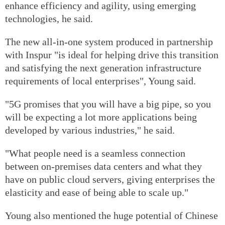
enhance efficiency and agility, using emerging
technologies, he said.
The new all-in-one system produced in partnership
with Inspur "is ideal for helping drive this transition
and satisfying the next generation infrastructure
requirements of local enterprises", Young said.
"5G promises that you will have a big pipe, so you
will be expecting a lot more applications being
developed by various industries," he said.
"What people need is a seamless connection
between on-premises data centers and what they
have on public cloud servers, giving enterprises the
elasticity and ease of being able to scale up."
Young also mentioned the huge potential of Chinese