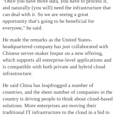
"Once you have more data, you have to process it,
and naturally (you will) need the infrastructure that
can deal with it. So we are seeing a great
opportunity that's going to be beneficial for
everyone," he said.
He made the remarks as the United States-
headquartered company has just collaborated with
Chinese server-maker Inspur on a new offering,
which supports all enterprise-level applications and
is compatible with both private and hybrid cloud
infrastructure.
He said China has leapfrogged a number of
countries, and the sheer number of companies in the
country is driving people to think about cloud-based
solutions. More enterprises are moving their
traditional IT infrastructure to the cloud in a bid to