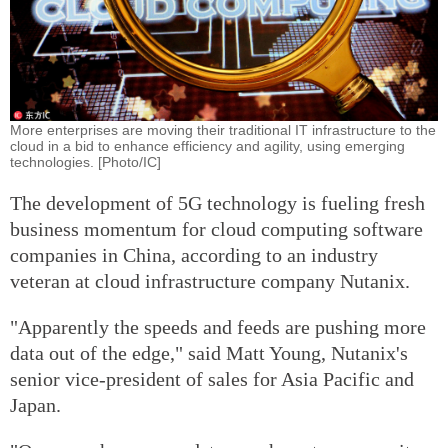
More enterprises are moving their traditional IT infrastructure to the
cloud in a bid to enhance efficiency and agility, using emerging
technologies. [Photo/IC]
The development of 5G technology is fueling fresh
business momentum for cloud computing software
companies in China, according to an industry
veteran at cloud infrastructure company Nutanix.
"Apparently the speeds and feeds are pushing more
data out of the edge," said Matt Young, Nutanix's
senior vice-president of sales for Asia Pacific and
Japan.