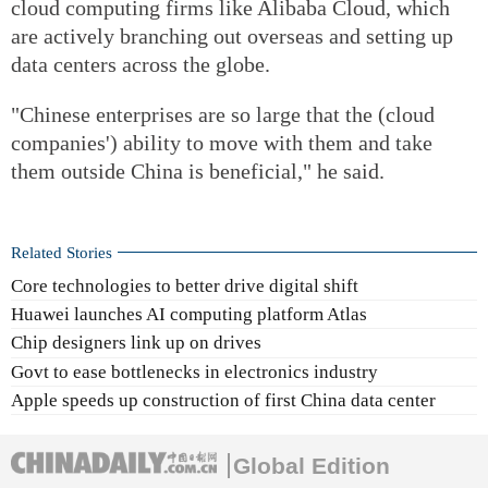
cloud computing firms like Alibaba Cloud, which
are actively branching out overseas and setting up
data centers across the globe.
"Chinese enterprises are so large that the (cloud
companies') ability to move with them and take
them outside China is beneficial," he said.
Related Stories
Core technologies to better drive digital shift
Huawei launches AI computing platform Atlas
Chip designers link up on drives
Govt to ease bottlenecks in electronics industry
Apple speeds up construction of first China data center
Global Edition