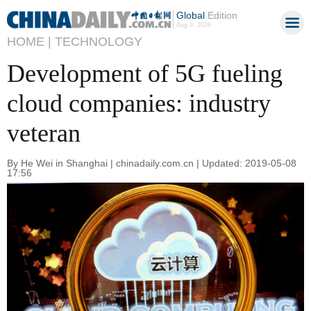
Global
Edition
Aug 9, 2026
HOME |
TECHNOLOGY
Development of 5G fueling
cloud companies: industry
veteran
By He Wei in Shanghai | chinadaily.com.cn | Updated: 2019-05-08
17:56