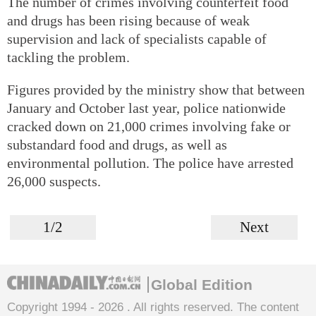
The number of crimes involving counterfeit food
and drugs has been rising because of weak
supervision and lack of specialists capable of
tackling the problem.
Figures provided by the ministry show that between
January and October last year, police nationwide
cracked down on 21,000 crimes involving fake or
substandard food and drugs, as well as
environmental pollution. The police have arrested
26,000 suspects.
1/2
Next
Global Edition
Copyright 1994 -
2026 . All rights reserved. The content