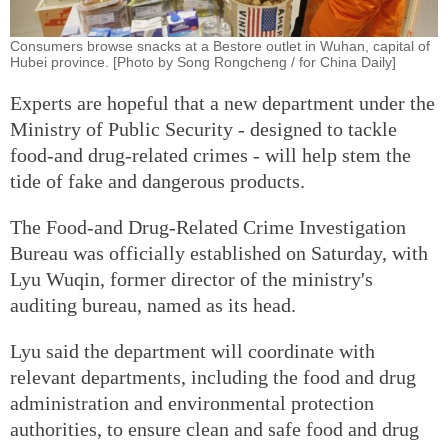
Consumers browse snacks at a Bestore outlet in Wuhan, capital of
Hubei province. [Photo by Song Rongcheng / for China Daily]
Experts are hopeful that a new department under the
Ministry of Public Security - designed to tackle
food-and drug-related crimes - will help stem the
tide of fake and dangerous products.
The Food-and Drug-Related Crime Investigation
Bureau was officially established on Saturday, with
Lyu Wuqin, former director of the ministry's
auditing bureau, named as its head.
Lyu said the department will coordinate with
relevant departments, including the food and drug
administration and environmental protection
authorities, to ensure clean and safe food and drug