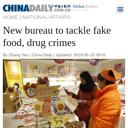
Global
Edition
Aug 10, 2026
HOME |
NATIONAL AFFAIRS
New bureau to tackle fake
food, drug crimes
By Zhang Yan | China Daily | Updated: 2019-05-15 09:01