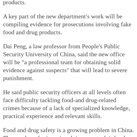
products.
A key part of the new department's work will be
compiling evidence for prosecutions involving fake
food and drug products.
Dai Peng, a law professor from People's Public
Security University of China, said the new office
will be "a professional team for obtaining solid
evidence against suspects" that will lead to severe
punishment.
He said public security officers at all levels often
face difficulty tackling food-and drug-related
crimes because of a lack of specialized knowledge,
practical experience and relevant skills.
Food and drug safety is a growing problem in China.