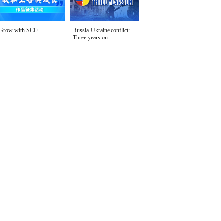
Grow with SCO
Russia-Ukraine conflict:
Three years on