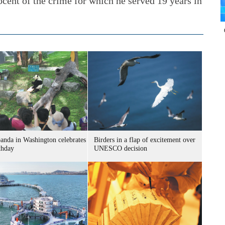
ocent of the crime for which he served 19 years in
panda in Washington celebrates
Birders in a flap of excitement over
thday
UNESCO decision