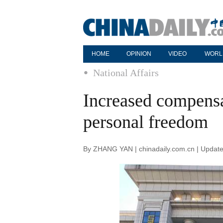
HOME
OPINION
VIDEO
WORL
National Affairs
Increased compensat
personal freedom
By ZHANG YAN | chinadaily.com.cn | Updat