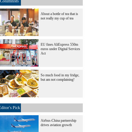
Columnists
About a bottle of tea that is
not really my cup of tea
EU fines AliExpress 550m
euros under Digital Services
Act
So much food in my fridge,
but am not complaining!
Editor's Pick
Airbus-China partnership
drives aviation growth