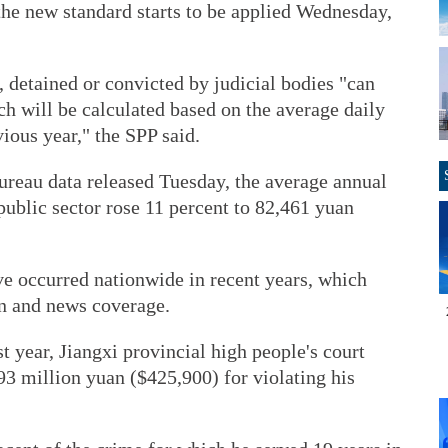
the new standard starts to be applied Wednesday,
 detained or convicted by judicial bodies "can
h will be calculated based on the average daily
ious year," the SPP said.
ureau data released Tuesday, the average annual
public sector rose 11 percent to 82,461 yuan
ve occurred nationwide in recent years, which
on and news coverage.
st year, Jiangxi provincial high people's court
93 million yuan ($425,900) for violating his