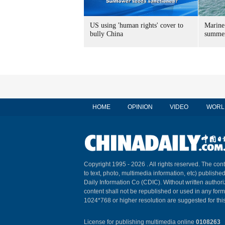
US using 'human rights' cover to
Marine
bully China
summer
HOME
OPINION
VIDEO
WORL
Copyright 1995 -
2026 . All rights reserved. The cont
to text, photo, multimedia information, etc) published
Daily Information Co (CDIC). Without written author
content shall not be republished or used in any for
1024*768 or higher resolution are suggested for this
License for publishing multimedia online
0108263