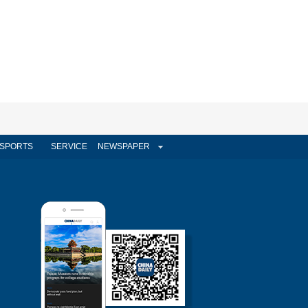
SPORTS
SERVICE
NEWSPAPER