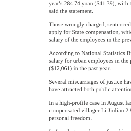
year's 284.74 yuan ($41.39), with 
said the statement.
Those wrongly charged, sentenced,
apply for State compensation, whic
salary of the employees in the prev
According to National Statistics B
salary for urban employees in the 
($12,061) in the past year.
Several miscarriages of justice ha
have attracted both public attenti
In a high-profile case in August la
compensated villager Li Jinlian 2.
personal freedom.