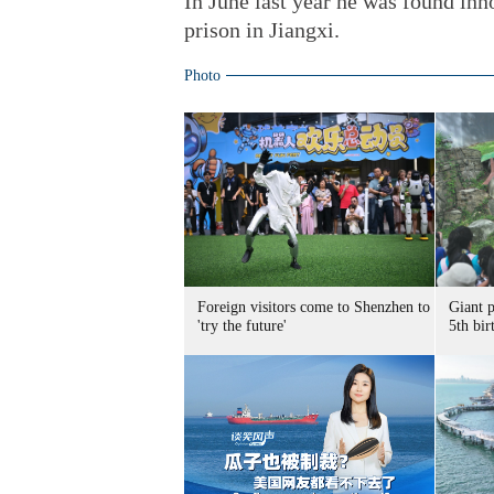
In June last year he was found inn
prison in Jiangxi.
Photo
Foreign visitors come to Shenzhen to
Giant 
'try the future'
5th bir