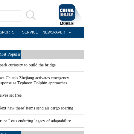
SPORTS
SERVICE
NEWSPAPER
ost Popular
park curiosity to build the bridge
ast China's Zhejiang activates emergency
esponse as Typhoon Dolphin approaches
elves set free
Next new three' items send air cargo soaring
ruce Lee's enduring legacy of adaptability