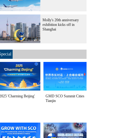
Molly's 20th anniversary
exhibition kicks off in
Shanghai
Special
2025 'Charming Beijing'
GMD SCO Summit Cities
Tianjin