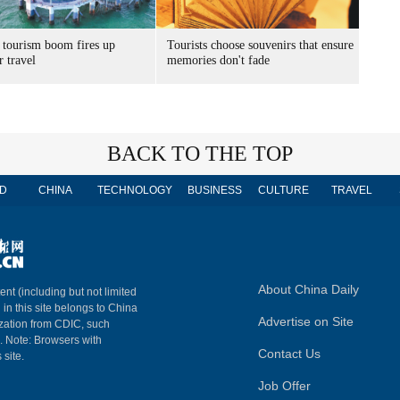
 tourism boom fires up
Tourists choose souvenirs that ensure
 travel
memories don't fade
BACK TO THE TOP
D
CHINA
TECHNOLOGY
BUSINESS
CULTURE
TRAVEL
About China Daily
ent (including but not limited
 in this site belongs to China
Advertise on Site
ization from CDIC, such
m. Note: Browsers with
Contact Us
 site.
Job Offer