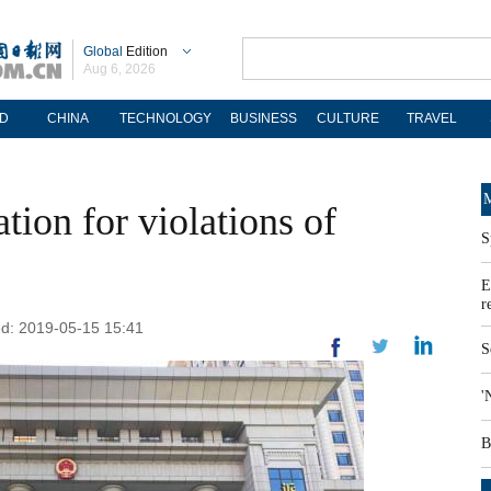
Global
Edition
Aug 6, 2026
D
CHINA
TECHNOLOGY
BUSINESS
CULTURE
TRAVEL
M
ion for violations of
S
E
r
ed: 2019-05-15 15:41
S
'
B