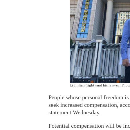
Li Jinlian (right) and his lawyer. [Ph
People whose personal freedom is v
seek increased compensation, acco
statement Wednesday.
Potential compensation will be inc