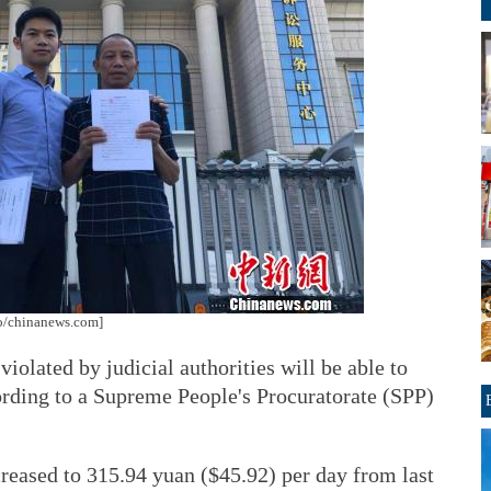
oto/chinanews.com]
iolated by judicial authorities will be able to
rding to a Supreme People's Procuratorate (SPP)
reased to 315.94 yuan ($45.92) per day from last