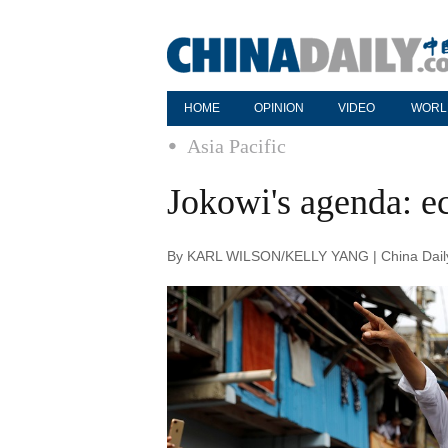
HOME
OPINION
VIDEO
WORL
Asia Pacific
Jokowi's agenda: e
By KARL WILSON/KELLY YANG | China Daily