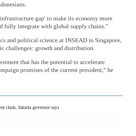
Indonesians.
 'infrastructure gap' to make its economy more
d fully integrate with global supply chains."
cs and political science at INSEAD in Singapore,
c challenges: growth and distribution.
estment that has the potential to accelerate
ampaign promises of the current president," he
nt clash, Jakarta governor says