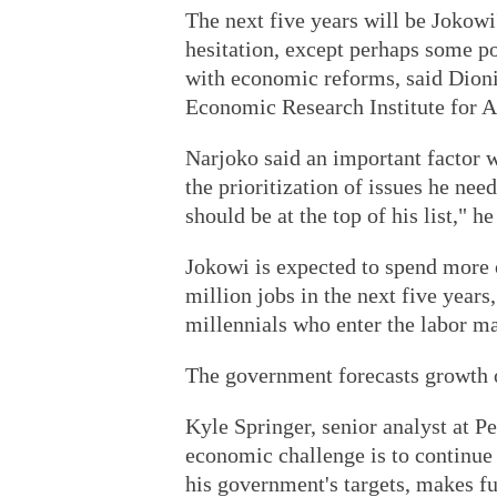
The next five years will be Jokowi'
hesitation, except perhaps some po
with economic reforms, said Dioni
Economic Research Institute for 
Narjoko said an important factor w
the prioritization of issues he nee
should be at the top of his list," he
Jokowi is expected to spend more o
million jobs in the next five year
millennials who enter the labor ma
The government forecasts growth of
Kyle Springer, senior analyst at P
economic challenge is to continue
his government's targets, makes fu