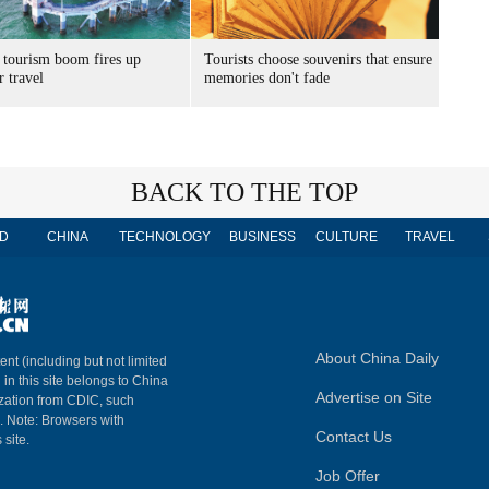
 tourism boom fires up
Tourists choose souvenirs that ensure
 travel
memories don't fade
BACK TO THE TOP
D
CHINA
TECHNOLOGY
BUSINESS
CULTURE
TRAVEL
About China Daily
ent (including but not limited
 in this site belongs to China
Advertise on Site
ization from CDIC, such
m. Note: Browsers with
Contact Us
 site.
Job Offer