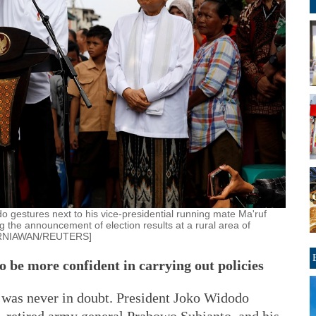
 gestures next to his vice-presidential running mate Ma'ruf
 the announcement of election results at a rural area of
 KURNIAWAN/REUTERS]
o be more confident in carrying out policies
s was never in doubt. President Joko Widodo