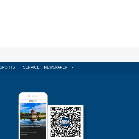
SPORTS
SERVICE
NEWSPAPER