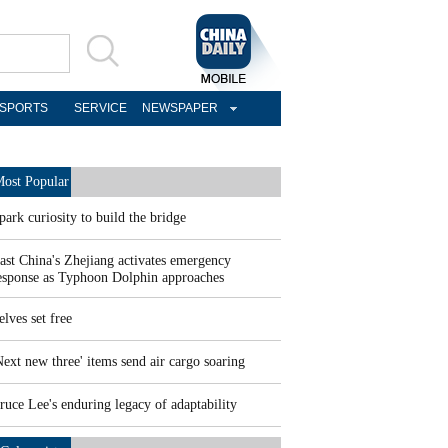
SPORTS
SERVICE
NEWSPAPER
ost Popular
park curiosity to build the bridge
ast China's Zhejiang activates emergency
esponse as Typhoon Dolphin approaches
elves set free
Next new three' items send air cargo soaring
ruce Lee's enduring legacy of adaptability