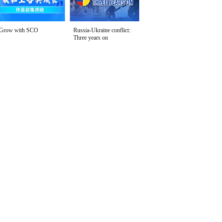
Grow with SCO
Russia-Ukraine conflict:
Three years on