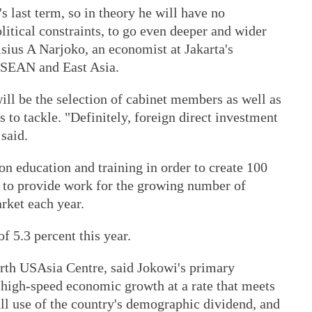
s last term, so in theory he will have no
litical constraints, to go even deeper and wider
sius A Narjoko, an economist at Jakarta's
ASEAN and East Asia.
ill be the selection of cabinet members as well as
ds to tackle. "Definitely, foreign direct investment
 said.
n education and training in order to create 100
s, to provide work for the growing number of
rket each year.
 5.3 percent this year.
erth USAsia Centre, said Jokowi's primary
 high-speed economic growth at a rate that meets
ll use of the country's demographic dividend, and