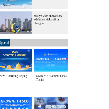
Molly's 20th anniversary
exhibition kicks off in
Shanghai
Special
2025 'Charming Beijing'
GMD SCO Summit Cities
Tianjin