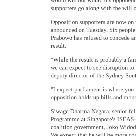
would win but would his opponent,
supporters go along with the will 
Opposition supporters are now on th
announced on Tuesday. Six people 
Prabowo has refused to concede and
result.
"While the result is probably a fai
we can expect to see disruption to
deputy director of the Sydney Sout
"I expect parliament is where you 
opposition holds up bills and mon
Siwage Dharma Negara, senior fell
Programme at Singapore's ISEAS-Yu
coalition government, Joko Widodo 
We expect that he will be more con