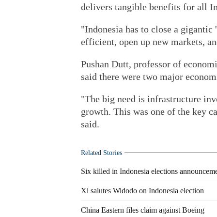
delivers tangible benefits for all 
"Indonesia has to close a gigantic
efficient, open up new markets, an
Pushan Dutt, professor of economi
said there were two major economi
"The big need is infrastructure inv
growth. This was one of the key c
said.
Related Stories
Six killed in Indonesia elections announceme
Xi salutes Widodo on Indonesia election
China Eastern files claim against Boeing