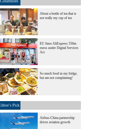
Columnists
About a bottle of tea that is
not really my cup of tea
EU fines AliExpress 550m
euros under Digital Services
Act
So much food in my fridge,
but am not complaining!
Editor's Pick
Airbus-China partnership
drives aviation growth