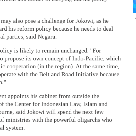
 may also pose a challenge for Jokowi, as he
ard his reform policy because he needs to deal
al parties, said Negara.
olicy is likely to remain unchanged. "For
to propose its own concept of Indo-Pacific, which
ic cooperation (in the region). At the same time,
operate with the Belt and Road Initiative because
n."
ent appoints his cabinet from outside the
 of the Center for Indonesian Law, Islam and
ourne, said Jokowi will spend the next few
of ministries with the powerful oligarchs who
cal system.