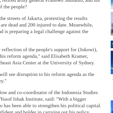
 retired army general Prabowo Subianto, and his
of the people?
e streets of Jakarta, protesting the results
are dead and 200 injured to date. Meanwhile,
 is preparing a legal challenge against the
r reflection of the people's support for (Jokowi),
 his reform agenda," said Elisabeth Kramer,
heast Asia Center at the University of Sydney.
will see disruption to his reform agenda as the
ey."
ow and co-coordinator of the Indonesia Studies
sof Ishak Institute, said: "With a bigger
has been able to strengthen his political capital.
fident and bolder in carrying out his policy