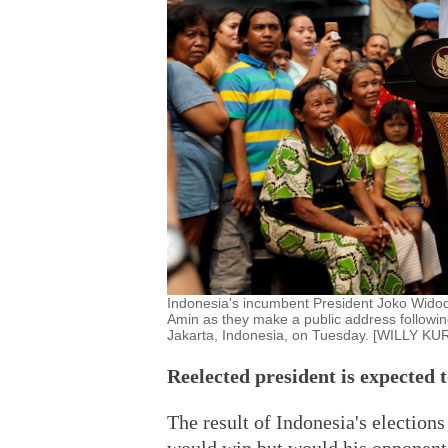
Indonesia's incumbent President Joko Widodo
Amin as they make a public address following
Jakarta, Indonesia, on Tuesday. [WILLY
Reelected president is expected t
The result of Indonesia's election