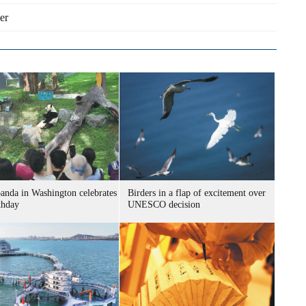
er
panda in Washington celebrates
Birders in a flap of excitement over
thday
UNESCO decision