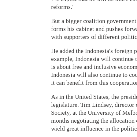
reforms."
But a bigger coalition government
forms his cabinet and pushes forw
with supporters of different politic
He added the Indonesia's foreign p
example, Indonesia will continue 
is about free and inclusive econom
Indonesia will also continue to co
it can benefit from this cooperatio
As in the United States, the presid
legislature. Tim Lindsey, director
Society, at the University of Melb
months negotiating the allocation 
wield great influence in the politi