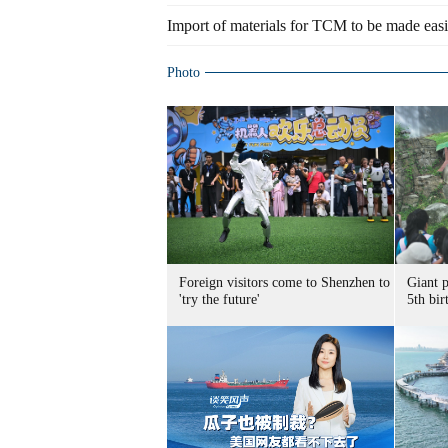
Import of materials for TCM to be made easi
Photo
Foreign visitors come to Shenzhen to
Giant 
'try the future'
5th bir