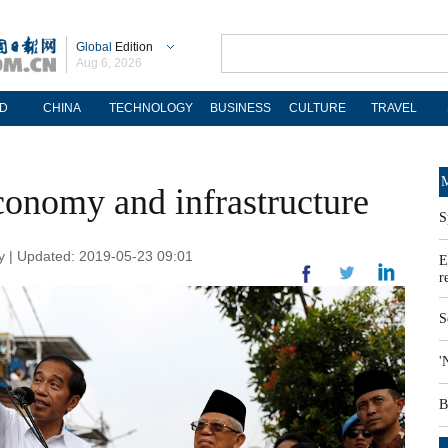
Global
Edition
Aug 6, 2026
D
CHINA
TECHNOLOGY
BUSINESS
CULTURE
TRAVEL
M
conomy and infrastructure
S
 | Updated: 2019-05-23 09:01
E
r
S
'
B