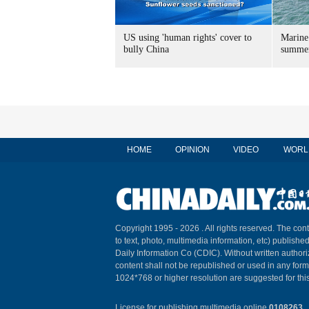
US using 'human rights' cover to
Marine
bully China
summer
HOME
OPINION
VIDEO
WORL
Copyright 1995 -
2026 . All rights reserved. The cont
to text, photo, multimedia information, etc) published
Daily Information Co (CDIC). Without written author
content shall not be republished or used in any for
1024*768 or higher resolution are suggested for this
License for publishing multimedia online
0108263