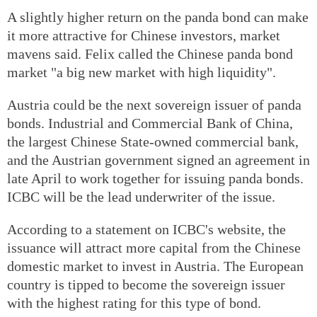
A slightly higher return on the panda bond can make
it more attractive for Chinese investors, market
mavens said. Felix called the Chinese panda bond
market "a big new market with high liquidity".
Austria could be the next sovereign issuer of panda
bonds. Industrial and Commercial Bank of China,
the largest Chinese State-owned commercial bank,
and the Austrian government signed an agreement in
late April to work together for issuing panda bonds.
ICBC will be the lead underwriter of the issue.
According to a statement on ICBC's website, the
issuance will attract more capital from the Chinese
domestic market to invest in Austria. The European
country is tipped to become the sovereign issuer
with the highest rating for this type of bond.