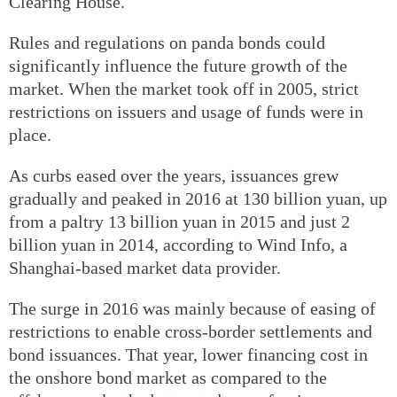
Clearing House.
Rules and regulations on panda bonds could
significantly influence the future growth of the
market. When the market took off in 2005, strict
restrictions on issuers and usage of funds were in
place.
As curbs eased over the years, issuances grew
gradually and peaked in 2016 at 130 billion yuan, up
from a paltry 13 billion yuan in 2015 and just 2
billion yuan in 2014, according to Wind Info, a
Shanghai-based market data provider.
The surge in 2016 was mainly because of easing of
restrictions to enable cross-border settlements and
bond issuances. That year, lower financing cost in
the onshore bond market as compared to the