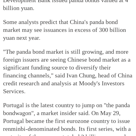
billion yuan.
Some analysts predict that China's panda bond
market may see issuances in excess of 300 billion
yuan next year.
"The panda bond market is still growing, and more
foreign issuers are seeing Chinese bond market as a
significant funding source to diversify their
financing channels," said Ivan Chung, head of China
credit research and analysis at Moody's Investors
Services.
Portugal is the latest country to jump on "the panda
bondwagon", a market insider said. On May 29,
Portugal became the first eurozone country to issue
renminbi-denominated bonds. Its first series, with a