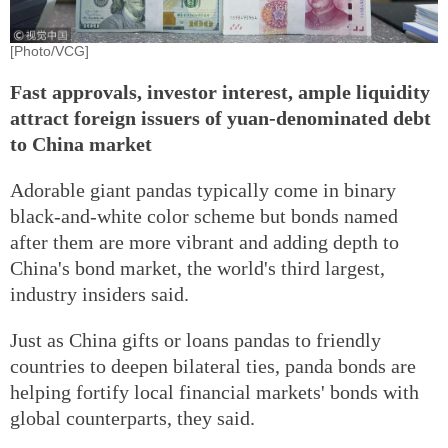
[Photo/VCG]
Fast approvals, investor interest, ample liquidity
attract foreign issuers of yuan-denominated debt
to China market
Adorable giant pandas typically come in binary
black-and-white color scheme but bonds named
after them are more vibrant and adding depth to
China's bond market, the world's third largest,
industry insiders said.
Just as China gifts or loans pandas to friendly
countries to deepen bilateral ties, panda bonds are
helping fortify local financial markets' bonds with
global counterparts, they said.