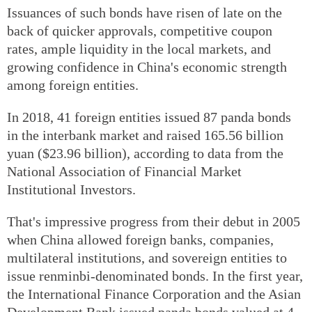
Issuances of such bonds have risen of late on the
back of quicker approvals, competitive coupon
rates, ample liquidity in the local markets, and
growing confidence in China's economic strength
among foreign entities.
In 2018, 41 foreign entities issued 87 panda bonds
in the interbank market and raised 165.56 billion
yuan ($23.96 billion), according to data from the
National Association of Financial Market
Institutional Investors.
That's impressive progress from their debut in 2005
when China allowed foreign banks, companies,
multilateral institutions, and sovereign entities to
issue renminbi-denominated bonds. In the first year,
the International Finance Corporation and the Asian
Development Bank issued panda bonds valued at 4