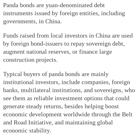
Panda bonds are yuan-denominated debt
instruments issued by foreign entities, including
governments, in China.
Funds raised from local investors in China are used
by foreign bond-issuers to repay sovereign debt,
augment national reserves, or finance large
construction projects.
Typical buyers of panda bonds are mainly
institutional investors, include companies, foreign
banks, multilateral institutions, and sovereigns, who
see them as reliable investment options that could
generate steady returns, besides helping boost
economic development worldwide through the Belt
and Road Initiative, and maintaining global
economic stability.