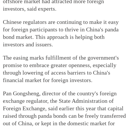
offshore market had attracted more foreign
investors, said experts.
Chinese regulators are continuing to make it easy
for foreign participants to thrive in China's panda
bond market. This approach is helping both
investors and issuers.
The easing marks fulfillment of the government's
promise to embrace greater openness, especially
through lowering of access barriers to China's
financial market for foreign investors.
Pan Gongsheng, director of the country's foreign
exchange regulator, the State Administration of
Foreign Exchange, said earlier this year that capital
raised through panda bonds can be freely transferred
out of China, or kept in the domestic market for