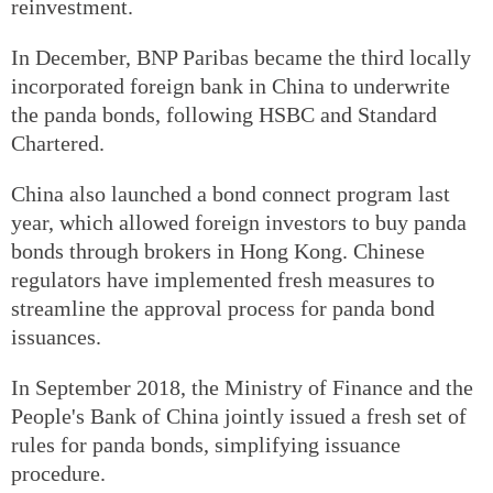
reinvestment.
In December, BNP Paribas became the third locally
incorporated foreign bank in China to underwrite
the panda bonds, following HSBC and Standard
Chartered.
China also launched a bond connect program last
year, which allowed foreign investors to buy panda
bonds through brokers in Hong Kong. Chinese
regulators have implemented fresh measures to
streamline the approval process for panda bond
issuances.
In September 2018, the Ministry of Finance and the
People's Bank of China jointly issued a fresh set of
rules for panda bonds, simplifying issuance
procedure.