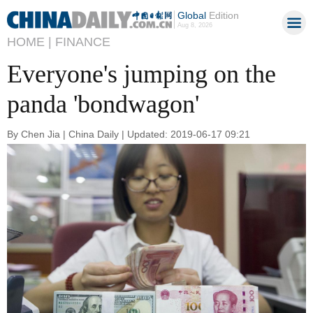
Global
Edition
Aug 8, 2026
HOME |
FINANCE
Everyone's jumping on the
panda 'bondwagon'
By Chen Jia | China Daily | Updated: 2019-06-17 09:21