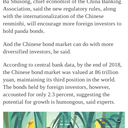
Ba Shusong, chief economist of the China Banking
Association, said the new regulatory rules, along
with the internationalization of the Chinese
renminbi, will encourage more foreign investors to
hold panda bonds.
And the Chinese bond market can do with more
diversified investors, he said.
According to central bank data, by the end of 2018,
the Chinese bond market was valued at 86 trillion
yuan, maintaining its third position in the world.
The bonds held by foreign investors, however,
accounted for only 2.3 percent, suggesting the
potential for growth is humongous, said experts.