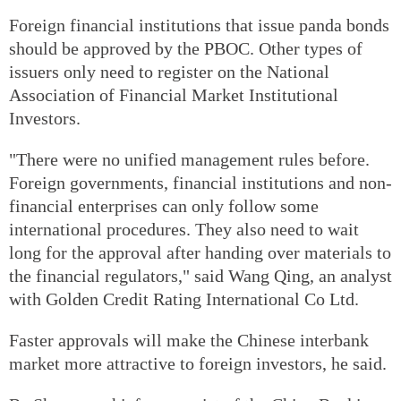
Foreign financial institutions that issue panda bonds
should be approved by the PBOC. Other types of
issuers only need to register on the National
Association of Financial Market Institutional
Investors.
"There were no unified management rules before.
Foreign governments, financial institutions and non-
financial enterprises can only follow some
international procedures. They also need to wait
long for the approval after handing over materials to
the financial regulators," said Wang Qing, an analyst
with Golden Credit Rating International Co Ltd.
Faster approvals will make the Chinese interbank
market more attractive to foreign investors, he said.