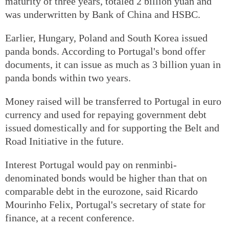
maturity of three years, totaled 2 billion yuan and
was underwritten by Bank of China and HSBC.
Earlier, Hungary, Poland and South Korea issued
panda bonds. According to Portugal's bond offer
documents, it can issue as much as 3 billion yuan in
panda bonds within two years.
Money raised will be transferred to Portugal in euro
currency and used for repaying government debt
issued domestically and for supporting the Belt and
Road Initiative in the future.
Interest Portugal would pay on renminbi-
denominated bonds would be higher than that on
comparable debt in the eurozone, said Ricardo
Mourinho Felix, Portugal's secretary of state for
finance, at a recent conference.