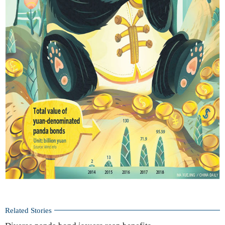
Related Stories