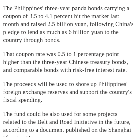
The Philippines' three-year panda bonds carrying a
coupon of 3.5 to 4.1 percent hit the market last
month and raised 2.5 billion yuan, following China's
pledge to lend as much as 6 billion yuan to the
country through bonds.
That coupon rate was 0.5 to 1 percentage point
higher than the three-year Chinese treasury bonds,
and comparable bonds with risk-free interest rate.
The proceeds will be used to shore up Philippines'
foreign exchange reserves and support the country's
fiscal spending.
The fund could be also used for some projects
related to the Belt and Road Initiative in the future,
according to a document published on the Shanghai