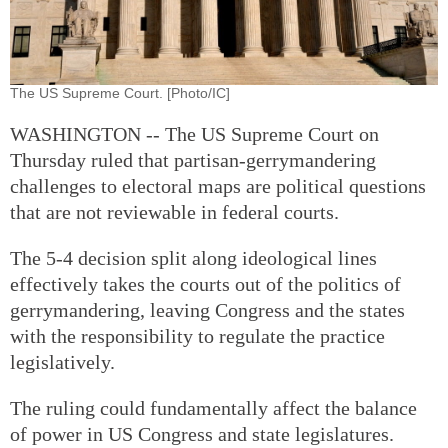
The US Supreme Court. [Photo/IC]
WASHINGTON -- The US Supreme Court on
Thursday ruled that partisan-gerrymandering
challenges to electoral maps are political questions
that are not reviewable in federal courts.
The 5-4 decision split along ideological lines
effectively takes the courts out of the politics of
gerrymandering, leaving Congress and the states
with the responsibility to regulate the practice
legislatively.
The ruling could fundamentally affect the balance
of power in US Congress and state legislatures.