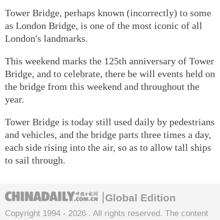
Tower Bridge, perhaps known (incorrectly) to some
as London Bridge, is one of the most iconic of all
London's landmarks.
This weekend marks the 125th anniversary of Tower
Bridge, and to celebrate, there be will events held on
the bridge from this weekend and throughout the
year.
Tower Bridge is today still used daily by pedestrians
and vehicles, and the bridge parts three times a day,
each side rising into the air, so as to allow tall ships
to sail through.
Global Edition
Copyright 1994 -
2026 . All rights reserved. The content