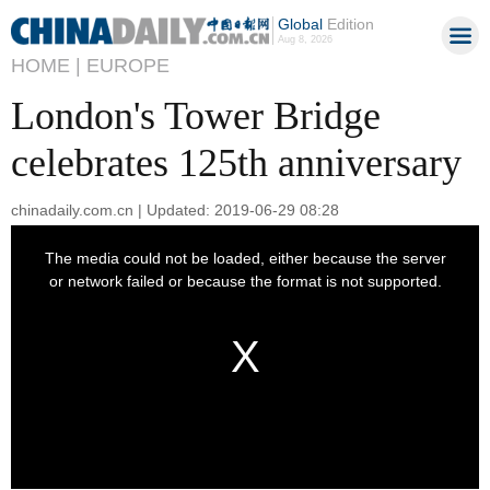
Global
Edition
Aug 8, 2026
HOME |
EUROPE
London's Tower Bridge
celebrates 125th anniversary
chinadaily.com.cn | Updated: 2019-06-29 08:28