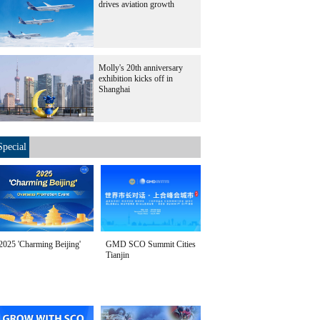
drives aviation growth
Molly's 20th anniversary
exhibition kicks off in
Shanghai
Special
2025 'Charming Beijing'
GMD SCO Summit Cities
Tianjin