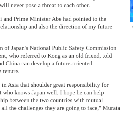
ill never pose a threat to each other.
i and Prime Minister Abe had pointed to the
relationship and also the direction of my future
n of Japan's National Public Safety Commission
t, who referred to Kong as an old friend, told
nd China can develop a future-oriented
s tenure.
in Asia that shoulder great responsibility for
at who knows Japan well, I hope he can help
ship between the two countries with mutual
e all the challenges they are going to face," Murata