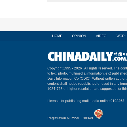
HOME
OPINION
VIDEO
WORL
Copyright 1995 -
2026 . All rights reserved. The cont
to text, photo, multimedia information, etc) published
Daily Information Co (CDIC). Without written author
content shall not be republished or used in any for
1024*768 or higher resolution are suggested for this
License for publishing multimedia online
0108263
Registration Number: 130349