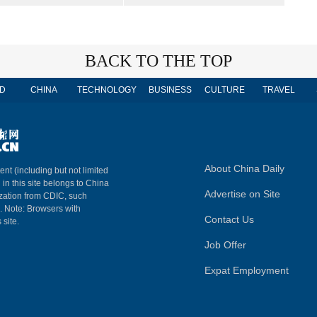
BACK TO THE TOP
D
CHINA
TECHNOLOGY
BUSINESS
CULTURE
TRAVEL
About China Daily
ent (including but not limited
 in this site belongs to China
Advertise on Site
ization from CDIC, such
m. Note: Browsers with
Contact Us
 site.
Job Offer
Expat Employment