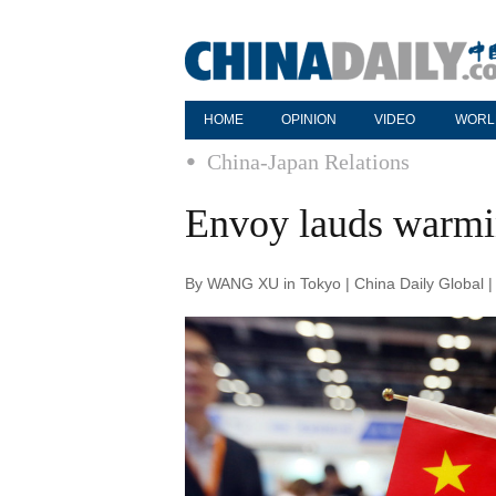
HOME
OPINION
VIDEO
WORL
China-Japan Relations
Envoy lauds warmin
By WANG XU in Tokyo | China Daily Global 