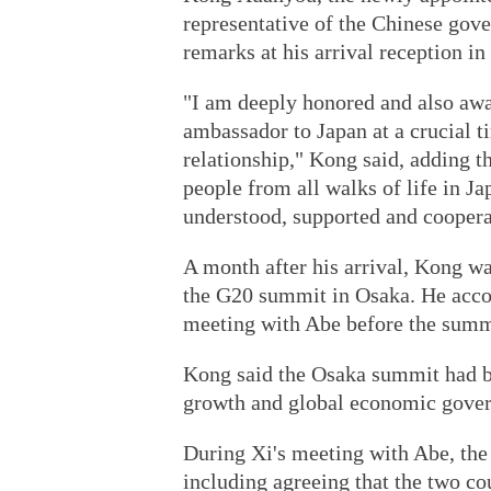
representative of the Chinese gov
remarks at his arrival reception in
"I am deeply honored and also awa
ambassador to Japan at a crucial 
relationship," Kong said, adding th
people from all walks of life in J
understood, supported and coopera
A month after his arrival, Kong wa
the G20 summit in Osaka. He acco
meeting with Abe before the summ
Kong said the Osaka summit had b
growth and global economic gove
During Xi's meeting with Abe, the
including agreeing that the two c