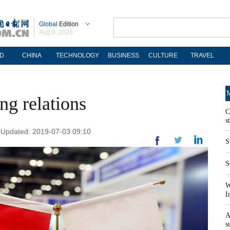
Global
Edition
Aug 8, 2026
D
CHINA
TECHNOLOGY
BUSINESS
CULTURE
TRAVEL
M
g relations
C
s
| Updated: 2019-07-03 09:10
S
S
W
I
A
s