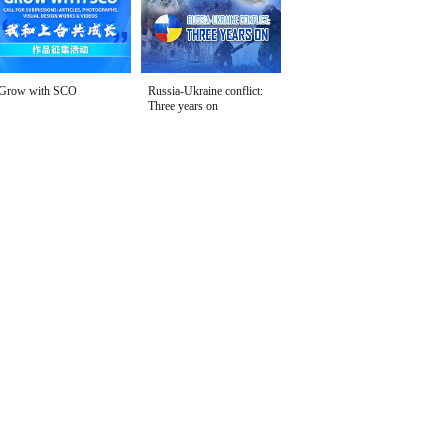
Grow with SCO
Russia-Ukraine conflict:
Three years on