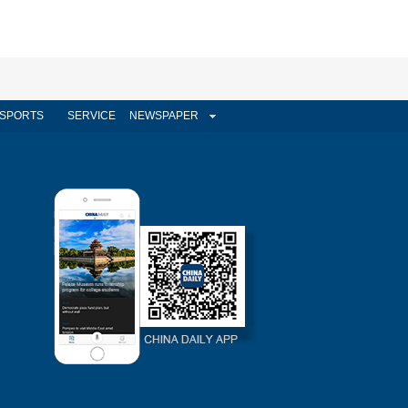
SPORTS
SERVICE
NEWSPAPER