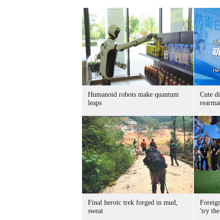
Humanoid robots make quantum
Cute di
leaps
rearma
Final heroic trek forged in mud,
Foreig
sweat
'try the