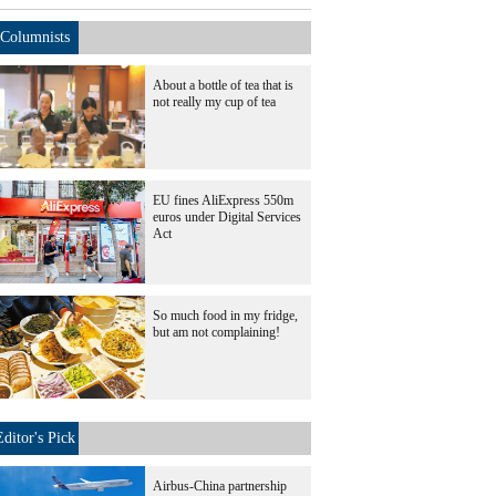
Columnists
About a bottle of tea that is
not really my cup of tea
EU fines AliExpress 550m
euros under Digital Services
Act
So much food in my fridge,
but am not complaining!
Editor's Pick
Airbus-China partnership