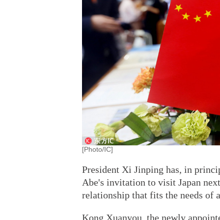
[Photo/IC]
President Xi Jinping has, in princ
Abe's invitation to visit Japan nex
relationship that fits the needs of
Kong Xuanyou, the newly appoint