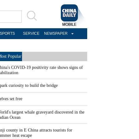
SPORTS
SERVICE
NEWSPAPER
ost Popular
hina's COVID-19 positivity rate shows signs of
tabilization
park curiosity to build the bridge
elves set free
orld's largest whale graveyard discovered in the
ndian Ocean
nji county in E China attracts tourists for
ummer heat escape