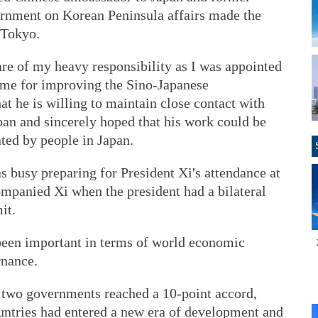
ernment on Korean Peninsula affairs made the
 Tokyo.
re of my heavy responsibility as I was appointed
time for improving the Sino-Japanese
at he is willing to maintain close contact with
apan and sincerely hoped that his work could be
ted by people in Japan.
s busy preparing for President Xi's attendance at
mpanied Xi when the president had a bilateral
it.
een important in terms of world economic
rnance.
 two governments reached a 10-point accord,
ountries had entered a new era of development and