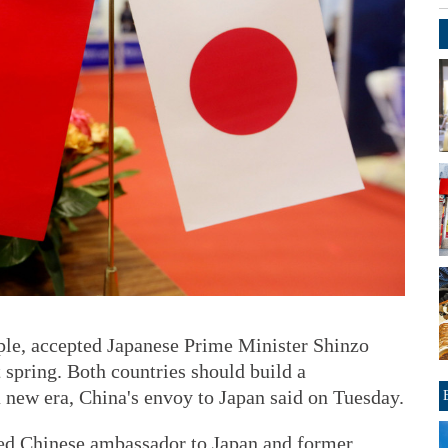
iple, accepted Japanese Prime Minister Shinzo
t spring. Both countries should build a
 a new era, China's envoy to Japan said on Tuesday.
ed Chinese ambassador to Japan and former