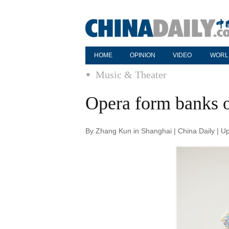
HOME
OPINION
VIDEO
WORL
Music & Theater
Opera form banks o
By Zhang Kun in Shanghai | China Daily | U