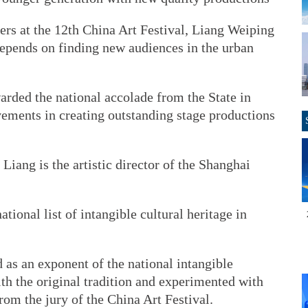
s at the 12th China Art Festival, Liang Weiping
 depends on finding new audiences in the urban
warded the national accolade from the State in
vements in creating outstanding stage productions
 Liang is the artistic director of the Shanghai
tional list of intangible cultural heritage in
 as an exponent of the national intangible
ith the original tradition and experimented with
om the jury of the China Art Festival.