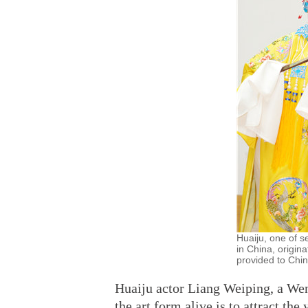
Huaiju, one of s
in China, origin
provided to Chin
Huaiju actor Liang Weiping, a Wen
the art form alive is to attract th