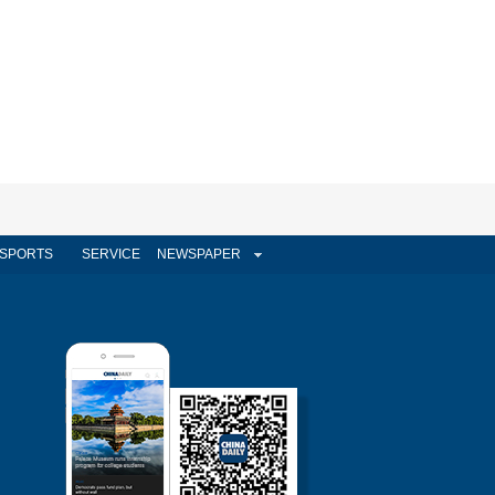
SPORTS
SERVICE
NEWSPAPER