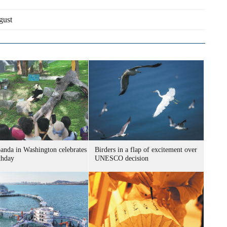
gust
panda in Washington celebrates
Birders in a flap of excitement over
thday
UNESCO decision