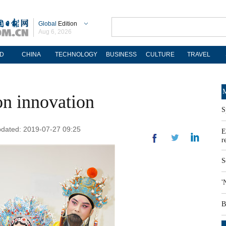
Global
Edition
Aug 6, 2026
D
CHINA
TECHNOLOGY
BUSINESS
CULTURE
TRAVEL
M
n innovation
S
pdated: 2019-07-27 09:25
E
r
S
'
B