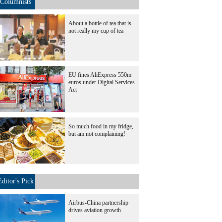
Columnists
About a bottle of tea that is
not really my cup of tea
EU fines AliExpress 550m
euros under Digital Services
Act
So much food in my fridge,
but am not complaining!
Editor's Pick
Airbus-China partnership
drives aviation growth