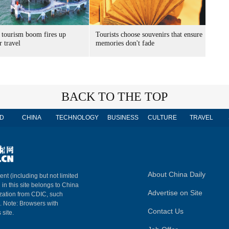
 tourism boom fires up
Tourists choose souvenirs that ensure
 travel
memories don't fade
BACK TO THE TOP
D
CHINA
TECHNOLOGY
BUSINESS
CULTURE
TRAVEL
About China Daily
ent (including but not limited
 in this site belongs to China
Advertise on Site
ization from CDIC, such
m. Note: Browsers with
Contact Us
 site.