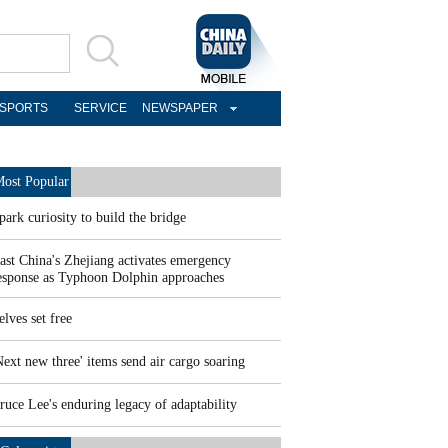
SPORTS
SERVICE
NEWSPAPER
ost Popular
park curiosity to build the bridge
ast China's Zhejiang activates emergency
esponse as Typhoon Dolphin approaches
elves set free
Next new three' items send air cargo soaring
ruce Lee's enduring legacy of adaptability