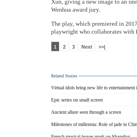
Xun, giving a new image to an immo
Wenhua award jury.
The play, which premiered in 2017
playwright who collaborates with L
1
2
3
Next
>>|
Related Stories
Virtual idols bring new life to entertainment 
Epic series on small screen
Ancient allure seen through a screen
Milestones of millennia: Role of jade in Chi
French musical leaves mark on Shanghai