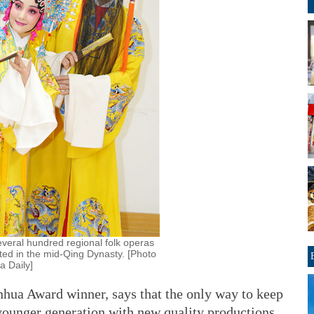
everal hundred regional folk operas
ated in the mid-Qing Dynasty. [Photo
a Daily]
hua Award winner, says that the only way to keep
e younger generation with new quality productions