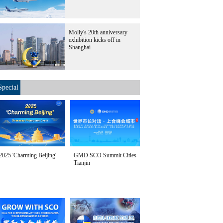
Molly's 20th anniversary
exhibition kicks off in
Shanghai
Special
2025 'Charming Beijing'
GMD SCO Summit Cities
Tianjin