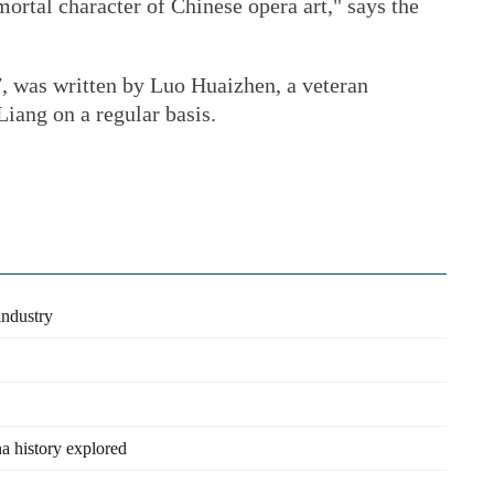
rtal character of Chinese opera art," says the
, was written by Luo Huaizhen, a veteran
iang on a regular basis.
industry
na history explored