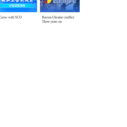
Grow with SCO
Russia-Ukraine conflict:
Three years on