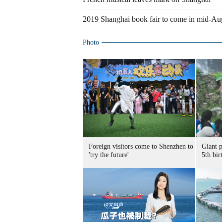
2019 Shanghai book fair to come in mid-Au
Photo
Foreign visitors come to Shenzhen to
Giant 
'try the future'
5th bir