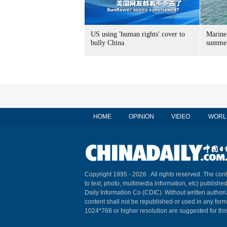
US using 'human rights' cover to
Marine
bully China
summer
HOME
OPINION
VIDEO
WORL
Copyright 1995 -
2026 . All rights reserved. The cont
to text, photo, multimedia information, etc) published
Daily Information Co (CDIC). Without written author
content shall not be republished or used in any for
1024*768 or higher resolution are suggested for this