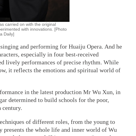
s carried on with the original
perimented with innovations. [Photo
a Daily]
f singing and performing for Huaiju Opera. And he
aracters, especially in four best-received
ed lively performances of precise rhythm. While
w, it reflects the emotions and spiritual world of
erformance in the latest production Mr Wu Xun, in
gar determined to build schools for the poor,
h century.
chniques of different roles, from the young to
ly presents the whole life and inner world of Wu