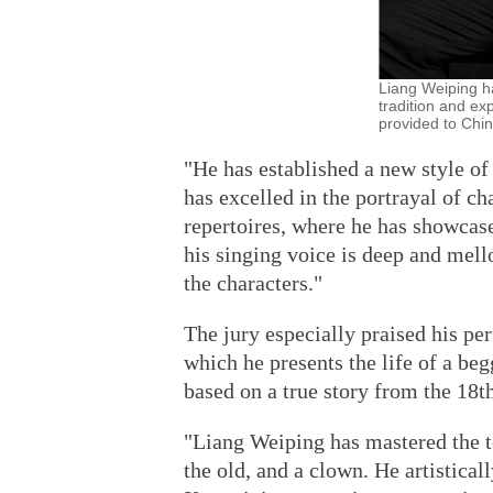
Liang Weiping ha
tradition and ex
provided to Chin
"He has established a new style o
has excelled in the portrayal of ch
repertoires, where he has showcas
his singing voice is deep and mello
the characters."
The jury especially praised his p
which he presents the life of a beg
based on a true story from the 18t
"Liang Weiping has mastered the te
the old, and a clown. He artistical