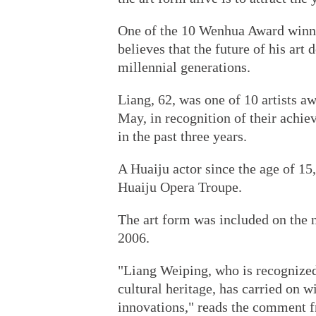
One of the 10 Wenhua Award winner
believes that the future of his art
millennial generations.
Liang, 62, was one of 10 artists a
May, in recognition of their achie
in the past three years.
A Huaiju actor since the age of 15,
Huaiju Opera Troupe.
The art form was included on the na
2006.
"Liang Weiping, who is recognized
cultural heritage, has carried on w
innovations," reads the comment fr