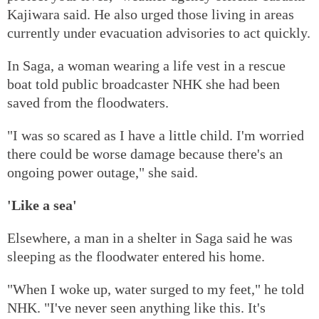
Kajiwara said. He also urged those living in areas
currently under evacuation advisories to act quickly.
In Saga, a woman wearing a life vest in a rescue
boat told public broadcaster NHK she had been
saved from the floodwaters.
"I was so scared as I have a little child. I'm worried
there could be worse damage because there's an
ongoing power outage," she said.
'Like a sea'
Elsewhere, a man in a shelter in Saga said he was
sleeping as the floodwater entered his home.
"When I woke up, water surged to my feet," he told
NHK. "I've never seen anything like this. It's