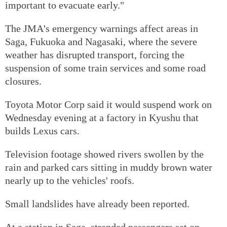
important to evacuate early."
The JMA's emergency warnings affect areas in
Saga, Fukuoka and Nagasaki, where the severe
weather has disrupted transport, forcing the
suspension of some train services and some road
closures.
Toyota Motor Corp said it would suspend work on
Wednesday evening at a factory in Kyushu that
builds Lexus cars.
Television footage showed rivers swollen by the
rain and parked cars sitting in muddy brown water
nearly up to the vehicles' roofs.
Small landslides have already been reported.
At a station in Saga, stranded passengers sat on