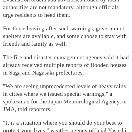
authorities are not mandatory, although officials
urge residents to heed them.
For those leaving after such warnings, government
shelters are available, and some choose to stay with
friends and family as well.
The fire and disaster management agency said it had
already received multiple reports of flooded houses
in Saga and Nagasaki prefectures.
"We are seeing unprecedented levels of heavy rains
in cities where we issued special warnings," a
spokesman for the Japan Meteorological Agency, or
JMA, told reporters.
"It is a situation where you should do your best to
protect your lives," weather agency official Yasushi