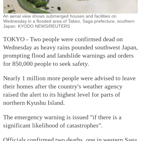
An aerial view shows submerged houses and facilities on
Wednesday in a flooded area of Takeo, Saga prefecture, southern
Japan. KYODO NEWS/REUTERS
TOKYO - Two people were confirmed dead on
Wednesday as heavy rains pounded southwest Japan,
prompting flood and landslide warnings and orders
for 850,000 people to seek safety.
Nearly 1 million more people were advised to leave
their homes after the country's weather agency
raised the alert to its highest level for parts of
northern Kyushu Island.
The emergency warning is issued "if there is a
significant likelihood of catastrophes".
Officials confirmed two deaths, one in western Saga