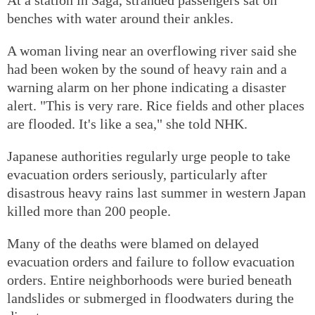
benches with water around their ankles.
A woman living near an overflowing river said she
had been woken by the sound of heavy rain and a
warning alarm on her phone indicating a disaster
alert. "This is very rare. Rice fields and other places
are flooded. It's like a sea," she told NHK.
Japanese authorities regularly urge people to take
evacuation orders seriously, particularly after
disastrous heavy rains last summer in western Japan
killed more than 200 people.
Many of the deaths were blamed on delayed
evacuation orders and failure to follow evacuation
orders. Entire neighborhoods were buried beneath
landslides or submerged in floodwaters during the