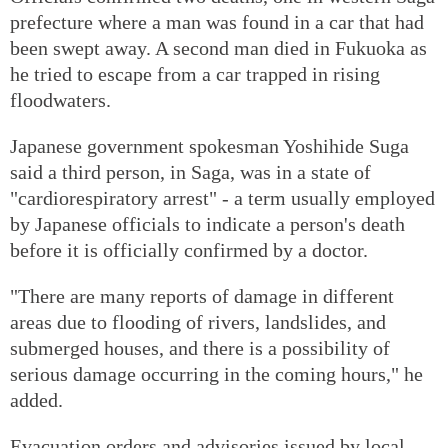
prefecture where a man was found in a car that had
been swept away. A second man died in Fukuoka as
he tried to escape from a car trapped in rising
floodwaters.
Japanese government spokesman Yoshihide Suga
said a third person, in Saga, was in a state of
"cardiorespiratory arrest" - a term usually employed
by Japanese officials to indicate a person's death
before it is officially confirmed by a doctor.
"There are many reports of damage in different
areas due to flooding of rivers, landslides, and
submerged houses, and there is a possibility of
serious damage occurring in the coming hours," he
added.
Evacuation orders and advisories issued by local