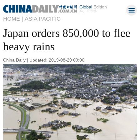
Global
Edition
Aug 10, 2026
HOME |
ASIA PACIFIC
Japan orders 850,000 to flee
heavy rains
China Daily | Updated: 2019-08-29 09:06