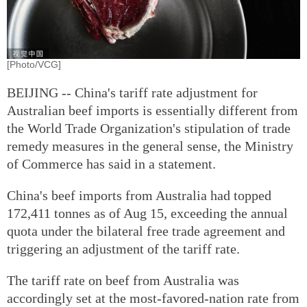
[Photo/VCG]
BEIJING -- China's tariff rate adjustment for
Australian beef imports is essentially different from
the World Trade Organization's stipulation of trade
remedy measures in the general sense, the Ministry
of Commerce has said in a statement.
China's beef imports from Australia had topped
172,411 tonnes as of Aug 15, exceeding the annual
quota under the bilateral free trade agreement and
triggering an adjustment of the tariff rate.
The tariff rate on beef from Australia was
accordingly set at the most-favored-nation rate from