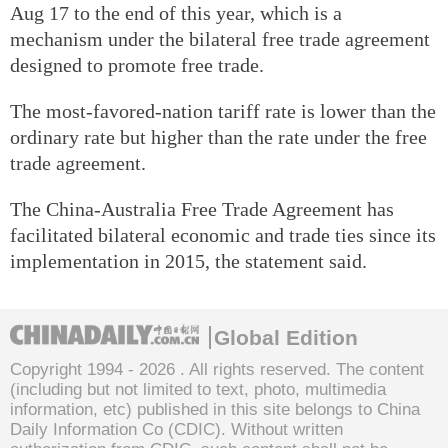
Aug 17 to the end of this year, which is a
mechanism under the bilateral free trade agreement
designed to promote free trade.
The most-favored-nation tariff rate is lower than the
ordinary rate but higher than the rate under the free
trade agreement.
The China-Australia Free Trade Agreement has
facilitated bilateral economic and trade ties since its
implementation in 2015, the statement said.
Global Edition
Copyright 1994 -
2026 . All rights reserved. The content
(including but not limited to text, photo, multimedia
information, etc) published in this site belongs to China
Daily Information Co (CDIC). Without written