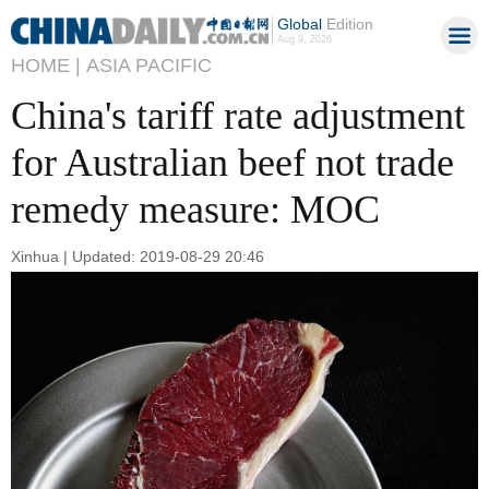
Global
Edition
Aug 9, 2026
HOME |
ASIA PACIFIC
China's tariff rate adjustment
for Australian beef not trade
remedy measure: MOC
Xinhua | Updated: 2019-08-29 20:46