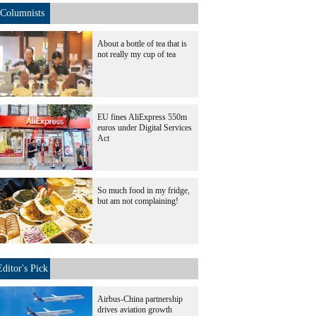
Columnists
About a bottle of tea that is
not really my cup of tea
EU fines AliExpress 550m
euros under Digital Services
Act
So much food in my fridge,
but am not complaining!
Editor's Pick
Airbus-China partnership
drives aviation growth