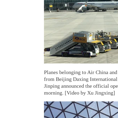
Planes belonging to Air China and C
from Beijing Daxing Internationa
Jinping announced the official o
morning. [Video by Xu Jingxing]