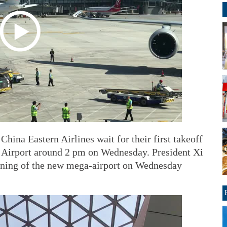
hina Eastern Airlines wait for their first takeoff
l Airport around 2 pm on Wednesday. President Xi
pening of the new mega-airport on Wednesday