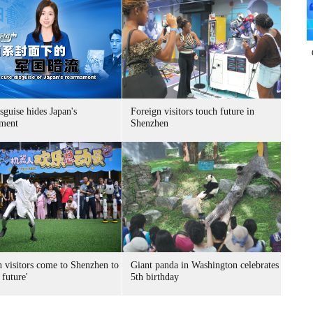
sguise hides Japan's
Foreign visitors touch future in
ment
Shenzhen
n visitors come to Shenzhen to
Giant panda in Washington celebrates
 future'
5th birthday