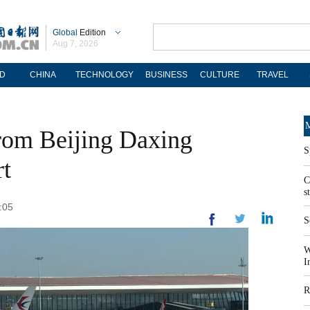
Global
Edition
Aug 7, 2026
D
CHINA
TECHNOLOGY
BUSINESS
CULTURE
TRAVEL
M
from Beijing Daxing
S
rt
C
s
:05
S
W
I
R