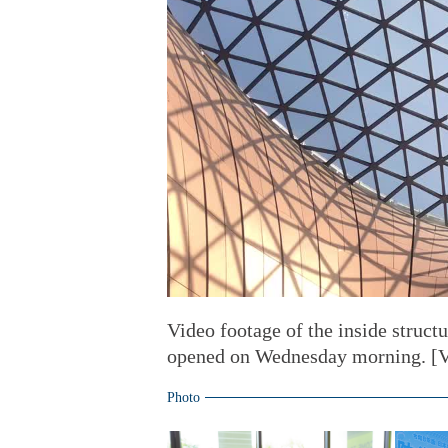
Video footage of the inside structu
opened on Wednesday morning. [V
Photo