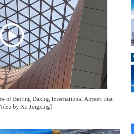
re of Beijing Daxing International Airport that
ideo by Xu Jingxing]