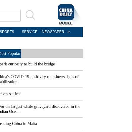
SPORTS
SERVICE
NEWSPAPER
ost Popular
park curiosity to build the bridge
hina's COVID-19 positivity rate shows signs of
tabilization
elves set free
orld's largest whale graveyard discovered in the
ndian Ocean
eading China in Malta