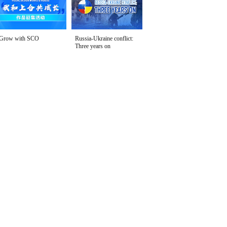
Grow with SCO
Russia-Ukraine conflict:
Three years on