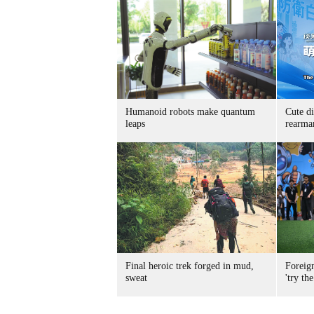
Humanoid robots make quantum
Cute di
leaps
rearma
Final heroic trek forged in mud,
Foreig
sweat
'try the