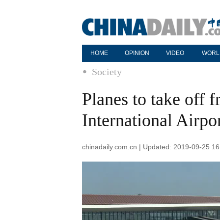
HOME
OPINION
VIDEO
WORL
Society
Planes to take off 
International Airpo
chinadaily.com.cn | Updated: 2019-09-25 16