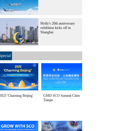
Molly's 20th anniversary
exhibition kicks off in
Shanghai
Special
2025 'Charming Beijing'
GMD SCO Summit Cities
Tianjin