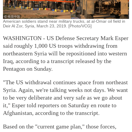
American soldiers stand near military trucks, at al-Omar oil field in
Deir Al Zor, Syria, March 23, 2019. [Photo/VCG]
WASHINGTON - US Defense Secretary Mark Esper
said roughly 1,000 US troops withdrawing from
northeastern Syria will be repositioned into western
Iraq, according to a transcript released by the
Pentagon on Sunday.
"The US withdrawal continues apace from northeast
Syria. Again, we're talking weeks not days. We want
to be very deliberate and very safe as we go about
it," Esper told reporters on Saturday en route to
Afghanistan, according to the transcript.
Based on the "current game plan," those forces,