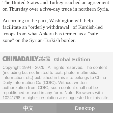
The United States and Turkey reached an agreement
on Thursday over a five-day truce in northern Syria.
According to the pact, Washington will help
facilitate an "orderly withdrawal" of Kurdish-led
troops from what Ankara has termed as a "safe
zone" on the Syrian-Turkish border.
Global Edition
Copyright 1994 -
2026 . All rights reserved. The content
(including but not limited to text, photo, multimedia
information, etc) published in this site belongs to China
Daily Information Co (CDIC). Without written
authorization from CDIC, such content shall not be
republished or used in any form. Note: Browsers with
1024*768 or higher resolution are suggested for this site.
中文
Desktop