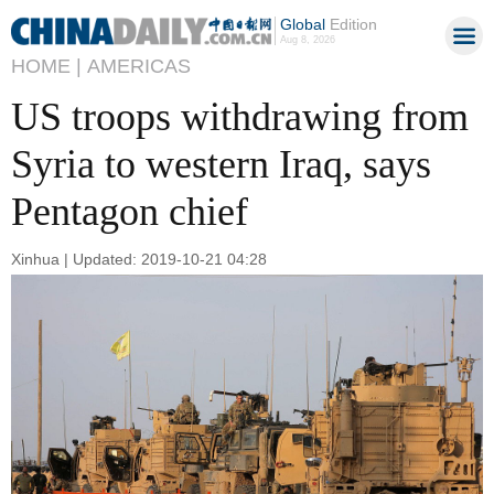
Global
Edition
Aug 8, 2026
HOME |
AMERICAS
US troops withdrawing from
Syria to western Iraq, says
Pentagon chief
Xinhua | Updated: 2019-10-21 04:28