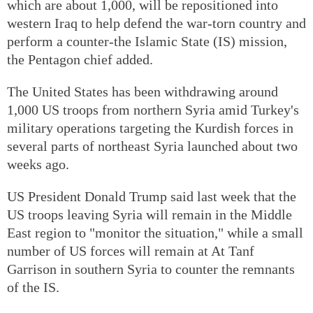
which are about 1,000, will be repositioned into
western Iraq to help defend the war-torn country and
perform a counter-the Islamic State (IS) mission,
the Pentagon chief added.
The United States has been withdrawing around
1,000 US troops from northern Syria amid Turkey's
military operations targeting the Kurdish forces in
several parts of northeast Syria launched about two
weeks ago.
US President Donald Trump said last week that the
US troops leaving Syria will remain in the Middle
East region to "monitor the situation," while a small
number of US forces will remain at At Tanf
Garrison in southern Syria to counter the remnants
of the IS.