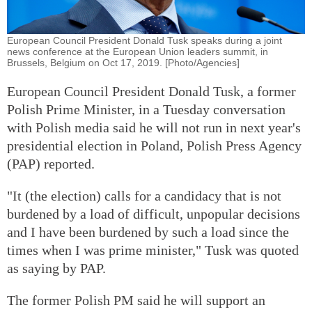
European Council President Donald Tusk speaks during a joint
news conference at the European Union leaders summit, in
Brussels, Belgium on Oct 17, 2019. [Photo/Agencies]
European Council President Donald Tusk, a former
Polish Prime Minister, in a Tuesday conversation
with Polish media said he will not run in next year's
presidential election in Poland, Polish Press Agency
(PAP) reported.
"It (the election) calls for a candidacy that is not
burdened by a load of difficult, unpopular decisions
and I have been burdened by such a load since the
times when I was prime minister," Tusk was quoted
as saying by PAP.
The former Polish PM said he will support an