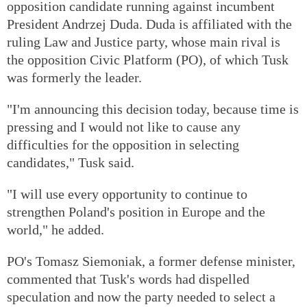
opposition candidate running against incumbent
President Andrzej Duda. Duda is affiliated with the
ruling Law and Justice party, whose main rival is
the opposition Civic Platform (PO), of which Tusk
was formerly the leader.
"I'm announcing this decision today, because time is
pressing and I would not like to cause any
difficulties for the opposition in selecting
candidates," Tusk said.
"I will use every opportunity to continue to
strengthen Poland's position in Europe and the
world," he added.
PO's Tomasz Siemoniak, a former defense minister,
commented that Tusk's words had dispelled
speculation and now the party needed to select a