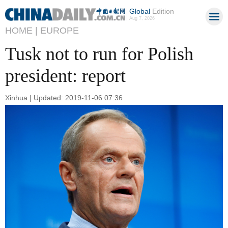
Global
Edition
Aug 7, 2026
HOME |
EUROPE
Tusk not to run for Polish
president: report
Xinhua | Updated: 2019-11-06 07:36