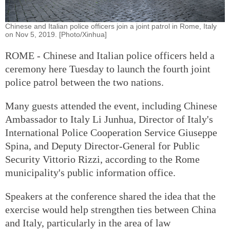
Chinese and Italian police officers join a joint patrol in Rome, Italy
on Nov 5, 2019. [Photo/Xinhua]
ROME - Chinese and Italian police officers held a
ceremony here Tuesday to launch the fourth joint
police patrol between the two nations.
Many guests attended the event, including Chinese
Ambassador to Italy Li Junhua, Director of Italy's
International Police Cooperation Service Giuseppe
Spina, and Deputy Director-General for Public
Security Vittorio Rizzi, according to the Rome
municipality's public information office.
Speakers at the conference shared the idea that the
exercise would help strengthen ties between China
and Italy, particularly in the area of law