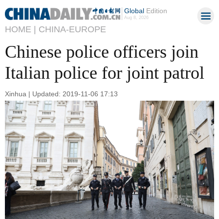
Global
Edition
Aug 8, 2026
HOME |
CHINA-EUROPE
Chinese police officers join
Italian police for joint patrol
Xinhua | Updated: 2019-11-06 17:13