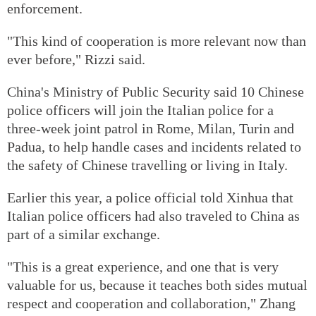
enforcement.
"This kind of cooperation is more relevant now than
ever before," Rizzi said.
China's Ministry of Public Security said 10 Chinese
police officers will join the Italian police for a
three-week joint patrol in Rome, Milan, Turin and
Padua, to help handle cases and incidents related to
the safety of Chinese travelling or living in Italy.
Earlier this year, a police official told Xinhua that
Italian police officers had also traveled to China as
part of a similar exchange.
"This is a great experience, and one that is very
valuable for us, because it teaches both sides mutual
respect and cooperation and collaboration," Zhang