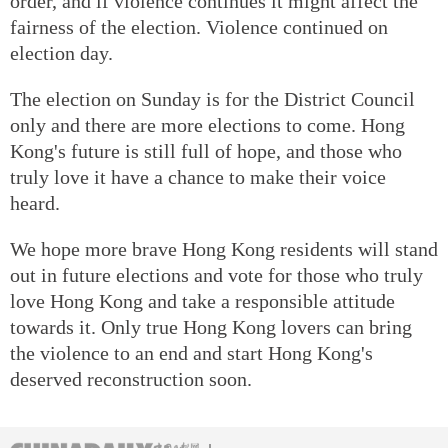
order, and if violence continues it might affect the
fairness of the election. Violence continued on
election day.
The election on Sunday is for the District Council
only and there are more elections to come. Hong
Kong's future is still full of hope, and those who
truly love it have a chance to make their voice
heard.
We hope more brave Hong Kong residents will stand
out in future elections and vote for those who truly
love Hong Kong and take a responsible attitude
towards it. Only true Hong Kong lovers can bring
the violence to an end and start Hong Kong's
deserved reconstruction soon.