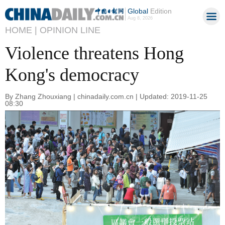
Global
Edition
Aug 8, 2026
HOME |
OPINION LINE
Violence threatens Hong
Kong's democracy
By Zhang Zhouxiang | chinadaily.com.cn | Updated: 2019-11-25
08:30