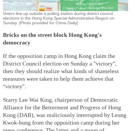
Voters line up outside a polling station during district council
elections in the Hong Kong Special Administrative Region on
Sunday. [Photo provided for China Daily]
Bricks on the street block Hong Kong's
democracy
If the opposition camp in Hong Kong claim the
District Council election on Sunday a "victory",
then they should realize what kinds of shameless
measures were taken to help them achieve that
"victory".
Starry Lee Wai King, chairperson of Democratic
Alliance for the Betterment and Progress of Hong
Kong (DAB), was maliciously interrupted by Leung
Kwok-hung from the opposition camp during her
press conference. The latter and a group of