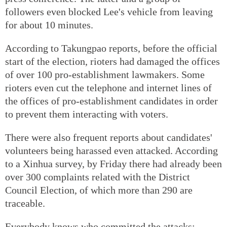
followers even blocked Lee's vehicle from leaving
for about 10 minutes.
According to Takungpao reports, before the official
start of the election, rioters had damaged the offices
of over 100 pro-establishment lawmakers. Some
rioters even cut the telephone and internet lines of
the offices of pro-establishment candidates in order
to prevent them interacting with voters.
There were also frequent reports about candidates'
volunteers being harassed even attacked. According
to a Xinhua survey, by Friday there had already been
over 300 complaints related with the District
Council Election, of which more than 290 are
traceable.
Everybody knows who committed the attacks: