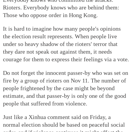
Rioters. Everybody knows who are behind them:
Those who oppose order in Hong Kong.
It is hard to imagine how many people's opinions
the election result represents. When people live
under so heavy shadow of the rioters' terror that
they dare not speak out against them, it needs
courage for them to express their feelings via a vote.
Do not forget the innocent passer-by who was set on
fire by a group of rioters on Nov 11. The number of
people frightened by the case might be beyond
estimate, and that passer-by is only one of the good
people that suffered from violence.
Just like a Xinhua comment said on Friday, a
normal election should be based on peaceful social