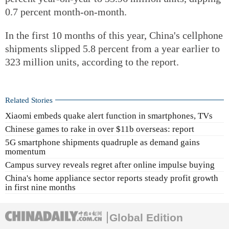
0.7 percent month-on-month.
In the first 10 months of this year, China's cellphone
shipments slipped 5.8 percent from a year earlier to
323 million units, according to the report.
Related Stories
Xiaomi embeds quake alert function in smartphones, TVs
Chinese games to rake in over $11b overseas: report
5G smartphone shipments quadruple as demand gains
momentum
Campus survey reveals regret after online impulse buying
China's home appliance sector reports steady profit growth
in first nine months
Global Edition