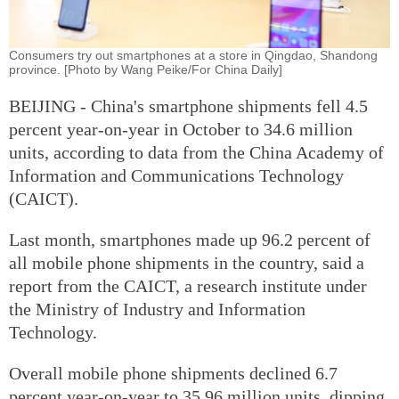
Consumers try out smartphones at a store in Qingdao, Shandong
province. [Photo by Wang Peike/For China Daily]
BEIJING - China's smartphone shipments fell 4.5
percent year-on-year in October to 34.6 million
units, according to data from the China Academy of
Information and Communications Technology
(CAICT).
Last month, smartphones made up 96.2 percent of
all mobile phone shipments in the country, said a
report from the CAICT, a research institute under
the Ministry of Industry and Information
Technology.
Overall mobile phone shipments declined 6.7
percent year-on-year to 35.96 million units, dipping