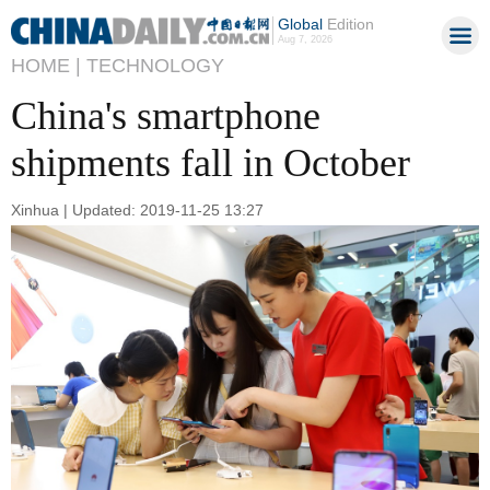
Global
Edition
Aug 7, 2026
HOME |
TECHNOLOGY
China's smartphone
shipments fall in October
Xinhua | Updated: 2019-11-25 13:27