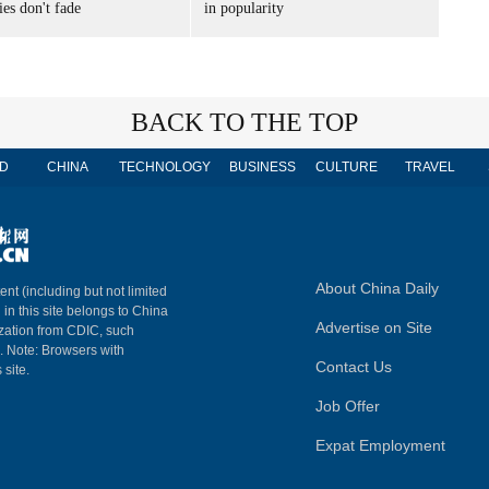
es don't fade
in popularity
BACK TO THE TOP
D
CHINA
TECHNOLOGY
BUSINESS
CULTURE
TRAVEL
About China Daily
ent (including but not limited
 in this site belongs to China
Advertise on Site
ization from CDIC, such
m. Note: Browsers with
Contact Us
 site.
Job Offer
Expat Employment