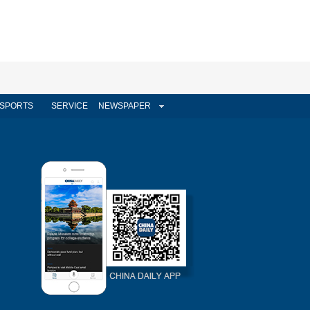
SPORTS
SERVICE
NEWSPAPER