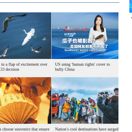
 in a flap of excitement over
US using 'human rights' cover to
O decision
bully China
s choose souvenirs that ensure
Nation's cool destinations have surged