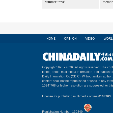
summer travel
memori
HOME
OPINION
VIDEO
WORL
Copyright 1995 -
2026 . All rights reserved. The cont
to text, photo, multimedia information, etc) published
Daily Information Co (CDIC). Without written author
content shall not be republished or used in any for
1024*768 or higher resolution are suggested for this
License for publishing multimedia online
0108263
Registration Number: 130349