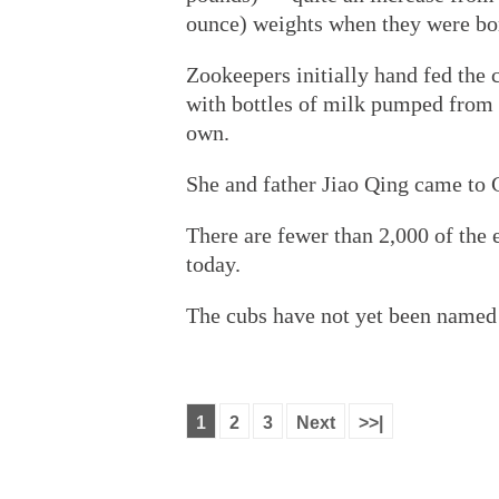
ounce) weights when they were bo
Zookeepers initially hand fed the
with bottles of milk pumped from
own.
She and father Jiao Qing came to
There are fewer than 2,000 of the 
today.
The cubs have not yet been named 
1
2
3
Next
>>|