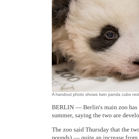
A handout photo shows twin panda cubs rest
BERLIN — Berlin's main zoo has r
summer, saying the two are develo
The zoo said Thursday that the tw
pounds) — quite an increase from 