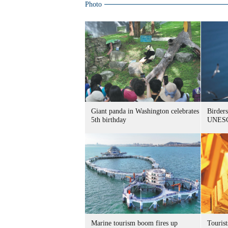
Photo
Giant panda in Washington celebrates
Birders
5th birthday
UNESC
Marine tourism boom fires up
Tourist