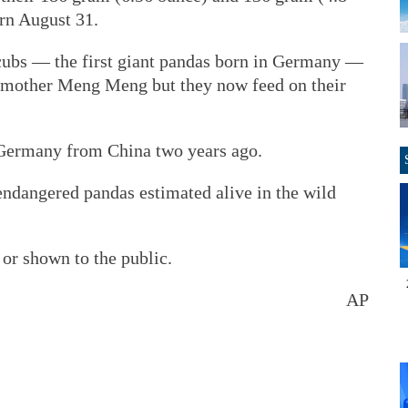
rn August 31.
 cubs — the first giant pandas born in Germany —
 mother Meng Meng but they now feed on their
 Germany from China two years ago.
endangered pandas estimated alive in the wild
or shown to the public.
AP