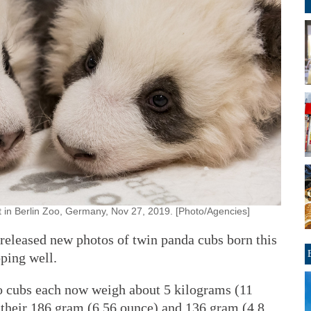
 in Berlin Zoo, Germany, Nov 27, 2019. [Photo/Agencies]
eleased new photos of twin panda cubs born this
ping well.
o cubs each now weigh about 5 kilograms (11
their 186 gram (6.56 ounce) and 136 gram (4.8