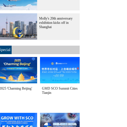
Molly's 20th anniversary
exhibition kicks off in
Shanghai
Special
2025 'Charming Beijing'
GMD SCO Summit Cities
Tianjin