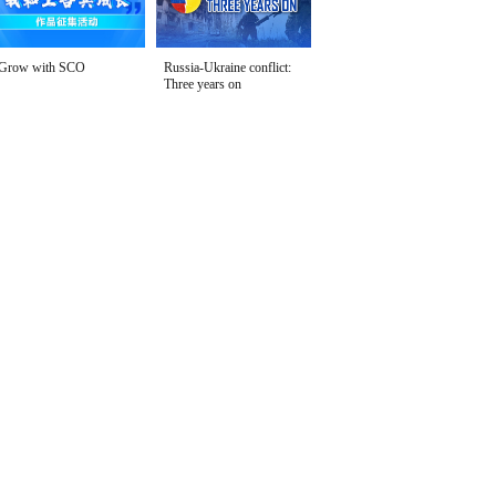
Grow with SCO
Russia-Ukraine conflict:
Three years on