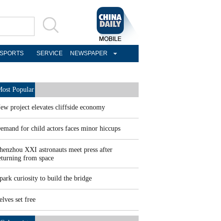
SPORTS
SERVICE
NEWSPAPER
ost Popular
ew project elevates cliffside economy
emand for child actors faces minor hiccups
henzhou XXI astronauts meet press after
eturning from space
park curiosity to build the bridge
elves set free