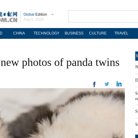
Global
Edition
Aug 6, 2026
D
CHINA
TECHNOLOGY
BUSINESS
CULTURE
TRAVEL
M
s new photos of panda twins
N
D
S
r
S
S