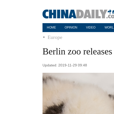
HOME
OPINION
VIDEO
WORL
Europe
Berlin zoo release
Updated: 2019-11-29 09:48