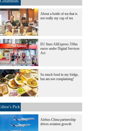
Columnists
About a bottle of tea that is
not really my cup of tea
EU fines AliExpress 550m
euros under Digital Services
Act
So much food in my fridge,
but am not complaining!
Editor's Pick
Airbus-China partnership
drives aviation growth