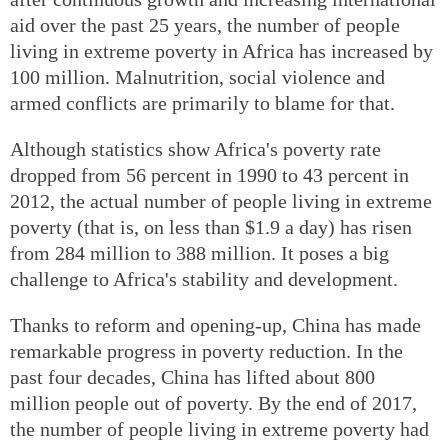
aid over the past 25 years, the number of people
living in extreme poverty in Africa has increased by
100 million. Malnutrition, social violence and
armed conflicts are primarily to blame for that.
Although statistics show Africa's poverty rate
dropped from 56 percent in 1990 to 43 percent in
2012, the actual number of people living in extreme
poverty (that is, on less than $1.9 a day) has risen
from 284 million to 388 million. It poses a big
challenge to Africa's stability and development.
Thanks to reform and opening-up, China has made
remarkable progress in poverty reduction. In the
past four decades, China has lifted about 800
million people out of poverty. By the end of 2017,
the number of people living in extreme poverty had