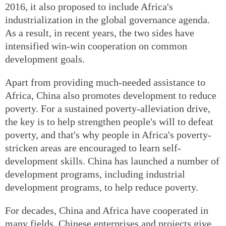
2016, it also proposed to include Africa's
industrialization in the global governance agenda.
As a result, in recent years, the two sides have
intensified win-win cooperation on common
development goals.
Apart from providing much-needed assistance to
Africa, China also promotes development to reduce
poverty. For a sustained poverty-alleviation drive,
the key is to help strengthen people's will to defeat
poverty, and that's why people in Africa's poverty-
stricken areas are encouraged to learn self-
development skills. China has launched a number of
development programs, including industrial
development programs, to help reduce poverty.
For decades, China and Africa have cooperated in
many fields. Chinese enterprises and projects give