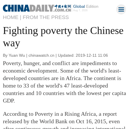
Global
Edition
Aug 7, 2026
HOME |
FROM THE PRESS
Fighting poverty the Chinese
way
By Yuan Wu | chinawatch.cn | Updated: 2019-12-11 11:06
Poverty, hunger, and conflict are impediments to
economic development. Some of the world's least-
developed countries are in Africa. The continent is
home to 33 of the world's 47 least-developed
countries and 10 countries with the lowest per capita
GDP.
According to Poverty in a Rising Africa, a report
released by the World Bank on Oct 16, 2015, even
after continuous growth and increasing international