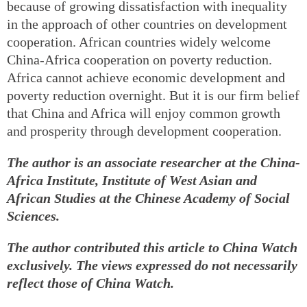
because of growing dissatisfaction with inequality
in the approach of other countries on development
cooperation. African countries widely welcome
China-Africa cooperation on poverty reduction.
Africa cannot achieve economic development and
poverty reduction overnight. But it is our firm belief
that China and Africa will enjoy common growth
and prosperity through development cooperation.
The author is an associate researcher at the China-
Africa Institute, Institute of West Asian and
African Studies at the Chinese Academy of Social
Sciences.
The author contributed this article to China Watch
exclusively. The views expressed do not necessarily
reflect those of China Watch.