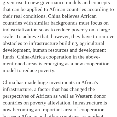
given rise to new governance models and concepts
that can be applied to African countries according to
their real conditions. China believes African
countries with similar backgrounds must focus on
industrialization so as to reduce poverty on a large
scale. To achieve that, however, they have to remove
obstacles to infrastructure building, agricultural
development, human resources and development
funds. China-Africa cooperation in the above-
mentioned areas is emerging as a new cooperation
model to reduce poverty.
China has made huge investments in Africa's
infrastructure, a factor that has changed the
perspectives of African as well as Western donor
countries on poverty alleviation. Infrastructure is
now becoming an important area of cooperation
between African and other countries, as evident