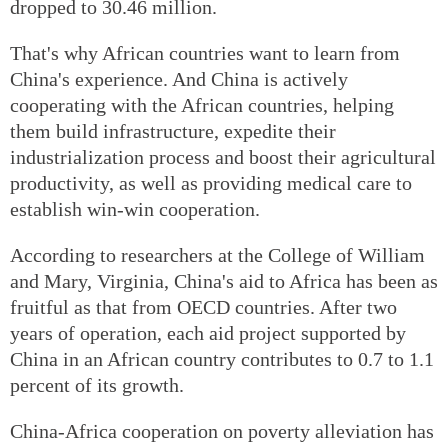
dropped to 30.46 million.
That's why African countries want to learn from
China's experience. And China is actively
cooperating with the African countries, helping
them build infrastructure, expedite their
industrialization process and boost their agricultural
productivity, as well as providing medical care to
establish win-win cooperation.
According to researchers at the College of William
and Mary, Virginia, China's aid to Africa has been as
fruitful as that from OECD countries. After two
years of operation, each aid project supported by
China in an African country contributes to 0.7 to 1.1
percent of its growth.
China-Africa cooperation on poverty alleviation has