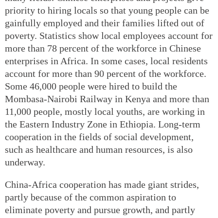
priority to hiring locals so that young people can be
gainfully employed and their families lifted out of
poverty. Statistics show local employees account for
more than 78 percent of the workforce in Chinese
enterprises in Africa. In some cases, local residents
account for more than 90 percent of the workforce.
Some 46,000 people were hired to build the
Mombasa-Nairobi Railway in Kenya and more than
11,000 people, mostly local youths, are working in
the Eastern Industry Zone in Ethiopia. Long-term
cooperation in the fields of social development,
such as healthcare and human resources, is also
underway.
China-Africa cooperation has made giant strides,
partly because of the common aspiration to
eliminate poverty and pursue growth, and partly