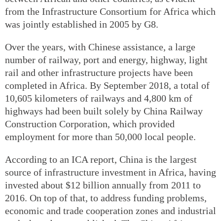
from the Infrastructure Consortium for Africa which
was jointly established in 2005 by G8.
Over the years, with Chinese assistance, a large
number of railway, port and energy, highway, light
rail and other infrastructure projects have been
completed in Africa. By September 2018, a total of
10,605 kilometers of railways and 4,800 km of
highways had been built solely by China Railway
Construction Corporation, which provided
employment for more than 50,000 local people.
According to an ICA report, China is the largest
source of infrastructure investment in Africa, having
invested about $12 billion annually from 2011 to
2016. On top of that, to address funding problems,
economic and trade cooperation zones and industrial