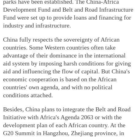
parks have been established. The China-Africa
Development Fund and Belt and Road Infrastructure
Fund were set up to provide loans and financing for
industry and infrastructure.
China fully respects the sovereignty of African
countries. Some Western countries often take
advantage of their dominance in the international
aid system by imposing harsh conditions for giving
aid and influencing the flow of capital. But China's
economic cooperation is based on the African
countries' own agenda, and with no political
conditions attached.
Besides, China plans to integrate the Belt and Road
Initiative with Africa's Agenda 2063 or with the
development plan of each African country. At the
G20 Summit in Hangzhou, Zhejiang province, in