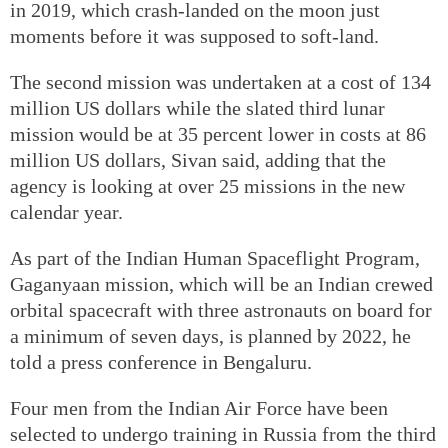
in 2019, which crash-landed on the moon just
moments before it was supposed to soft-land.
The second mission was undertaken at a cost of 134
million US dollars while the slated third lunar
mission would be at 35 percent lower in costs at 86
million US dollars, Sivan said, adding that the
agency is looking at over 25 missions in the new
calendar year.
As part of the Indian Human Spaceflight Program,
Gaganyaan mission, which will be an Indian crewed
orbital spacecraft with three astronauts on board for
a minimum of seven days, is planned by 2022, he
told a press conference in Bengaluru.
Four men from the Indian Air Force have been
selected to undergo training in Russia from the third