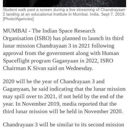
Student walk past a screen during a live streaming of Chandrayaan
2 landing at an educational institute in Mumbai, India, Sept 7, 2019.
[Photo/Agencies]
MUMBAI - The Indian Space Research
Organisation (ISRO) has planned to launch its third
lunar mission Chandrayaan 3 in 2021 following
approval from the government along with Human
Spaceflight program Gaganyaan in 2022, ISRO
Chairman K Sivan said on Wednesday.
2020 will be the year of Chandrayaan 3 and
Gaganyaan, he said indicating that the lunar mission
may spill over to 2021, if not held by the end of the
year. In November 2019, media reported that the
third lunar mission will be held in November 2020.
Chandrayaan 3 will be similar to its second mission