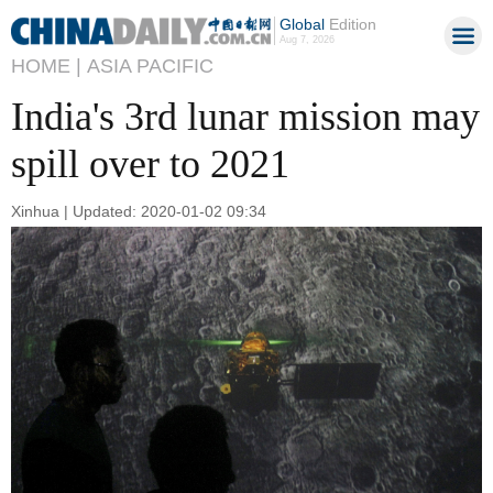
Global
Edition
Aug 7, 2026
HOME |
ASIA PACIFIC
India's 3rd lunar mission may
spill over to 2021
Xinhua | Updated: 2020-01-02 09:34