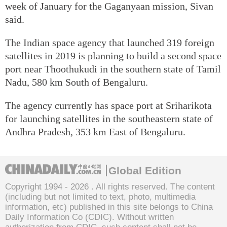
week of January for the Gaganyaan mission, Sivan
said.
The Indian space agency that launched 319 foreign
satellites in 2019 is planning to build a second space
port near Thoothukudi in the southern state of Tamil
Nadu, 580 km South of Bengaluru.
The agency currently has space port at Sriharikota
for launching satellites in the southeastern state of
Andhra Pradesh, 353 km East of Bengaluru.
Global Edition
Copyright 1994 -
2026 . All rights reserved. The content
(including but not limited to text, photo, multimedia
information, etc) published in this site belongs to China
Daily Information Co (CDIC). Without written