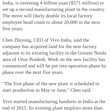
India, is investing 4 billion yuan ($571 million) to
set up a second manufacturing plant in the country.
The move will likely double its local factory
employee head count to about 20,000 in the next
five years.
Chen Zhiyong, CEO of Vivo India, said the
company has acquired land for the new factory
adjacent to its existing facility in the Greater Noida
area of Uttar Pradesh. Work on the new facility has
commenced and will be put into operation phase by
phase over the next five years.
"The first phase of the new plant is scheduled to
start production in May or June," Chen said.
Vivo started manufacturing handsets in India at the
end of 2015. Its existing plant employs more than