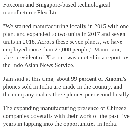
Foxconn and Singapore-based technological
manufacturer Flex Ltd.
"We started manufacturing locally in 2015 with one
plant and expanded to two units in 2017 and seven
units in 2018. Across these seven plants, we have
employed more than 25,000 people," Manu Jain,
vice-president of Xiaomi, was quoted in a report by
the Indo Asian News Service.
Jain said at this time, about 99 percent of Xiaomi's
phones sold in India are made in the country, and
the company makes three phones per second locally.
The expanding manufacturing presence of Chinese
companies dovetails with their work of the past five
years in tapping into the opportunities in India.