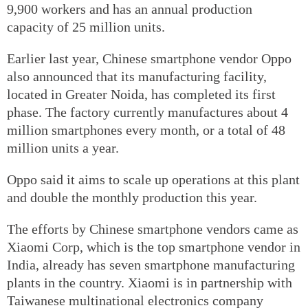
9,900 workers and has an annual production
capacity of 25 million units.
Earlier last year, Chinese smartphone vendor Oppo
also announced that its manufacturing facility,
located in Greater Noida, has completed its first
phase. The factory currently manufactures about 4
million smartphones every month, or a total of 48
million units a year.
Oppo said it aims to scale up operations at this plant
and double the monthly production this year.
The efforts by Chinese smartphone vendors came as
Xiaomi Corp, which is the top smartphone vendor in
India, already has seven smartphone manufacturing
plants in the country. Xiaomi is in partnership with
Taiwanese multinational electronics company