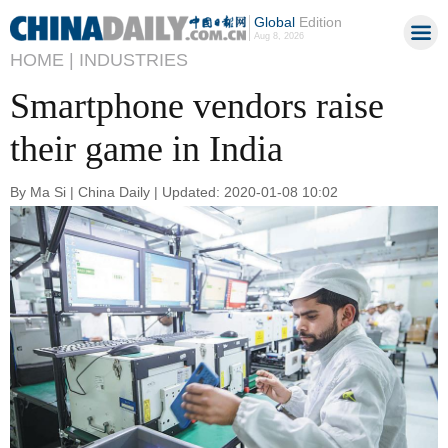
Global
Edition
Aug 8, 2026
HOME |
INDUSTRIES
Smartphone vendors raise
their game in India
By Ma Si | China Daily | Updated: 2020-01-08 10:02