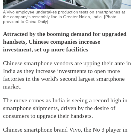
A Vivo employee undertakes production tests on smartphones at
the company's assembly line in Greater Noida, India. [Photo
provided to China Daily]
Attracted by the booming demand for upgraded
handsets, Chinese companies increase
investment, set up more facilities
Chinese smartphone vendors are upping their ante in
India as they increase investments to open more
factories in the world's second largest smartphone
market.
The move comes as India is seeing a record high in
smartphone shipments, driven by the desire of
consumers to upgrade their handsets.
Chinese smartphone brand Vivo, the No 3 player in