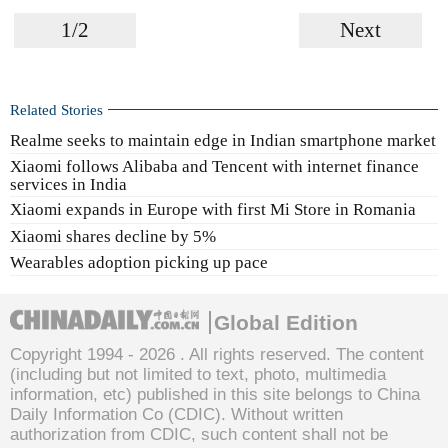
1/2
Next
Related Stories
Realme seeks to maintain edge in Indian smartphone market
Xiaomi follows Alibaba and Tencent with internet finance
services in India
Xiaomi expands in Europe with first Mi Store in Romania
Xiaomi shares decline by 5%
Wearables adoption picking up pace
Global Edition
Copyright 1994 -
2026 . All rights reserved. The content
(including but not limited to text, photo, multimedia
information, etc) published in this site belongs to China
Daily Information Co (CDIC). Without written
authorization from CDIC, such content shall not be