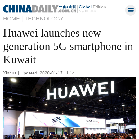
Global
Edition
Aug 10, 2026
HOME |
TECHNOLOGY
Huawei launches new-
generation 5G smartphone in
Kuwait
Xinhua | Updated: 2020-01-17 11:14