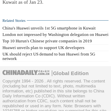
Kuwait as of Jan 23.
Related Stories
China's Huawei unveils 1st 5G smartphone in Kuwait
London not impressed by Washington delegation on Huawei
Top 10 Hurun's Chinese private companies in 2019
Huawei unveils plan to support UK developers
UK should reject US demand to ban Huawei from 5G
network
Global Edition
Copyright 1994 -
2026 . All rights reserved. The content
(including but not limited to text, photo, multimedia
information, etc) published in this site belongs to China
Daily Information Co (CDIC). Without written
authorization from CDIC, such content shall not be
republished or used in any form. Note: Browsers with
1024*768 or higher resolution are suggested for this site.