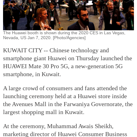
The Huawei booth is shown during the 2020 CES in Las Vegas,
Nevada, US Jan 7, 2020. [Photo/Agencies]
KUWAIT CITY -- Chinese technology and
smartphone giant Huawei on Thursday launched the
HUAWEI Mate 30 Pro 5G, a new-generation 5G
smartphone, in Kuwait.
A large crowd of consumers and fans attended the
launching ceremony held at a Huawei store inside
the Avenues Mall in the Farwaniya Governorate, the
largest shopping mall in Kuwait.
At the ceremony, Muhammad Awais Sheikh,
marketing director of Huawei Consumer Business