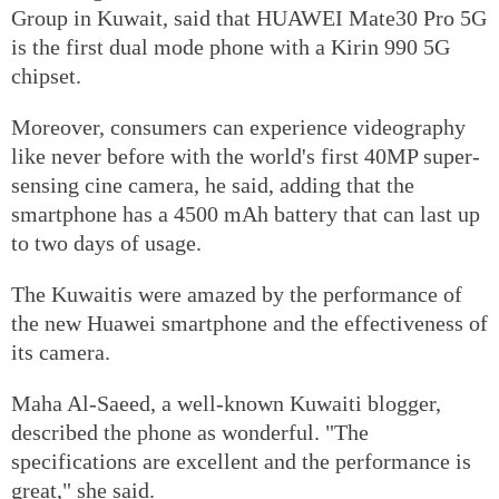
Group in Kuwait, said that HUAWEI Mate30 Pro 5G
is the first dual mode phone with a Kirin 990 5G
chipset.
Moreover, consumers can experience videography
like never before with the world's first 40MP super-
sensing cine camera, he said, adding that the
smartphone has a 4500 mAh battery that can last up
to two days of usage.
The Kuwaitis were amazed by the performance of
the new Huawei smartphone and the effectiveness of
its camera.
Maha Al-Saeed, a well-known Kuwaiti blogger,
described the phone as wonderful. "The
specifications are excellent and the performance is
great," she said.