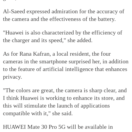
Al-Saeed expressed admiration for the accuracy of
the camera and the effectiveness of the battery.
"Huawei is also characterized by the efficiency of
the charger and its speed," she added.
As for Rana Kafran, a local resident, the four
cameras in the smartphone surprised her, in addition
to the feature of artificial intelligence that enhances
privacy.
"The colors are great, the camera is sharp clear, and
I think Huawei is working to enhance its store, and
this will stimulate the launch of applications
compatible with it," she said.
HUAWEI Mate 30 Pro 5G will be available in