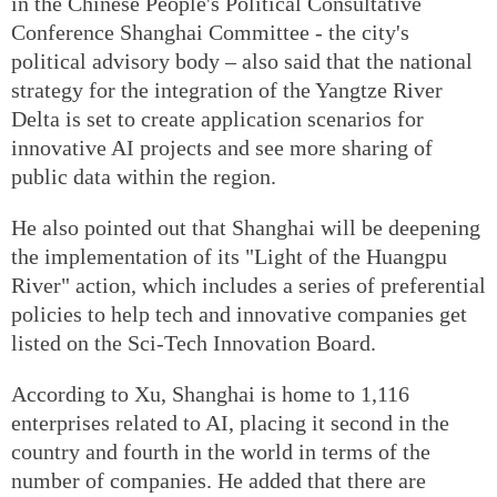
in the Chinese People's Political Consultative
Conference Shanghai Committee - the city's
political advisory body – also said that the national
strategy for the integration of the Yangtze River
Delta is set to create application scenarios for
innovative AI projects and see more sharing of
public data within the region.
He also pointed out that Shanghai will be deepening
the implementation of its "Light of the Huangpu
River" action, which includes a series of preferential
policies to help tech and innovative companies get
listed on the Sci-Tech Innovation Board.
According to Xu, Shanghai is home to 1,116
enterprises related to AI, placing it second in the
country and fourth in the world in terms of the
number of companies. He added that there are