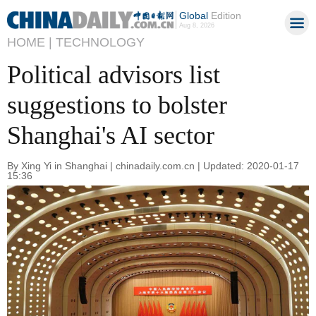
Global
Edition
Aug 8, 2026
HOME |
TECHNOLOGY
Political advisors list
suggestions to bolster
Shanghai's AI sector
By Xing Yi in Shanghai | chinadaily.com.cn | Updated: 2020-01-17
15:36