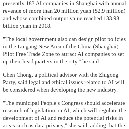
presently 183 AI companies in Shanghai with annual
revenue of more than 20 million yuan ($2.9 million)
and whose combined output value reached 133.98
billion yuan in 2018.
"The local government also can design pilot policies
in the Lingang New Area of the China (Shanghai)
Pilot Free Trade Zone to attract AI companies to set
up their headquarters in the city," he said.
Chen Chong, a political advisor with the Zhigong
Party, said legal and ethical issues related to AI will
be considered when developing the new industry.
"The municipal People's Congress should accelerate
research of legislation on AI, which will regulate the
development of AI and reduce the potential risks in
areas such as data privacy," she said, adding that the