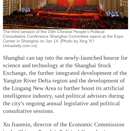
The third session of the 15th Chinese People's Political
Consultative Conference Shanghai Committee opens at the Expo
Center in Shanghai on Jan 14. [Photo by Xing Yi /
chinadaily.com.cn]
Shanghai can tap into the newly-launched bourse for
science and technology at the Shanghai Stock
Exchange, the further integrated development of the
Yangtze River Delta region and the development of
the Lingang New Area to further boost its artificial
intelligence industry, said political advisors during
the city's ongoing annual legislative and political
consultative sessions.
Xu Jianmin, director of the Economic Commission