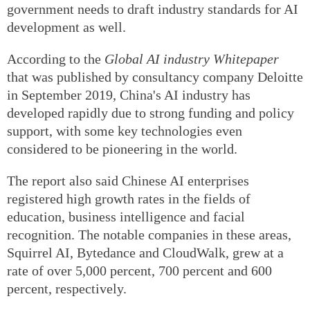
government needs to draft industry standards for AI
development as well.
According to the
Global AI industry Whitepaper
that was published by consultancy company Deloitte
in September 2019, China's AI industry has
developed rapidly due to strong funding and policy
support, with some key technologies even
considered to be pioneering in the world.
The report also said Chinese AI enterprises
registered high growth rates in the fields of
education, business intelligence and facial
recognition. The notable companies in these areas,
Squirrel AI, Bytedance and CloudWalk, grew at a
rate of over 5,000 percent, 700 percent and 600
percent, respectively.