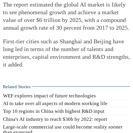
The report estimated the global AI market is likely
to see phenomenal growth and achieve a market
value of over $6 trillion by 2025, with a compound
annual growth rate of 30 percent from 2017 to 2025.
First-tier cities such as Shanghai and Beijing have
long led in terms of the number of talents and
enterprises, capital environment and R&D strengths,
it added.
Related Stories
WEF explores impact of future technologies
AI to take over all aspects of modern working life
Top 10 regions in China with highest R&D input
China's AI industry to reach $30b by 2022: report
Large-scale commercial use could become reality sooner
than expected