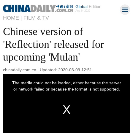
Global
Edition
Aug 6, 2026
HOME |
FILM & TV
Chinese version of
'Reflection' released for
upcoming 'Mulan'
chinadaily.com.cn | Updated: 2020-03-09 12:51