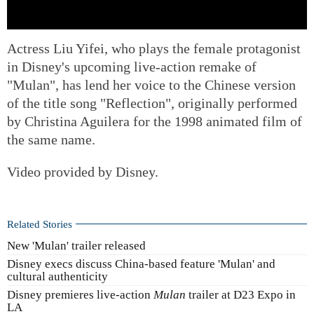
Actress Liu Yifei, who plays the female protagonist
in Disney's upcoming live-action remake of
"Mulan", has lend her voice to the Chinese version
of the title song "Reflection", originally performed
by Christina Aguilera for the 1998 animated film of
the same name.
Video provided by Disney.
Related Stories
New 'Mulan' trailer released
Disney execs discuss China-based feature 'Mulan' and
cultural authenticity
Disney premieres live-action
Mulan
trailer at D23 Expo in
LA