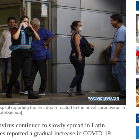
tal reporting the first death related to the novel coronavirus in
oto/Xinhua]
rus continued to slowly spread in Latin
es reported a gradual increase in COVID-19