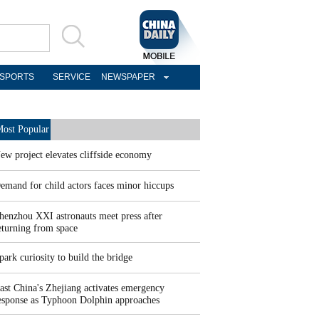
SPORTS
SERVICE
NEWSPAPER
ost Popular
ew project elevates cliffside economy
emand for child actors faces minor hiccups
henzhou XXI astronauts meet press after
eturning from space
park curiosity to build the bridge
ast China's Zhejiang activates emergency
esponse as Typhoon Dolphin approaches