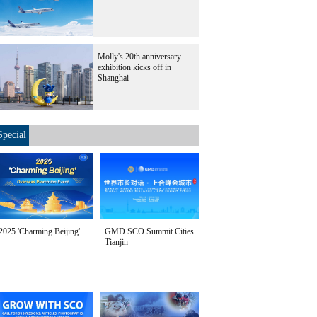
Molly's 20th anniversary
exhibition kicks off in
Shanghai
Special
2025 'Charming Beijing'
GMD SCO Summit Cities
Tianjin