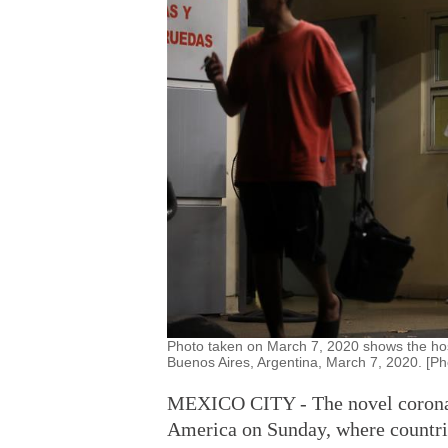
Photo taken on March 7, 2020 shows the hospi
Buenos Aires, Argentina, March 7, 2020. [Ph
MEXICO CITY - The novel coronavi
America on Sunday, where countri