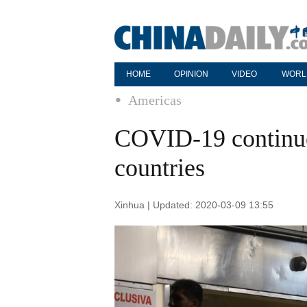
HOME
OPINION
VIDEO
WORL
Americas
COVID-19 continue
countries
Xinhua | Updated: 2020-03-09 13:55