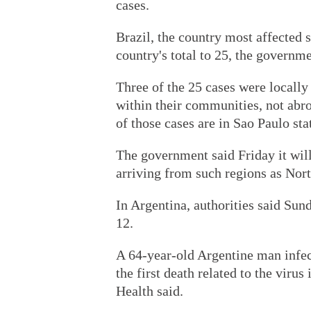
cases.
Brazil, the country most affected s
country's total to 25, the governme
Three of the 25 cases were locally
within their communities, not ab
of those cases are in Sao Paulo sta
The government said Friday it will
arriving from such regions as Nor
In Argentina, authorities said Sund
12.
A 64-year-old Argentine man infe
the first death related to the viru
Health said.