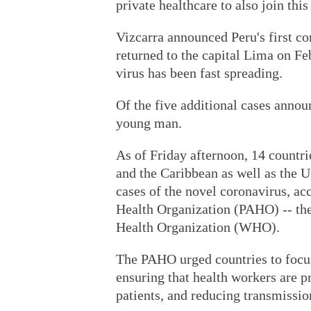
private healthcare to also join this 
Vizcarra announced Peru's first c
returned to the capital Lima on Fe
virus has been fast spreading.
Of the five additional cases annou
young man.
As of Friday afternoon, 14 countr
and the Caribbean as well as the 
cases of the novel coronavirus, ac
Health Organization (PAHO) -- the
Health Organization (WHO).
The PAHO urged countries to focus
ensuring that health workers are pr
patients, and reducing transmissio