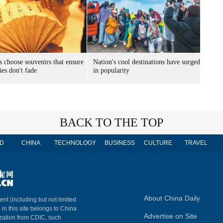
s choose souvenirs that ensure
Nation's cool destinations have surged
es don't fade
in popularity
BACK TO THE TOP
D
CHINA
TECHNOLOGY
BUSINESS
CULTURE
TRAVEL
About China Daily
ent (including but not limited
 in this site belongs to China
Advertise on Site
ization from CDIC, such