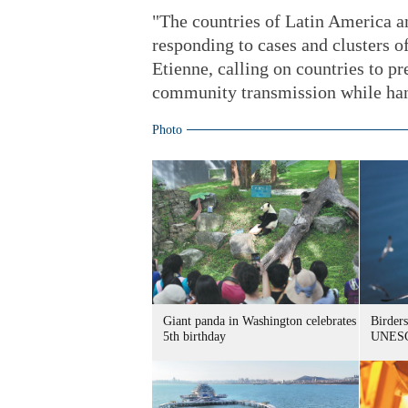
"The countries of Latin America an
responding to cases and clusters 
Etienne, calling on countries to pr
community transmission while hand
Photo
Giant panda in Washington celebrates
Birders
5th birthday
UNESC