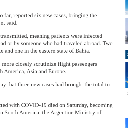
o far, reported six new cases, bringing the
nt said.
 transmitted, meaning patients were infected
road or by someone who had traveled abroad. Two
te and one in the eastern state of Bahia.
 more closely scrutinize flight passengers
th America, Asia and Europe.
ay that three new cases had brought the total to
cted with COVID-19 died on Saturday, becoming
s in South America, the Argentine Ministry of