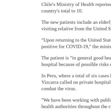
Chile's Ministry of Health reporte
country's total to 10.
The new patients include an elderl
visiting relative from the United
"Upon returning to the United State
positive for COVID-19," the minist
The patient is "in general good hea
hospital because of possible risks
In Peru, where a total of six case
Vizcarra called on private hospital
combat the virus.
"We have been working with public 
health authorities throughout the 