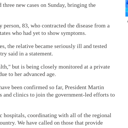
d three new cases on Sunday, bringing the
y person, 83, who contracted the disease from a
 States who had yet to show symptoms.
s, the relative became seriously ill and tested
ry said in a statement.
lth," but is being closely monitored at a private
 due to her advanced age.
s have been confirmed so far, President Martin
s and clinics to join the government-led efforts to
hospitals, coordinating with all of the regional
country. We have called on those that provide