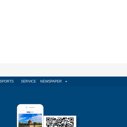
SPORTS
SERVICE
NEWSPAPER