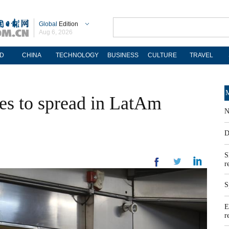
Global
Edition
Aug 6, 2026
D
CHINA
TECHNOLOGY
BUSINESS
CULTURE
TRAVEL
M
s to spread in LatAm
N
D
S
r
S
E
r