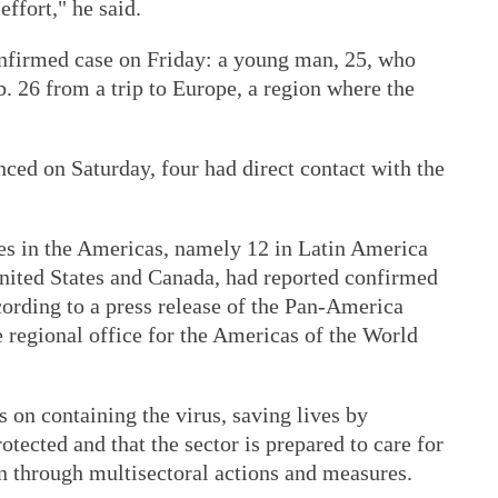
effort," he said.
onfirmed case on Friday: a young man, 25, who
b. 26 from a trip to Europe, a region where the
nced on Saturday, four had direct contact with the
ies in the Americas, namely 12 in Latin America
United States and Canada, had reported confirmed
cording to a press release of the Pan-America
 regional office for the Americas of the World
 on containing the virus, saving lives by
otected and that the sector is prepared to care for
n through multisectoral actions and measures.