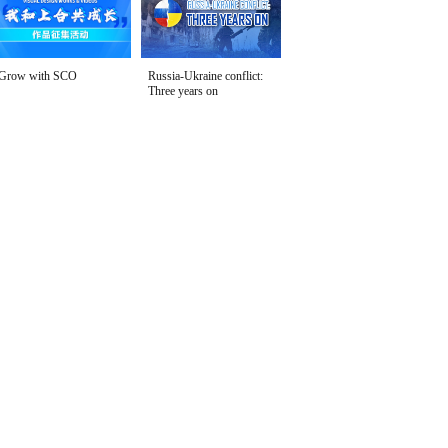
Grow with SCO
Russia-Ukraine conflict:
Three years on