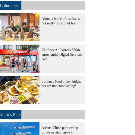
Columnists
About a bottle of tea that is
not really my cup of tea
EU fines AliExpress 550m
euros under Digital Services
Act
So much food in my fridge,
but am not complaining!
Editor's Pick
Airbus-China partnership
drives aviation growth