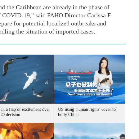
d the Caribbean are already in the phase of
of COVID-19," said PAHO Director Carissa F.
epare for potential localized outbreaks and
ling the situation of imported cases.
 in a flap of excitement over
US using 'human rights' cover to
O decision
bully China