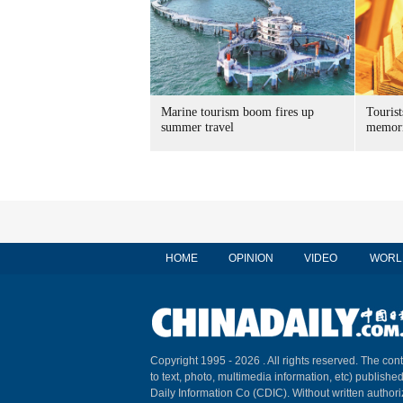
Marine tourism boom fires up
Tourist
summer travel
memori
HOME
OPINION
VIDEO
WORL
Copyright 1995 -
2026 . All rights reserved. The cont
to text, photo, multimedia information, etc) published
Daily Information Co (CDIC). Without written author