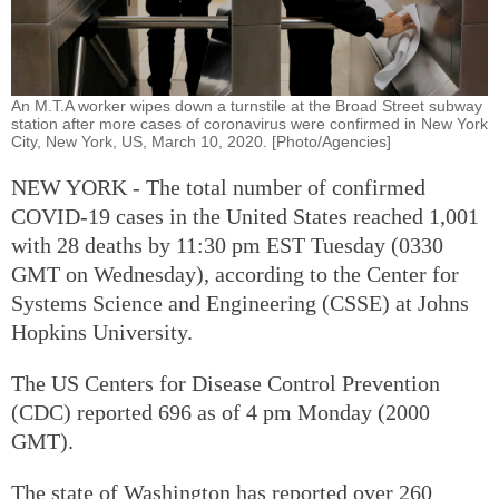
An M.T.A worker wipes down a turnstile at the Broad Street subway
station after more cases of coronavirus were confirmed in New York
City, New York, US, March 10, 2020. [Photo/Agencies]
NEW YORK - The total number of confirmed
COVID-19 cases in the United States reached 1,001
with 28 deaths by 11:30 pm EST Tuesday (0330
GMT on Wednesday), according to the Center for
Systems Science and Engineering (CSSE) at Johns
Hopkins University.
The US Centers for Disease Control Prevention
(CDC) reported 696 as of 4 pm Monday (2000
GMT).
The state of Washington has reported over 260