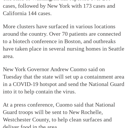
cases, followed by New York with 173 cases and
California 144 cases.
More clusters have surfaced in various locations
around the country. Over 70 patients are connected
to a biotech conference in Boston, and outbreaks
have taken place in several nursing homes in Seattle
area.
New York Governor Andrew Cuomo said on
Tuesday that the state will set up a containment area
in a COVID-19 hotspot and send the National Guard
into it to help contain the virus.
At a press conference, Cuomo said that National
Guard troops will be sent to New Rochelle,
Westchester County, to help clean surfaces and
deliver food in the area.