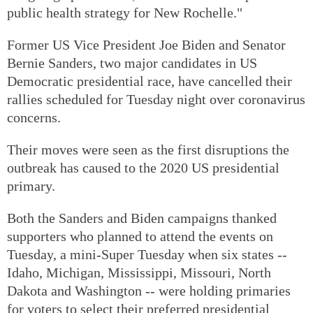
public health strategy for New Rochelle."
Former US Vice President Joe Biden and Senator
Bernie Sanders, two major candidates in US
Democratic presidential race, have cancelled their
rallies scheduled for Tuesday night over coronavirus
concerns.
Their moves were seen as the first disruptions the
outbreak has caused to the 2020 US presidential
primary.
Both the Sanders and Biden campaigns thanked
supporters who planned to attend the events on
Tuesday, a mini-Super Tuesday when six states --
Idaho, Michigan, Mississippi, Missouri, North
Dakota and Washington -- were holding primaries
for voters to select their preferred presidential