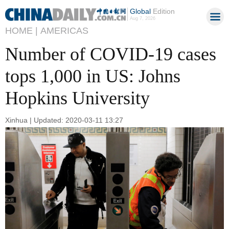
Global
Edition
Aug 7, 2026
HOME |
AMERICAS
Number of COVID-19 cases
tops 1,000 in US: Johns
Hopkins University
Xinhua | Updated: 2020-03-11 13:27