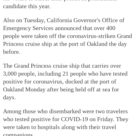
candidate this year.
Also on Tuesday, California Governor's Office of
Emergency Services announced that over 400
people were taken off the coronavirus-striken Grand
Princess cruise ship at the port of Oakland the day
before.
The Grand Princess cruise ship that carries over
3,000 people, including 21 people who have tested
positive for coronavirus, docked at the port of
Oakland Monday after being held off at sea for
days.
Among those who disembarked were two travelers
who tested positive for COVID-19 on Friday. They
were taken to hospitals along with their travel
companions.