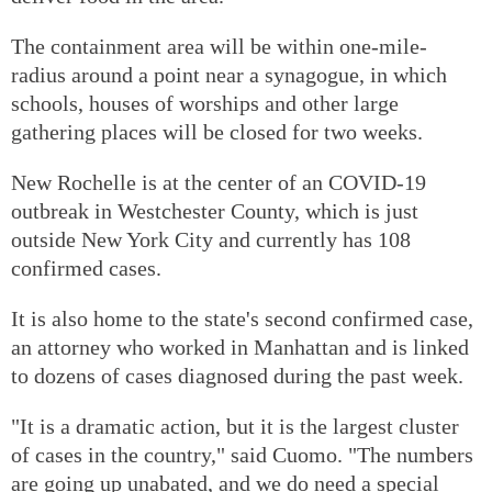
The containment area will be within one-mile-
radius around a point near a synagogue, in which
schools, houses of worships and other large
gathering places will be closed for two weeks.
New Rochelle is at the center of an COVID-19
outbreak in Westchester County, which is just
outside New York City and currently has 108
confirmed cases.
It is also home to the state's second confirmed case,
an attorney who worked in Manhattan and is linked
to dozens of cases diagnosed during the past week.
"It is a dramatic action, but it is the largest cluster
of cases in the country," said Cuomo. "The numbers
are going up unabated, and we do need a special