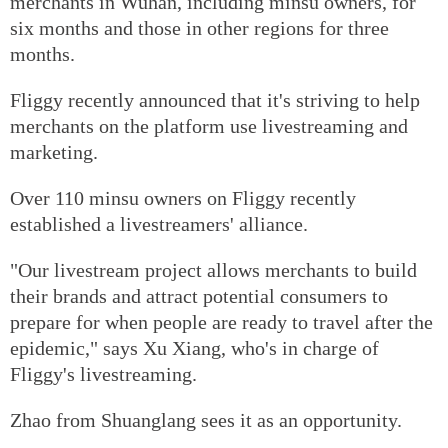
merchants in Wuhan, including minsu owners, for
six months and those in other regions for three
months.
Fliggy recently announced that it's striving to help
merchants on the platform use livestreaming and
marketing.
Over 110 minsu owners on Fliggy recently
established a livestreamers' alliance.
"Our livestream project allows merchants to build
their brands and attract potential consumers to
prepare for when people are ready to travel after the
epidemic," says Xu Xiang, who's in charge of
Fliggy's livestreaming.
Zhao from Shuanglang sees it as an opportunity.