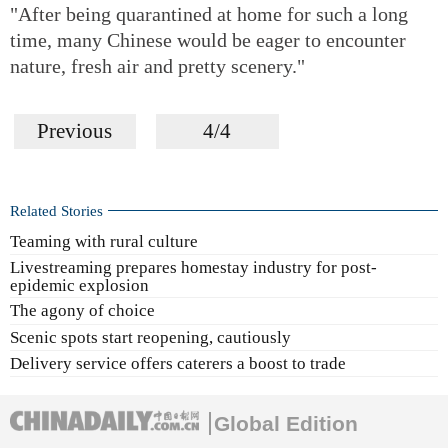
"After being quarantined at home for such a long
time, many Chinese would be eager to encounter
nature, fresh air and pretty scenery."
Previous
4/4
Related Stories
Teaming with rural culture
Livestreaming prepares homestay industry for post-
epidemic explosion
The agony of choice
Scenic spots start reopening, cautiously
Delivery service offers caterers a boost to trade
Global Edition