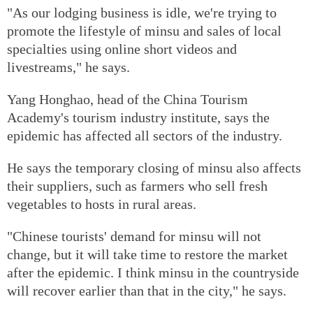
"As our lodging business is idle, we're trying to
promote the lifestyle of minsu and sales of local
specialties using online short videos and
livestreams," he says.
Yang Honghao, head of the China Tourism
Academy's tourism industry institute, says the
epidemic has affected all sectors of the industry.
He says the temporary closing of minsu also affects
their suppliers, such as farmers who sell fresh
vegetables to hosts in rural areas.
"Chinese tourists' demand for minsu will not
change, but it will take time to restore the market
after the epidemic. I think minsu in the countryside
will recover earlier than that in the city," he says.