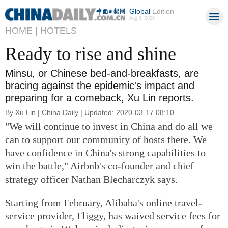
Global
Edition
Aug 8, 2026
HOME |
HOTELS
Ready to rise and shine
Minsu, or Chinese bed-and-breakfasts, are
bracing against the epidemic's impact and
preparing for a comeback, Xu Lin reports.
By Xu Lin | China Daily | Updated: 2020-03-17 08:10
"We will continue to invest in China and do all we
can to support our community of hosts there. We
have confidence in China's strong capabilities to
win the battle," Airbnb's co-founder and chief
strategy officer Nathan Blecharczyk says.
Starting from February, Alibaba's online travel-
service provider, Fliggy, has waived service fees for