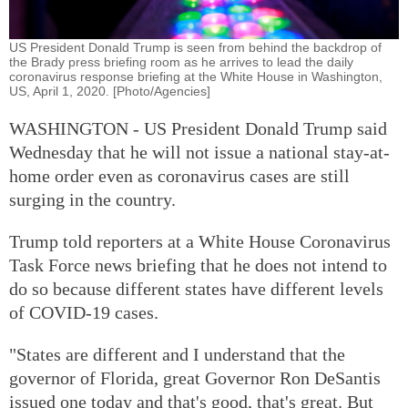
US President Donald Trump is seen from behind the backdrop of
the Brady press briefing room as he arrives to lead the daily
coronavirus response briefing at the White House in Washington,
US, April 1, 2020. [Photo/Agencies]
WASHINGTON - US President Donald Trump said
Wednesday that he will not issue a national stay-at-
home order even as coronavirus cases are still
surging in the country.
Trump told reporters at a White House Coronavirus
Task Force news briefing that he does not intend to
do so because different states have different levels
of COVID-19 cases.
"States are different and I understand that the
governor of Florida, great Governor Ron DeSantis
issued one today and that's good, that's great. But