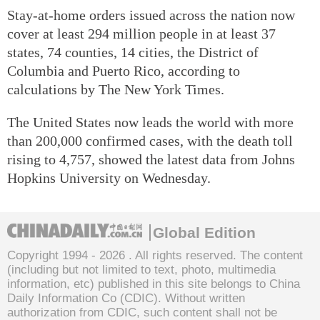
Stay-at-home orders issued across the nation now
cover at least 294 million people in at least 37
states, 74 counties, 14 cities, the District of
Columbia and Puerto Rico, according to
calculations by The New York Times.
The United States now leads the world with more
than 200,000 confirmed cases, with the death toll
rising to 4,757, showed the latest data from Johns
Hopkins University on Wednesday.
Global Edition
Copyright 1994 -
2026 . All rights reserved. The content
(including but not limited to text, photo, multimedia
information, etc) published in this site belongs to China
Daily Information Co (CDIC). Without written
authorization from CDIC, such content shall not be