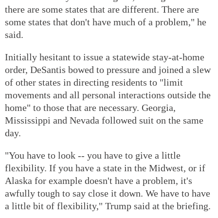
there are some states that are different. There are
some states that don't have much of a problem," he
said.
Initially hesitant to issue a statewide stay-at-home
order, DeSantis bowed to pressure and joined a slew
of other states in directing residents to "limit
movements and all personal interactions outside the
home" to those that are necessary. Georgia,
Mississippi and Nevada followed suit on the same
day.
"You have to look -- you have to give a little
flexibility. If you have a state in the Midwest, or if
Alaska for example doesn't have a problem, it's
awfully tough to say close it down. We have to have
a little bit of flexibility," Trump said at the briefing.