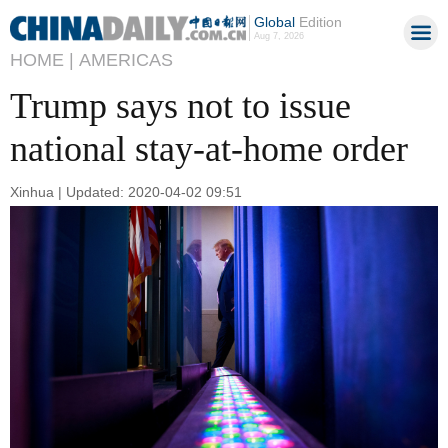
Global
Edition
Aug 7, 2026
HOME |
AMERICAS
Trump says not to issue
national stay-at-home order
Xinhua | Updated: 2020-04-02 09:51