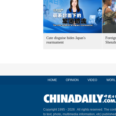
Cute disguise hides Japan's
Foreign
rearmament
Shenzh
HOME
OPINION
VIDEO
WORL
Copyright 1995 -
2026 . All rights reserved. The cont
to text, photo, multimedia information, etc) published