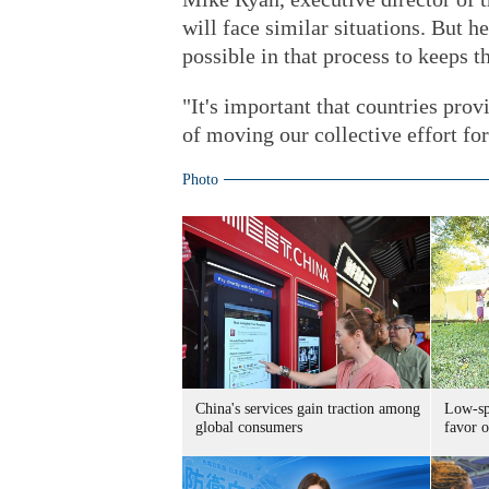
will face similar situations. But h
possible in that process to keeps t
"It's important that countries provi
of moving our collective effort fo
Photo
China's services gain traction among
Low-spe
global consumers
favor o