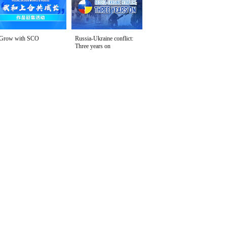
Grow with SCO
Russia-Ukraine conflict:
Three years on