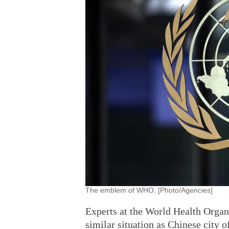
The emblem of WHO. [Photo/Agencies]
Experts at the World Health Organi
similar situation as Chinese city