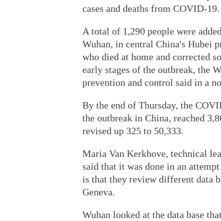
cases and deaths from COVID-19.
A total of 1,290 people were added 
Wuhan, in central China's Hubei p
who died at home and corrected so
early stages of the outbreak, th
prevention and control said in a no
By the end of Thursday, the COVID-
the outbreak in China, reached 3,
revised up 325 to 50,333.
Maria Van Kerkhove, technical l
said that it was done in an attemp
is that they review different data 
Geneva.
Wuhan looked at the data base that