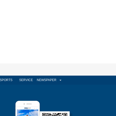
SPORTS
SERVICE
NEWSPAPER