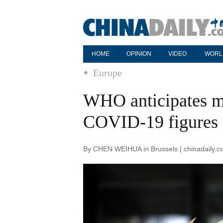
HOME
OPINION
VIDEO
WORL
Europe
WHO anticipates mo
COVID-19 figures
By CHEN WEIHUA in Brussels | chinadaily.c