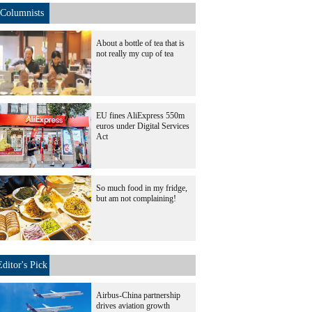
Columnists
About a bottle of tea that is
not really my cup of tea
EU fines AliExpress 550m
euros under Digital Services
Act
So much food in my fridge,
but am not complaining!
Editor's Pick
Airbus-China partnership
drives aviation growth