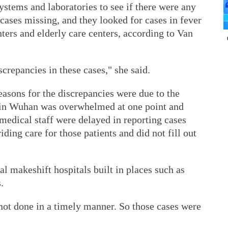
ystems and laboratories to see if there were any
 cases missing, and they looked for cases in fever
nters and elderly care centers, according to Van
crepancies in these cases," she said.
asons for the discrepancies were due to the
m in Wuhan was overwhelmed at one point and
medical staff were delayed in reporting cases
ding care for those patients and did not fill out
al makeshift hospitals built in places such as
.
 not done in a timely manner. So those cases were