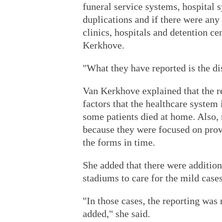
funeral service systems, hospital s
duplications and if there were any
clinics, hospitals and detention ce
Kerkhove.
"What they have reported is the dis
Van Kerkhove explained that the re
factors that the healthcare syste
some patients died at home. Also, 
because they were focused on provi
the forms in time.
She added that there were addition
stadiums to care for the mild cases
"In those cases, the reporting was
added," she said.