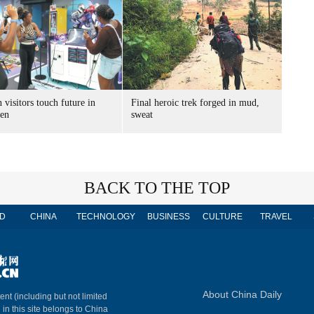
 visitors touch future in
Final heroic trek forged in mud,
en
sweat
BACK TO THE TOP
D
CHINA
TECHNOLOGY
BUSINESS
CULTURE
TRAVEL
About China Daily
ent (including but not limited
 in this site belongs to China