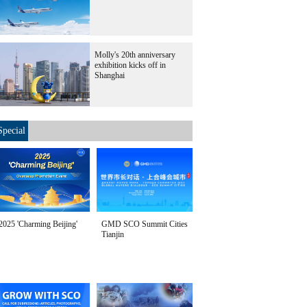
Molly's 20th anniversary
exhibition kicks off in
Shanghai
Special
2025 'Charming Beijing'
GMD SCO Summit Cities
Tianjin