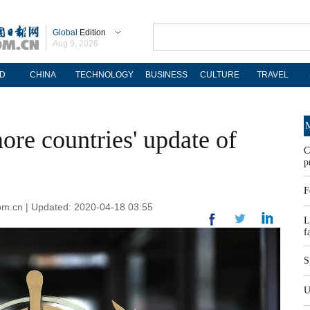
Global
Edition
Aug 9, 2026
D
CHINA
TECHNOLOGY
BUSINESS
CULTURE
TRAVEL
M
re countries' update of
C
p
F
om.cn | Updated: 2020-04-18 03:55
L
f
S
U