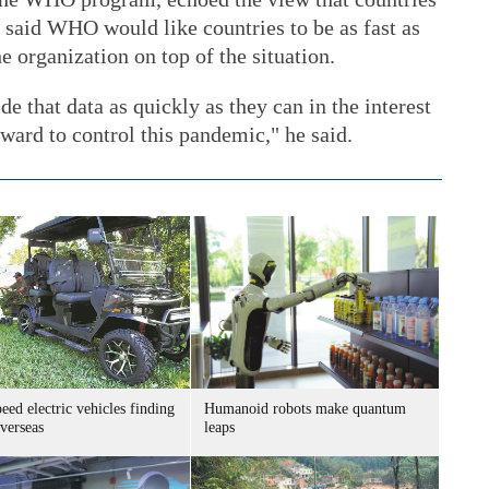
e said WHO would like countries to be as fast as
he organization on top of the situation.
de that data as quickly as they can in the interest
rward to control this pandemic," he said.
ed electric vehicles finding
Humanoid robots make quantum
verseas
leaps