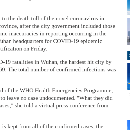
to the death toll of the novel coronavirus in
rovince, after the city government included those
me inaccuracies in reporting occurring in the
e Wuhan headquarters for COVID-19 epidemic
tification on Friday.
19 fatalities in Wuhan, the hardest hit city by
869. The total number of confirmed infections was
ead of the WHO Health Emergencies Programme,
t to leave no case undocumented. "What they did
bases," she told a virtual press conference from
 is kept from all of the confirmed cases, the