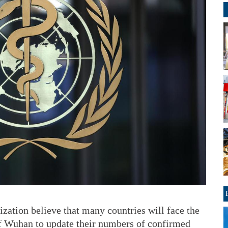
zation believe that many countries will face the
 of Wuhan to update their numbers of confirmed