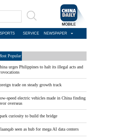
SPORTS
SERVICE
NEWSPAPER
ost Popular
hina urges Philippines to halt its illegal acts and
rovocations
oreign trade on steady growth track
ow-speed electric vehicles made in China finding
avor overseas
park curiosity to build the bridge
laanqab seen as hub for mega AI data centers