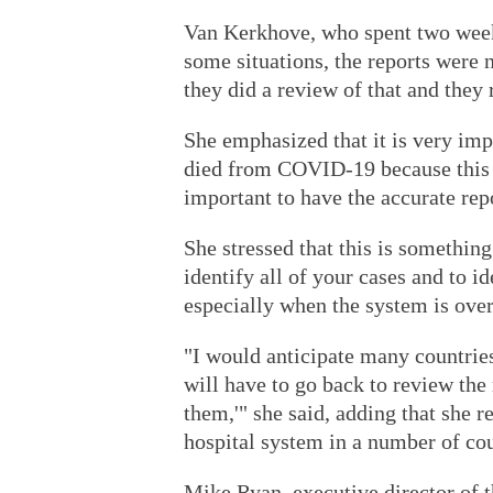
Van Kerkhove, who spent two weeks
some situations, the reports were 
they did a review of that and they 
She emphasized that it is very im
died from COVID-19 because this is
important to have the accurate repo
She stressed that this is something
identify all of your cases and to i
especially when the system is ov
"I would anticipate many countries
will have to go back to review the 
them,'" she said, adding that she r
hospital system in a number of cou
Mike Ryan, executive director of 