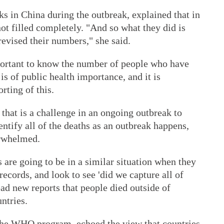
 in China during the outbreak, explained that in
not filled completely. "And so what they did is
revised their numbers," she said.
portant to know the number of people who have
 of public health importance, and it is
rting of this.
 that is a challenge in an ongoing outbreak to
dentify all of the deaths as an outbreak happens,
erwhelmed.
 are going to be in a similar situation when they
records, and look to see 'did we capture all of
ead new reports that people died outside of
ntries.
the WHO program, echoed the view that countries