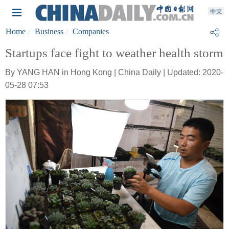
Home
Business
Companies
Startups face fight to weather health storm
By YANG HAN in Hong Kong | China Daily | Updated: 2020-
05-28 07:53