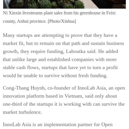
Ni Xinxin livestreams plant sales from his greenhouse in Feixi
county, Anhui province. [Photo/Xinhua]
Many startups are attempting to prove that they have a
market fit, but to remain on that path and sustain business
growth, they require funding, Laboutka said. He added
that unlike large and established companies with more
stable cash flows, startups that have yet to turn a profit
would be unable to survive without fresh funding.
Cong-Thang Huynh, co-founder of InnoLab Asia, an open
innovation platform based in Vietnam, said only about
one-third of the startups it is working with can survive the
market turbulence.
InnoLab Asia is an implementation partner for Open