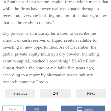
in Southeast Asian venture capital firms, which means that
while the firms have never really navigated through a
recession, everyone is sitting on a ton of capital right now
that can be ready to deploy."
Dry powder is an industry term used to describe the
amount of cash reserves or liquid assets available for
investing in new opportunities. As of December, the
global private equity industry's dry powder, including
venture capital, reached a record-high $1.43 trillion,
almost double the amount available five years ago,
according to a report by alternative assets industry
research company Preqin.
Previous
2/4
Next