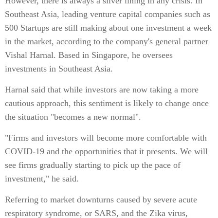
However, there is always a silver lining in any crisis. In
Southeast Asia, leading venture capital companies such as
500 Startups are still making about one investment a week
in the market, according to the company's general partner
Vishal Harnal. Based in Singapore, he oversees
investments in Southeast Asia.
Harnal said that while investors are now taking a more
cautious approach, this sentiment is likely to change once
the situation "becomes a new normal".
"Firms and investors will become more comfortable with
COVID-19 and the opportunities that it presents. We will
see firms gradually starting to pick up the pace of
investment," he said.
Referring to market downturns caused by severe acute
respiratory syndrome, or SARS, and the Zika virus,