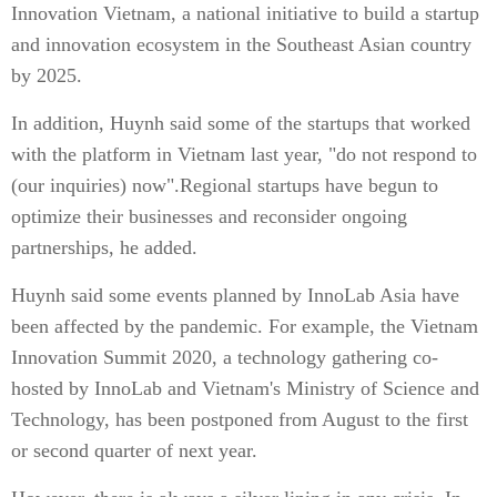
Innovation Vietnam, a national initiative to build a startup
and innovation ecosystem in the Southeast Asian country
by 2025.
In addition, Huynh said some of the startups that worked
with the platform in Vietnam last year, "do not respond to
(our inquiries) now".Regional startups have begun to
optimize their businesses and reconsider ongoing
partnerships, he added.
Huynh said some events planned by InnoLab Asia have
been affected by the pandemic. For example, the Vietnam
Innovation Summit 2020, a technology gathering co-
hosted by InnoLab and Vietnam's Ministry of Science and
Technology, has been postponed from August to the first
or second quarter of next year.