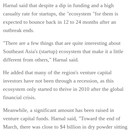
Harnal said that despite a dip in funding and a high
casualty rate for startups, the "ecosystem "for them is
expected to bounce back in 12 to 24 months after an
outbreak ends.
"There are a few things that are quite interesting about
Southeast Asia's (startup) ecosystem that make it a little
different from others," Harnal said.
He added that many of the region's venture capital
investors have not been through a recession, as this
ecosystem only started to thrive in 2010 after the global
financial crisis.
Meanwhile, a significant amount has been raised in
venture capital funds. Harnal said, "Toward the end of
March, there was close to $4 billion in dry powder sitting