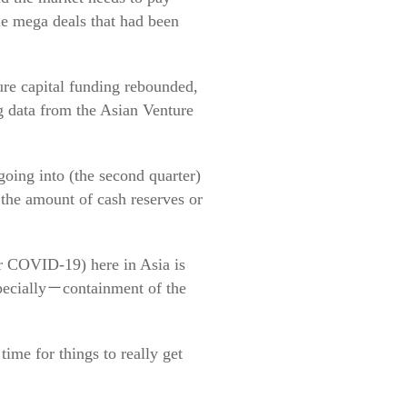
me mega deals that had been
ure capital funding rebounded,
ng data from the Asian Venture
going into (the second quarter)
 the amount of cash reserves or
ver COVID-19) here in Asia is
specially－containment of the
time for things to really get