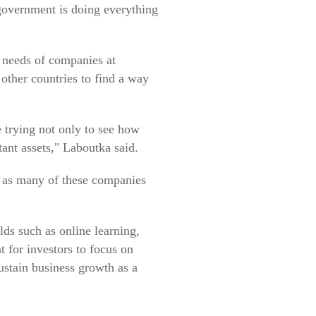
e government is doing everything
 needs of companies at
 other countries to find a way
e trying not only to see how
tant assets," Laboutka said.
, as many of these companies
lds such as online learning,
t for investors to focus on
stain business growth as a