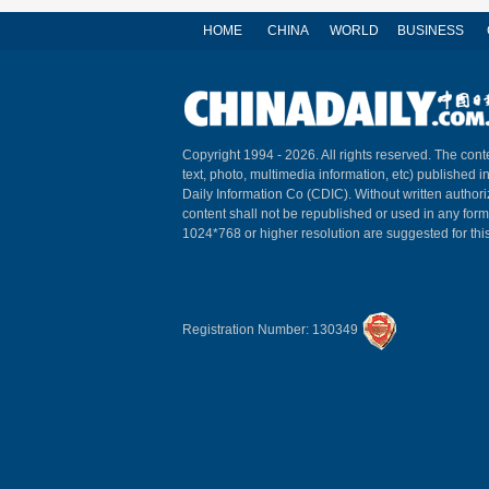
HOME
CHINA
WORLD
BUSINESS
Copyright 1994 -
2026. All rights reserved. The conte
text, photo, multimedia information, etc) published i
Daily Information Co (CDIC). Without written author
content shall not be republished or used in any for
1024*768 or higher resolution are suggested for this
Registration Number: 130349