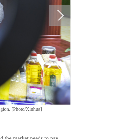
gion. [Photo/Xinhua]
id the market needs to pay