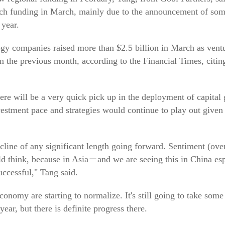
 such funding in March, mainly due to the announcement of so
 year.
ogy companies raised more than $2.5 billion in March as vent
on the previous month, according to the Financial Times, citi
re will be a very quick pick up in the deployment of capital 
nvestment pace and strategies would continue to play out given
decline of any significant length going forward. Sentiment (o
ld think, because in Asia－and we are seeing this in China e
uccessful," Tang said.
conomy are starting to normalize. It's still going to take some 
ear, but there is definite progress there.