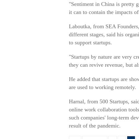
"Sentiment in China is pretty g
it can to contain the impacts 
Laboutka, from SEA Founders, n
different stages, said his orga
to support startups.
"Startups by nature are very cr
they can revive revenue, but al
He added that startups are sho
are used to working remotely.
Harnal, from 500 Startups, sai
online work collaboration tools
such companies' long-term dev
result of the pandemic.