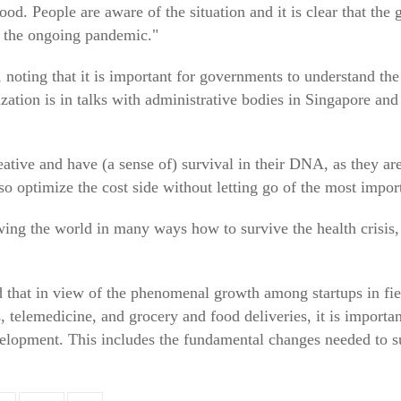
ood. People are aware of the situation and it is clear that th
of the ongoing pandemic."
oting that it is important for governments to understand the
nization is in talks with administrative bodies in Singapore and
eative and have (a sense of) survival in their DNA, as they ar
so optimize the cost side without letting go of the most impor
wing the world in many ways how to survive the health crisis
d that in view of the phenomenal growth among startups in fie
, telemedicine, and grocery and food deliveries, it is importan
elopment. This includes the fundamental changes needed to su