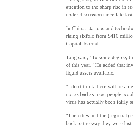
attention to the sharp rise in
under discussion since late last
In China, startups and technol
rising sixfold from $410 milli
Capital Journal.
Tang said, "To some degree, the
of this year." He added that i
liquid assets available.
"I don't think there will be a 
not as bad as most people wou
virus has actually been fairly s
"The cities and the (regional) e
back to the way they were last y