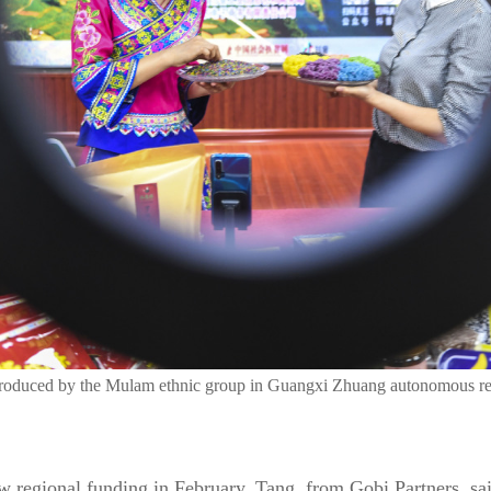
produced by the Mulam ethnic group in Guangxi Zhuang autonomous re
ew regional funding in February, Tang, from Gobi Partners, sa