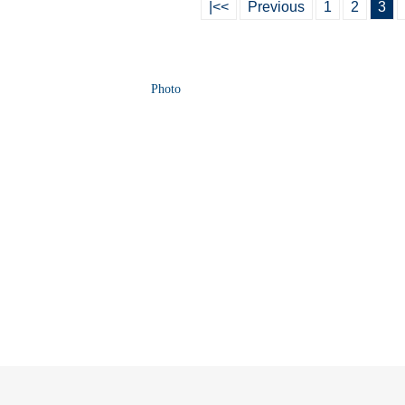
|<<
Previous
1
2
3
Photo