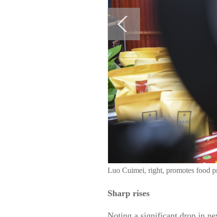
Luo Cuimei, right, promotes food 
Sharp rises
Noting a significant drop in n