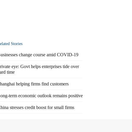
elated Stories
usinesses change course amid COVID-19
rivate eye: Govt helps enterprises tide over
ard time
hanghai helping firms find customers
ong-term economic outlook remains positive
hina stresses credit boost for small firms