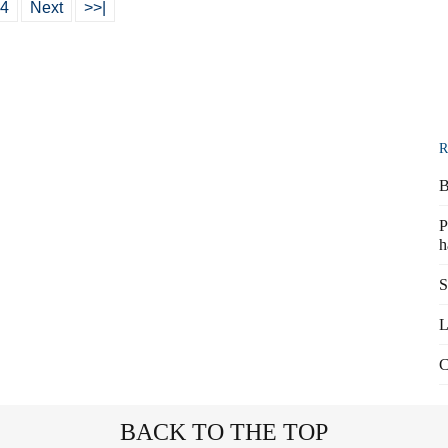
4
Next
>>|
R
B
P
h
S
L
C
BACK TO THE TOP