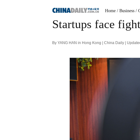
Home
/ Business
/ 
Startups face figh
By YANG HAN in Hong Kong | China Daily | Update