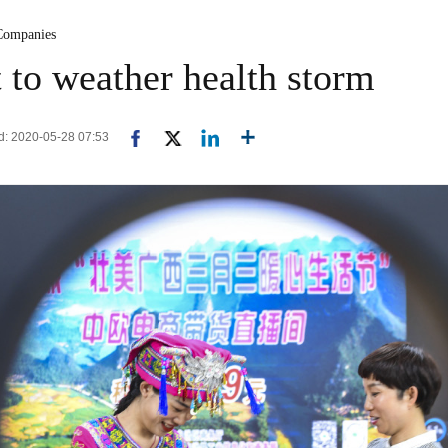
Companies
t to weather health storm
d: 2020-05-28 07:53