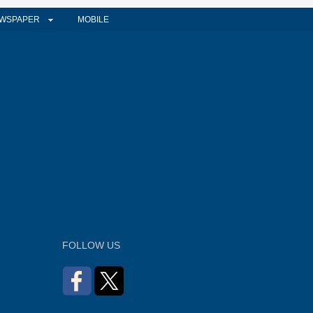
WSPAPER
MOBILE
FOLLOW US