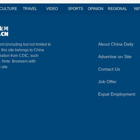
CULTURE
TRAVEL
VIDEO
SPORTS
OPINION
REGIONAL
NE
About China Daily
nt (including but not limited to
n this site belongs to China
ization from CDIC, such
Advertise on Site
m. Note: Browsers with
 site.
Contact Us
Job Offer
Expat Employment