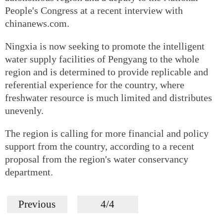
People's Congress at a recent interview with
chinanews.com.
Ningxia is now seeking to promote the intelligent
water supply facilities of Pengyang to the whole
region and is determined to provide replicable and
referential experience for the country, where
freshwater resource is much limited and distributes
unevenly.
The region is calling for more financial and policy
support from the country, according to a recent
proposal from the region's water conservancy
department.
Previous
4/4