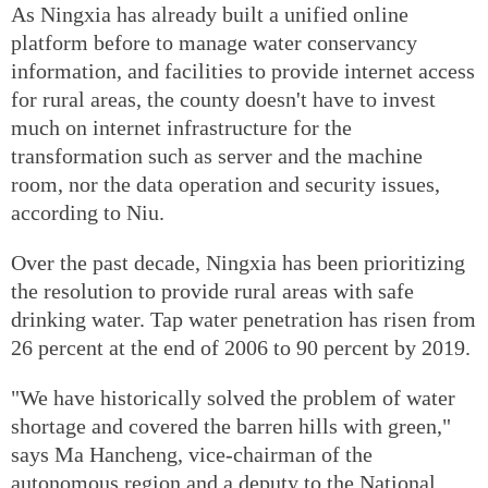
As Ningxia has already built a unified online
platform before to manage water conservancy
information, and facilities to provide internet access
for rural areas, the county doesn't have to invest
much on internet infrastructure for the
transformation such as server and the machine
room, nor the data operation and security issues,
according to Niu.
Over the past decade, Ningxia has been prioritizing
the resolution to provide rural areas with safe
drinking water. Tap water penetration has risen from
26 percent at the end of 2006 to 90 percent by 2019.
"We have historically solved the problem of water
shortage and covered the barren hills with green,"
says Ma Hancheng, vice-chairman of the
autonomous region and a deputy to the National