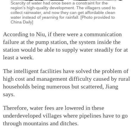
Scarcity of water had once been a constraint for the
region's high-quality development. The villagers used to
collect rainwater, and now they can get affordable clean
water instead of yearning for rainfall. [Photo provided to
China Daily]
According to Niu, if there were a communication
failure at the pump station, the system inside the
station would be able to supply water steadily for at
least a week.
The intelligent facilities have solved the problem of
high cost and management difficulty caused by rural
households being numerous but scattered, Jiang
says.
Therefore, water fees are lowered in these
underdeveloped villages where pipelines have to go
through mountains and ditches.