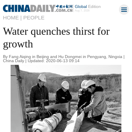
Global
Edition
Aug 7, 2026
HOME |
PEOPLE
Water quenches thirst for
growth
By Fang Aiqing in Beijing and Hu Dongmei in Pengyang, Ningxia |
China Daily | Updated: 2020-06-13 09:14