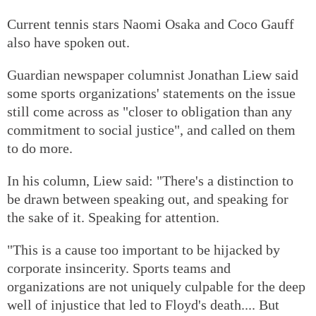
Current tennis stars Naomi Osaka and Coco Gauff
also have spoken out.
Guardian newspaper columnist Jonathan Liew said
some sports organizations' statements on the issue
still come across as "closer to obligation than any
commitment to social justice", and called on them
to do more.
In his column, Liew said: "There's a distinction to
be drawn between speaking out, and speaking for
the sake of it. Speaking for attention.
"This is a cause too important to be hijacked by
corporate insincerity. Sports teams and
organizations are not uniquely culpable for the deep
well of injustice that led to Floyd's death.... But