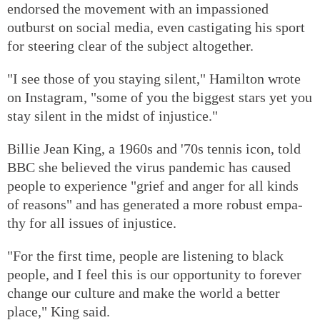
endorsed the movement with an impassioned
outburst on social media, even castigating his sport
for steering clear of the subject altogether.
"I see those of you staying silent," Hamilton wrote
on Instagram, "some of you the biggest stars yet you
stay silent in the midst of injustice."
Billie Jean King, a 1960s and '70s tennis icon, told
BBC she believed the virus pandemic has caused
people to experience "grief and anger for all kinds
of reasons" and has generated a more robust empa-
thy for all issues of injustice.
"For the first time, people are listening to black
people, and I feel this is our opportunity to forever
change our culture and make the world a better
place," King said.