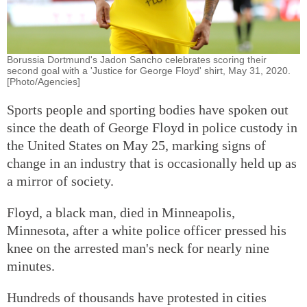
Borussia Dortmund's Jadon Sancho celebrates scoring their
second goal with a 'Justice for George Floyd' shirt, May 31, 2020.
[Photo/Agencies]
Sports people and sporting bodies have spoken out
since the death of George Floyd in police custody in
the United States on May 25, marking signs of
change in an industry that is occasionally held up as
a mirror of society.
Floyd, a black man, died in Minneapolis,
Minnesota, after a white police officer pressed his
knee on the arrested man's neck for nearly nine
minutes.
Hundreds of thousands have protested in cities