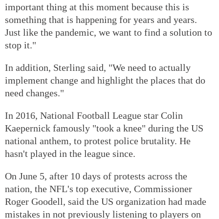
important thing at this moment because this is
something that is happening for years and years.
Just like the pandemic, we want to find a solution to
stop it."
In addition, Sterling said, "We need to actually
implement change and highlight the places that do
need changes."
In 2016, National Football League star Colin
Kaepernick famously "took a knee" during the US
national anthem, to protest police brutality. He
hasn't played in the league since.
On June 5, after 10 days of protests across the
nation, the NFL's top executive, Commissioner
Roger Goodell, said the US organization had made
mistakes in not previously listening to players on