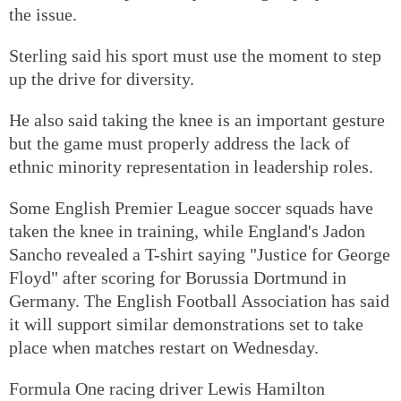
the issue.
Sterling said his sport must use the moment to step
up the drive for diversity.
He also said taking the knee is an important gesture
but the game must properly address the lack of
ethnic minority representation in leadership roles.
Some English Premier League soccer squads have
taken the knee in training, while England's Jadon
Sancho revealed a T-shirt saying "Justice for George
Floyd" after scoring for Borussia Dortmund in
Germany. The English Football Association has said
it will support similar demonstrations set to take
place when matches restart on Wednesday.
Formula One racing driver Lewis Hamilton