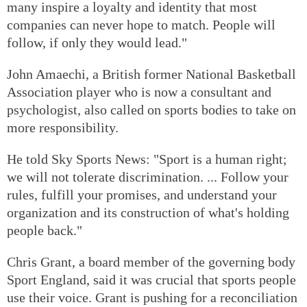
many inspire a loyalty and identity that most
companies can never hope to match. People will
follow, if only they would lead."
John Amaechi, a British former National Basketball
Association player who is now a consultant and
psychologist, also called on sports bodies to take on
more responsibility.
He told Sky Sports News: "Sport is a human right;
we will not tolerate discrimination. ... Follow your
rules, fulfill your promises, and understand your
organization and its construction of what's holding
people back."
Chris Grant, a board member of the governing body
Sport England, said it was crucial that sports people
use their voice. Grant is pushing for a reconciliation