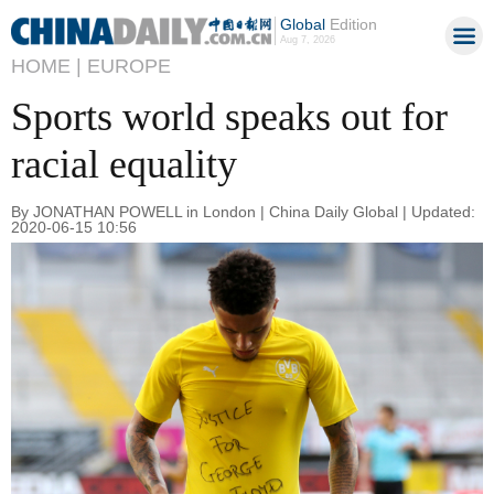
Global
Edition
Aug 7, 2026
HOME |
EUROPE
Sports world speaks out for
racial equality
By JONATHAN POWELL in London | China Daily Global | Updated:
2020-06-15 10:56