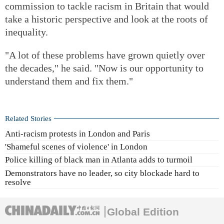
commission to tackle racism in Britain that would
take a historic perspective and look at the roots of
inequality.
"A lot of these problems have grown quietly over
the decades," he said. "Now is our opportunity to
understand them and fix them."
Related Stories
Anti-racism protests in London and Paris
'Shameful scenes of violence' in London
Police killing of black man in Atlanta adds to turmoil
Demonstrators have no leader, so city blockade hard to
resolve
Global Edition