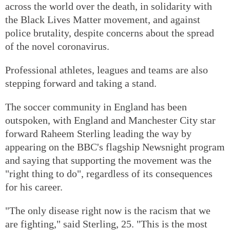
across the world over the death, in solidarity with
the Black Lives Matter movement, and against
police brutality, despite concerns about the spread
of the novel coronavirus.
Professional athletes, leagues and teams are also
stepping forward and taking a stand.
The soccer community in England has been
outspoken, with England and Manchester City star
forward Raheem Sterling leading the way by
appearing on the BBC's flagship Newsnight program
and saying that supporting the movement was the
"right thing to do", regardless of its consequences
for his career.
"The only disease right now is the racism that we
are fighting," said Sterling, 25. "This is the most