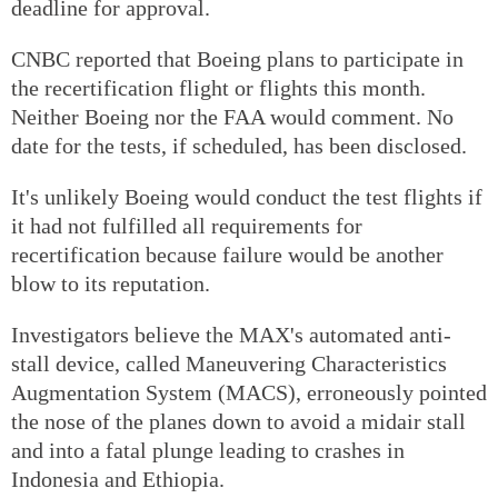
deadline for approval.
CNBC reported that Boeing plans to participate in
the recertification flight or flights this month.
Neither Boeing nor the FAA would comment. No
date for the tests, if scheduled, has been disclosed.
It's unlikely Boeing would conduct the test flights if
it had not fulfilled all requirements for
recertification because failure would be another
blow to its reputation.
Investigators believe the MAX's automated anti-
stall device, called Maneuvering Characteristics
Augmentation System (MACS), erroneously pointed
the nose of the planes down to avoid a midair stall
and into a fatal plunge leading to crashes in
Indonesia and Ethiopia.