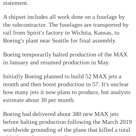
statement.
A shipset includes all work done on a fuselage by
the subcontractor. The fuselages are transported by
rail from Spirit's factory in Wichita, Kansas, to
Boeing's plant near Seattle for final assembly.
Boeing temporarily halted production of the MAX
in January and resumed production in May.
Initially Boeing planned to build 52 MAX jets a
month and then boost production to 57. It's unclear
how many jets it now plans to produce, but analysts
estimate about 30 per month.
Boeing had delivered about 380 new MAX jets
before halting production following the March 2019
worldwide grounding of the plane that killed a total