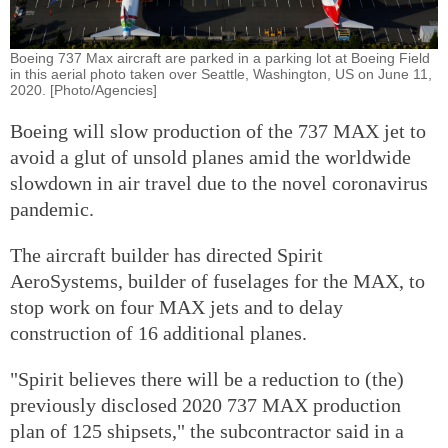
Boeing 737 Max aircraft are parked in a parking lot at Boeing Field
in this aerial photo taken over Seattle, Washington, US on June 11,
2020. [Photo/Agencies]
Boeing will slow production of the 737 MAX jet to
avoid a glut of unsold planes amid the worldwide
slowdown in air travel due to the novel coronavirus
pandemic.
The aircraft builder has directed Spirit
AeroSystems, builder of fuselages for the MAX, to
stop work on four MAX jets and to delay
construction of 16 additional planes.
"Spirit believes there will be a reduction to (the)
previously disclosed 2020 737 MAX production
plan of 125 shipsets," the subcontractor said in a