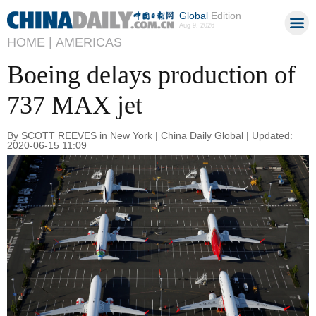
Global
Edition
Aug 9, 2026
HOME |
AMERICAS
Boeing delays production of
737 MAX jet
By SCOTT REEVES in New York | China Daily Global | Updated:
2020-06-15 11:09