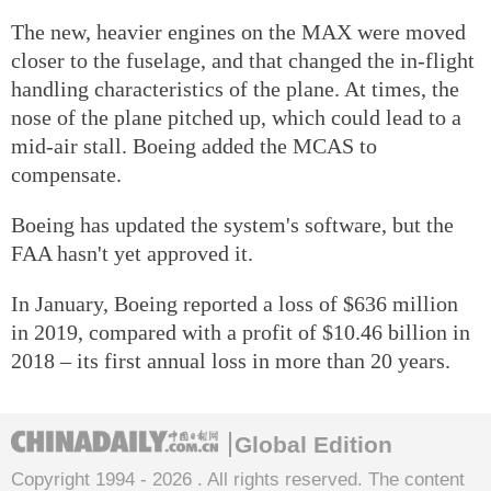
The new, heavier engines on the MAX were moved
closer to the fuselage, and that changed the in-flight
handling characteristics of the plane. At times, the
nose of the plane pitched up, which could lead to a
mid-air stall. Boeing added the MCAS to
compensate.
Boeing has updated the system's software, but the
FAA hasn't yet approved it.
In January, Boeing reported a loss of $636 million
in 2019, compared with a profit of $10.46 billion in
2018 – its first annual loss in more than 20 years.
Global Edition
Copyright 1994 -
2026 . All rights reserved. The content