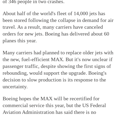
of 346 people in two crashes.
About half of the world's fleet of 14,000 jets has
been stored following the collapse in demand for air
travel. As a result, many carriers have canceled
orders for new jets. Boeing has delivered about 60
planes this year.
Many carriers had planned to replace older jets with
the new, fuel-efficient MAX. But it's now unclear if
passenger traffic, despite showing the first signs of
rebounding, would support the upgrade. Boeing's
decision to slow production is its response to the
uncertainty.
Boeing hopes the MAX will be recertified for
commercial service this year, but the US Federal
Aviation Administration has said there is no