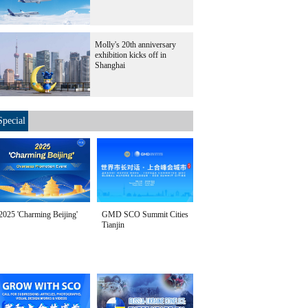
Molly's 20th anniversary
exhibition kicks off in
Shanghai
Special
2025 'Charming Beijing'
GMD SCO Summit Cities
Tianjin