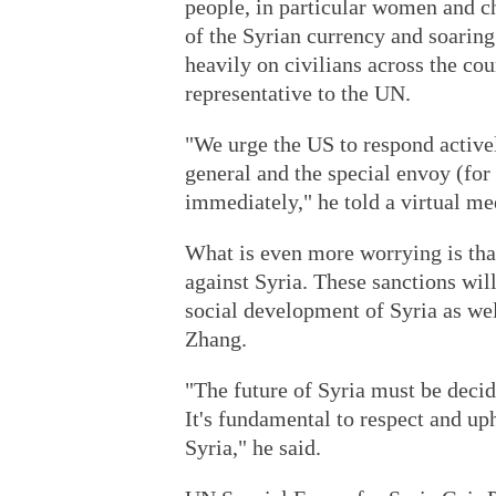
people, in particular women and ch
of the Syrian currency and soaring
heavily on civilians across the co
representative to the UN.
"We urge the US to respond activel
general and the special envoy (for S
immediately," he told a virtual me
What is even more worrying is tha
against Syria. These sanctions wil
social development of Syria as wel
Zhang.
"The future of Syria must be decid
It's fundamental to respect and uph
Syria," he said.