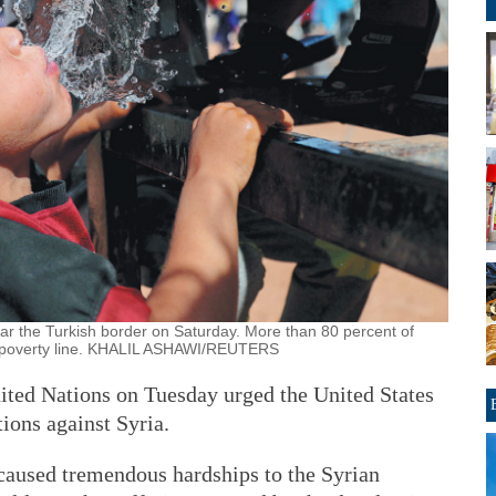
ar the Turkish border on Saturday. More than 80 percent of
he poverty line. KHALIL ASHAWI/REUTERS
ited Nations on Tuesday urged the United States
tions against Syria.
caused tremendous hardships to the Syrian