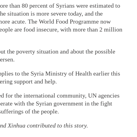
more than 80 percent of Syrians were estimated to
he situation is more severe today, and the
ly more acute. The World Food Programme now
people are food insecure, with more than 2 million
t the poverty situation and about the possible
ersen.
lies to the Syria Ministry of Health earlier this
ering support and help.
d for the international community, UN agencies
perate with the Syrian government in the fight
ufferings of the people.
d Xinhua contributed to this story.