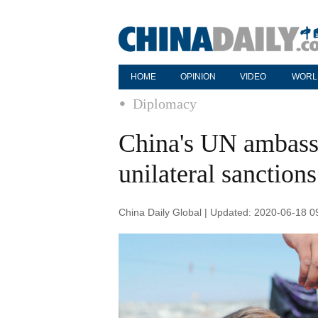
HOME
OPINION
VIDEO
WORL
Diplomacy
China's UN ambassa
unilateral sanction
China Daily Global | Updated: 2020-06-18 0