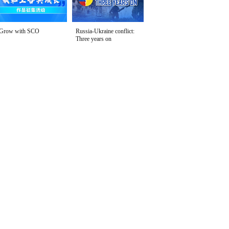
Grow with SCO
Russia-Ukraine conflict:
Three years on