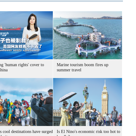
g 'human rights' cover to
Marine tourism boom fires up
China
summer travel
s cool destinations have surged
Is El Nino's economic risk too hot to