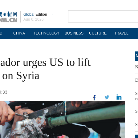
Global
Edition
Aug 6, 2026
D
CHINA
TECHNOLOGY
BUSINESS
CULTURE
TRAVEL
M
dor urges US to lift
N
s on Syria
D
9:33
S
r
S
S