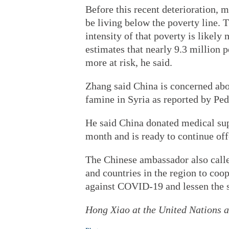
Before this recent deterioration, 
be living below the poverty line. T
intensity of that poverty is like
estimates that nearly 9.3 million 
more at risk, he said.
Zhang said China is concerned abou
famine in Syria as reported by Ped
He said China donated medical supp
month and is ready to continue off
The Chinese ambassador also calle
and countries in the region to coo
against COVID-19 and lessen the s
Hong Xiao at the United Nations an