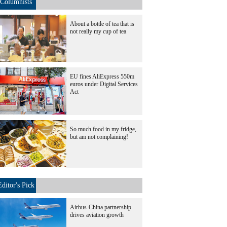
Columnists
About a bottle of tea that is
not really my cup of tea
EU fines AliExpress 550m
euros under Digital Services
Act
So much food in my fridge,
but am not complaining!
Editor's Pick
Airbus-China partnership
drives aviation growth