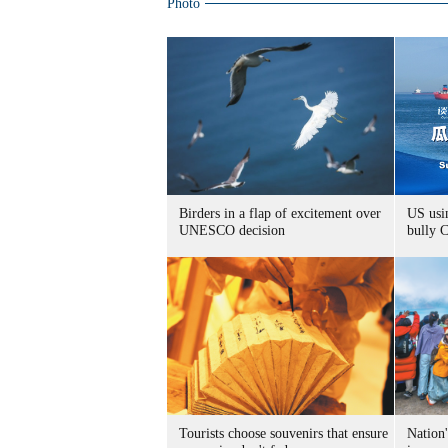
Photo
Birders in a flap of excitement over
US usin
UNESCO decision
bully 
Tourists choose souvenirs that ensure
Nation'