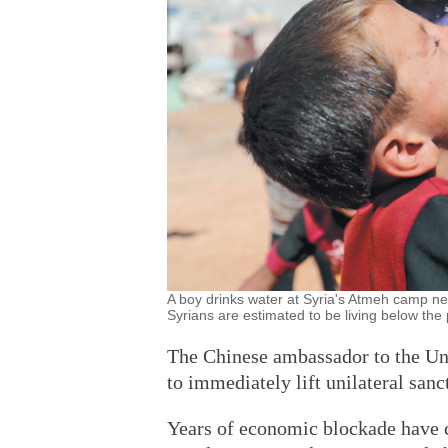
A boy drinks water at Syria's Atmeh camp ne
Syrians are estimated to be living below t
The Chinese ambassador to the Un
to immediately lift unilateral sanc
Years of economic blockade have 