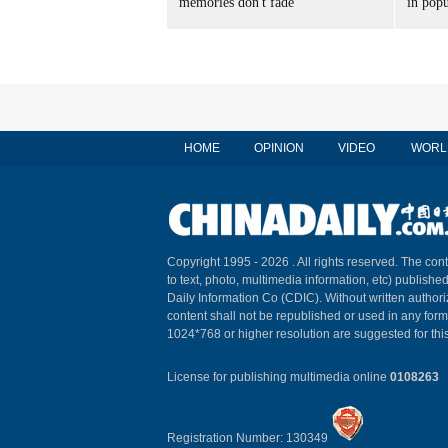
memories don't fade
in popu
HOME
OPINION
VIDEO
WORL
Copyright 1995 -
2026 . All rights reserved. The cont
to text, photo, multimedia information, etc) published
Daily Information Co (CDIC). Without written author
content shall not be republished or used in any for
1024*768 or higher resolution are suggested for this
License for publishing multimedia online
0108263
Registration Number: 130349