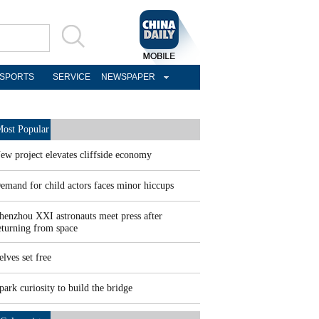
SPORTS
SERVICE
NEWSPAPER
ost Popular
ew project elevates cliffside economy
emand for child actors faces minor hiccups
henzhou XXI astronauts meet press after
eturning from space
elves set free
park curiosity to build the bridge