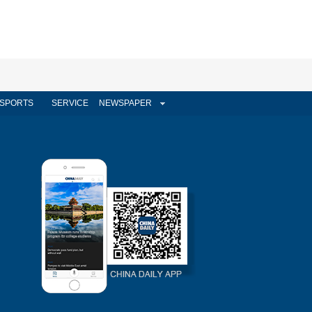
SPORTS
SERVICE
NEWSPAPER