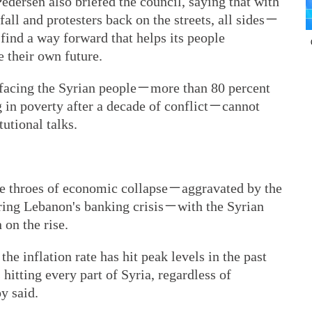
dersen also briefed the council, saying that with
all and protesters back on the streets, all sides－
ind a way forward that helps its people
 their own future.
s facing the Syrian people－more than 80 percent
g in poverty after a decade of conflict－cannot
utional talks.
 the throes of economic collapse－aggravated by the
ng Lebanon's banking crisis－with the Syrian
 on the rise.
the inflation rate has hit peak levels in the past
hitting every part of Syria, regardless of
oy said.