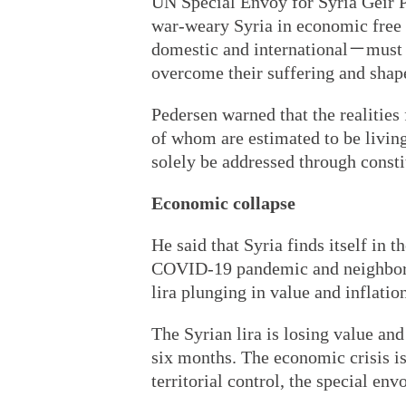
UN Special Envoy for Syria Geir Pe
war-weary Syria in economic free f
domestic and international－must f
overcome their suffering and shape
Pedersen warned that the realitie
of whom are estimated to be livin
solely be addressed through constit
Economic collapse
He said that Syria finds itself in
COVID-19 pandemic and neighbori
lira plunging in value and inflation
The Syrian lira is losing value and 
six months. The economic crisis is 
territorial control, the special env