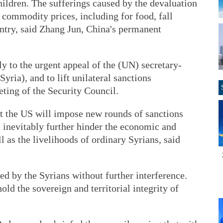
ildren. The sufferings caused by the devaluation
 commodity prices, including for food, fall
untry, said Zhang Jun, China's permanent
y to the urgent appeal of the (UN) secretary-
yria), and to lift unilateral sanctions
eting of the Security Council.
t the US will impose new rounds of sanctions
l inevitably further hinder the economic and
l as the livelihoods of ordinary Syrians, said
ed by the Syrians without further interference.
old the sovereign and territorial integrity of