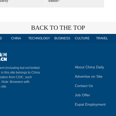
larity
handle?
BACK TO THE TOP
D
CHINA
TECHNOLOGY
BUSINESS
CULTURE
TRAVEL
About China Daily
ent (including but not limited
 in this site belongs to China
Advertise on Site
ization from CDIC, such
m. Note: Browsers with
Contact Us
 site.
Job Offer
Expat Employment