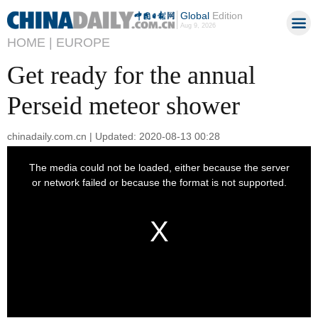
Global
Edition
Aug 9, 2026
HOME |
EUROPE
Get ready for the annual
Perseid meteor shower
chinadaily.com.cn | Updated: 2020-08-13 00:28