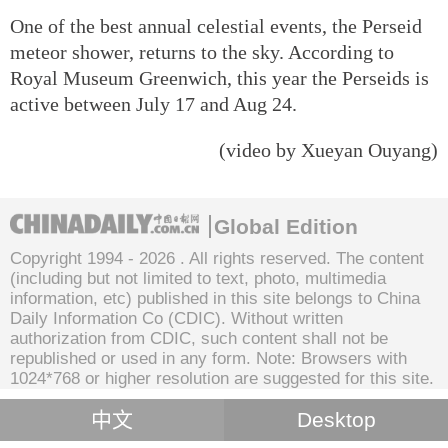
One of the best annual celestial events, the Perseid
meteor shower, returns to the sky. According to
Royal Museum Greenwich, this year the Perseids is
active between July 17 and Aug 24.
(video by Xueyan Ouyang)
Global Edition
Copyright 1994 -
2026 . All rights reserved. The content
(including but not limited to text, photo, multimedia
information, etc) published in this site belongs to China
Daily Information Co (CDIC). Without written
authorization from CDIC, such content shall not be
republished or used in any form. Note: Browsers with
1024*768 or higher resolution are suggested for this site.
中文
Desktop