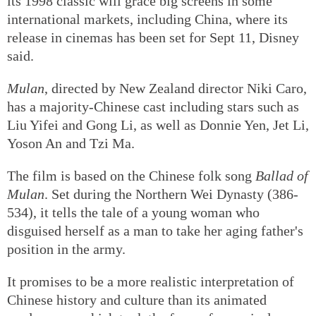
its 1998 classic will grace big screens in some
international markets, including China, where its
release in cinemas has been set for Sept 11, Disney
said.
Mulan
, directed by New Zealand director Niki Caro,
has a majority-Chinese cast including stars such as
Liu Yifei and Gong Li, as well as Donnie Yen, Jet Li,
Yoson An and Tzi Ma.
The film is based on the Chinese folk song
Ballad of
Mulan
. Set during the Northern Wei Dynasty (386-
534), it tells the tale of a young woman who
disguised herself as a man to take her aging father's
position in the army.
It promises to be a more realistic interpretation of
Chinese history and culture than its animated