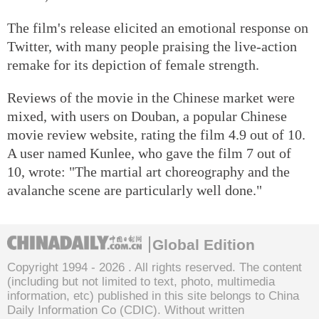
The film's release elicited an emotional response on
Twitter, with many people praising the live-action
remake for its depiction of female strength.
Reviews of the movie in the Chinese market were
mixed, with users on Douban, a popular Chinese
movie review website, rating the film 4.9 out of 10.
A user named Kunlee, who gave the film 7 out of
10, wrote: "The martial art choreography and the
avalanche scene are particularly well done."
Global Edition
Copyright 1994 -
2026 . All rights reserved. The content
(including but not limited to text, photo, multimedia
information, etc) published in this site belongs to China
Daily Information Co (CDIC). Without written