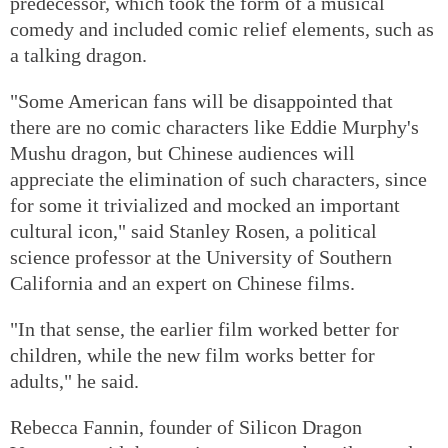
predecessor, which took the form of a musical
comedy and included comic relief elements, such as
a talking dragon.
"Some American fans will be disappointed that
there are no comic characters like Eddie Murphy's
Mushu dragon, but Chinese audiences will
appreciate the elimination of such characters, since
for some it trivialized and mocked an important
cultural icon," said Stanley Rosen, a political
science professor at the University of Southern
California and an expert on Chinese films.
"In that sense, the earlier film worked better for
children, while the new film works better for
adults," he said.
Rebecca Fannin, founder of Silicon Dragon