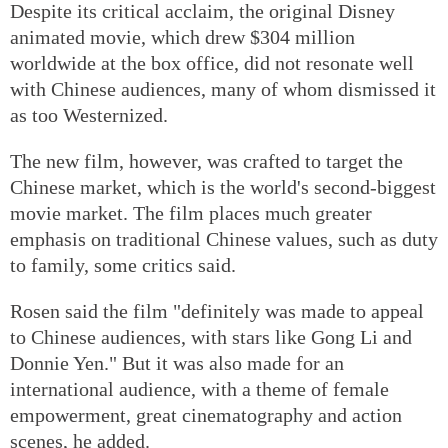
Despite its critical acclaim, the original Disney
animated movie, which drew $304 million
worldwide at the box office, did not resonate well
with Chinese audiences, many of whom dismissed it
as too Westernized.
The new film, however, was crafted to target the
Chinese market, which is the world's second-biggest
movie market. The film places much greater
emphasis on traditional Chinese values, such as duty
to family, some critics said.
Rosen said the film "definitely was made to appeal
to Chinese audiences, with stars like Gong Li and
Donnie Yen." But it was also made for an
international audience, with a theme of female
empowerment, great cinematography and action
scenes, he added.