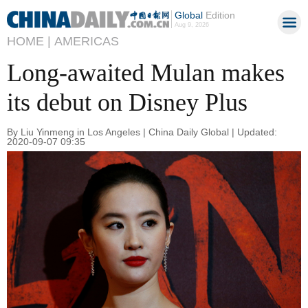
Global
Edition
Aug 9, 2026
HOME |
AMERICAS
Long-awaited Mulan makes
its debut on Disney Plus
By Liu Yinmeng in Los Angeles | China Daily Global | Updated:
2020-09-07 09:35