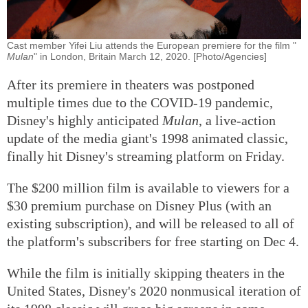
Cast member Yifei Liu attends the European premiere for the film "
Mulan
" in London, Britain March 12, 2020. [Photo/Agencies]
After its premiere in theaters was postponed
multiple times due to the COVID-19 pandemic,
Disney's highly anticipated
Mulan
, a live-action
update of the media giant's 1998 animated classic,
finally hit Disney's streaming platform on Friday.
The $200 million film is available to viewers for a
$30 premium purchase on Disney Plus (with an
existing subscription), and will be released to all of
the platform's subscribers for free starting on Dec 4.
While the film is initially skipping theaters in the
United States, Disney's 2020 nonmusical iteration of