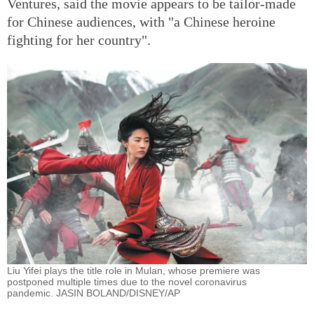
Ventures, said the movie appears to be tailor-made
for Chinese audiences, with "a Chinese heroine
fighting for her country".
Liu Yifei plays the title role in Mulan, whose premiere was
postponed multiple times due to the novel coronavirus
pandemic. JASIN BOLAND/DISNEY/AP