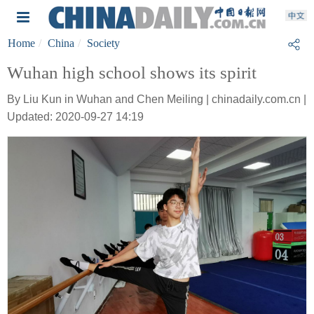
Home
China
Society
Wuhan high school shows its spirit
By Liu Kun in Wuhan and Chen Meiling | chinadaily.com.cn |
Updated: 2020-09-27 14:19