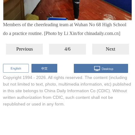
Members of the cheerleading team at Wuhan No 68 High School
do a practice routine. [Photo by Li Xin/for chinadaily.com.cn]
Previous
4/6
Next
Copyright 1994 -
2026. All rights reserved. The content (including
but not limited to text, photo, multimedia information, etc) published
in this site belongs to China Daily Information Co (CDIC). Without
written authorization from CDIC, such content shall not be
republished or used in any form.