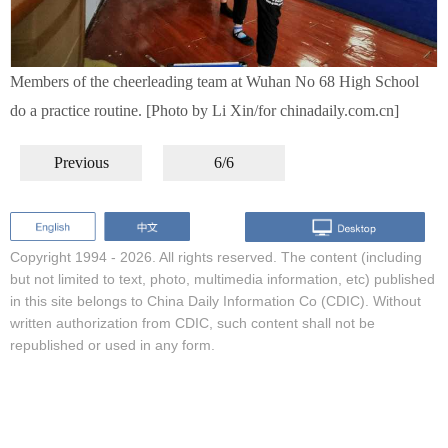
Members of the cheerleading team at Wuhan No 68 High School
do a practice routine. [Photo by Li Xin/for chinadaily.com.cn]
Previous
6/6
Copyright 1994 -
2026. All rights reserved. The content (including
but not limited to text, photo, multimedia information, etc) published
in this site belongs to China Daily Information Co (CDIC). Without
written authorization from CDIC, such content shall not be
republished or used in any form.