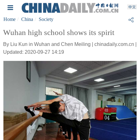
Home
China
Society
Wuhan high school shows its spirit
By Liu Kun in Wuhan and Chen Meiling | chinadaily.com.cn |
Updated: 2020-09-27 14:19