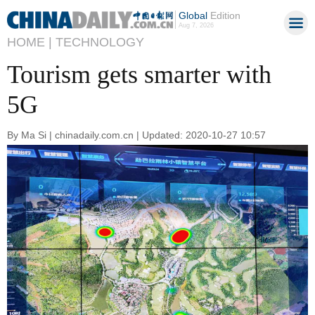
Global
Edition
Aug 7, 2026
HOME |
TECHNOLOGY
Tourism gets smarter with
5G
By Ma Si | chinadaily.com.cn | Updated: 2020-10-27 10:57