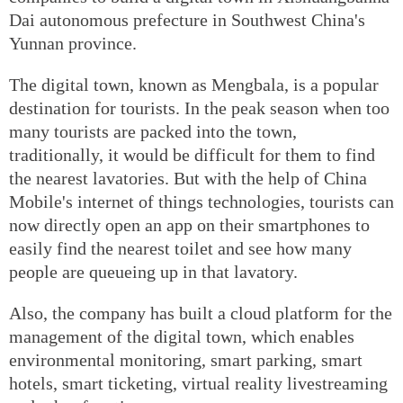
Dai autonomous prefecture in Southwest China's
Yunnan province.
The digital town, known as Mengbala, is a popular
destination for tourists. In the peak season when too
many tourists are packed into the town,
traditionally, it would be difficult for them to find
the nearest lavatories. But with the help of China
Mobile's internet of things technologies, tourists can
now directly open an app on their smartphones to
easily find the nearest toilet and see how many
people are queueing up in that lavatory.
Also, the company has built a cloud platform for the
management of the digital town, which enables
environmental monitoring, smart parking, smart
hotels, smart ticketing, virtual reality livestreaming