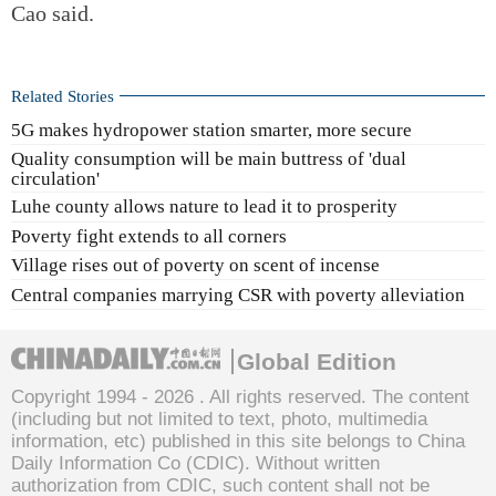
Cao said.
Related Stories
5G makes hydropower station smarter, more secure
Quality consumption will be main buttress of 'dual
circulation'
Luhe county allows nature to lead it to prosperity
Poverty fight extends to all corners
Village rises out of poverty on scent of incense
Central companies marrying CSR with poverty alleviation
Global Edition
Copyright 1994 -
2026 . All rights reserved. The content
(including but not limited to text, photo, multimedia
information, etc) published in this site belongs to China
Daily Information Co (CDIC). Without written
authorization from CDIC, such content shall not be