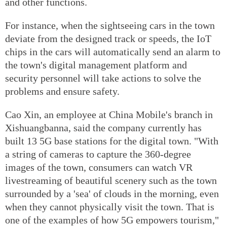
and other functions.
For instance, when the sightseeing cars in the town
deviate from the designed track or speeds, the IoT
chips in the cars will automatically send an alarm to
the town's digital management platform and
security personnel will take actions to solve the
problems and ensure safety.
Cao Xin, an employee at China Mobile's branch in
Xishuangbanna, said the company currently has
built 13 5G base stations for the digital town. "With
a string of cameras to capture the 360-degree
images of the town, consumers can watch VR
livestreaming of beautiful scenery such as the town
surrounded by a 'sea' of clouds in the morning, even
when they cannot physically visit the town. That is
one of the examples of how 5G empowers tourism,"