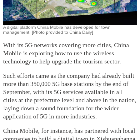
A digital platform China Mobile has developed for town
management. [Photo provided to China Daily]
With its 5G networks covering more cities, China
Mobile is exploring how to use the wireless
technology to help upgrade the tourism sector.
Such efforts came as the company had already built
more than 350,000 5G base stations by the end of
September, with its 5G services available in all
cities at the prefecture level and above in the nation,
laying down a sound foundation for the wider
application of 5G in more industries.
China Mobile, for instance, has partnered with local
companies to build a digital town in Xishuangbanna