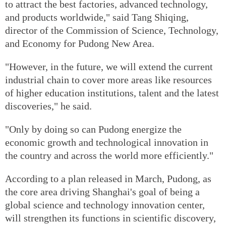
to attract the best factories, advanced technology,
and products worldwide," said Tang Shiqing,
director of the Commission of Science, Technology,
and Economy for Pudong New Area.
"However, in the future, we will extend the current
industrial chain to cover more areas like resources
of higher education institutions, talent and the latest
discoveries," he said.
"Only by doing so can Pudong energize the
economic growth and technological innovation in
the country and across the world more efficiently."
According to a plan released in March, Pudong, as
the core area driving Shanghai's goal of being a
global science and technology innovation center,
will strengthen its functions in scientific discovery,