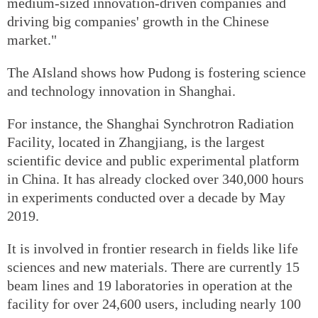
medium-sized innovation-driven companies and
driving big companies' growth in the Chinese
market."
The AIsland shows how Pudong is fostering science
and technology innovation in Shanghai.
For instance, the Shanghai Synchrotron Radiation
Facility, located in Zhangjiang, is the largest
scientific device and public experimental platform
in China. It has already clocked over 340,000 hours
in experiments conducted over a decade by May
2019.
It is involved in frontier research in fields like life
sciences and new materials. There are currently 15
beam lines and 19 laboratories in operation at the
facility for over 24,600 users, including nearly 100