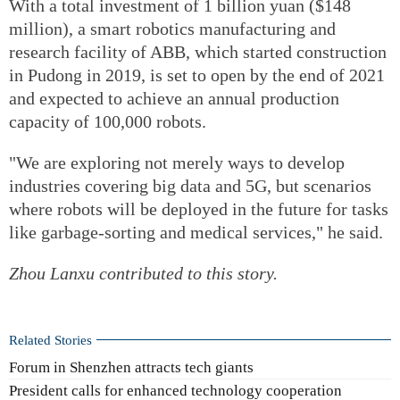
With a total investment of 1 billion yuan ($148
million), a smart robotics manufacturing and
research facility of ABB, which started construction
in Pudong in 2019, is set to open by the end of 2021
and expected to achieve an annual production
capacity of 100,000 robots.
"We are exploring not merely ways to develop
industries covering big data and 5G, but scenarios
where robots will be deployed in the future for tasks
like garbage-sorting and medical services," he said.
Zhou Lanxu
contributed to this story.
Related Stories
Forum in Shenzhen attracts tech giants
President calls for enhanced technology cooperation