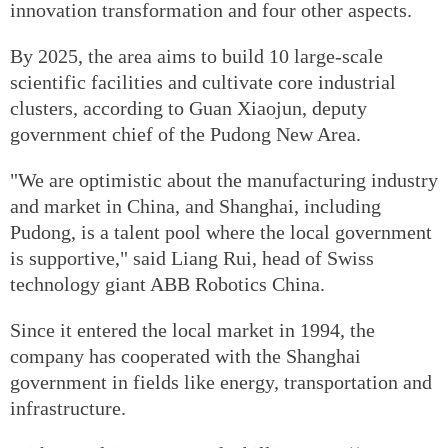
innovation transformation and four other aspects.
By 2025, the area aims to build 10 large-scale
scientific facilities and cultivate core industrial
clusters, according to Guan Xiaojun, deputy
government chief of the Pudong New Area.
"We are optimistic about the manufacturing industry
and market in China, and Shanghai, including
Pudong, is a talent pool where the local government
is supportive," said Liang Rui, head of Swiss
technology giant ABB Robotics China.
Since it entered the local market in 1994, the
company has cooperated with the Shanghai
government in fields like energy, transportation and
infrastructure.