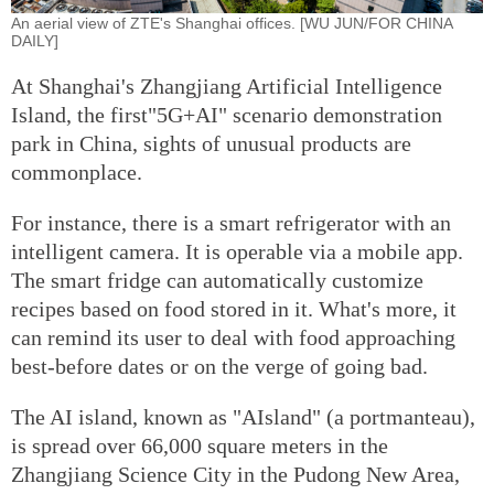
An aerial view of ZTE's Shanghai offices. [WU JUN/FOR CHINA
DAILY]
At Shanghai's Zhangjiang Artificial Intelligence
Island, the first"5G+AI" scenario demonstration
park in China, sights of unusual products are
commonplace.
For instance, there is a smart refrigerator with an
intelligent camera. It is operable via a mobile app.
The smart fridge can automatically customize
recipes based on food stored in it. What's more, it
can remind its user to deal with food approaching
best-before dates or on the verge of going bad.
The AI island, known as "AIsland" (a portmanteau),
is spread over 66,000 square meters in the
Zhangjiang Science City in the Pudong New Area,