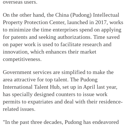
overseas users.
On the other hand, the China (Pudong) Intellectual
Property Protection Center, launched in 2017, works
to minimize the time enterprises spend on applying
for patents and seeking authorizations. Time saved
on paper work is used to facilitate research and
innovation, which enhances their market
competitiveness.
Government services are simplified to make the
area attractive for top talent. The Pudong
International Talent Hub, set up in April last year,
has specially designed counters to issue work
permits to expatriates and deal with their residence-
related issues.
"In the past three decades, Pudong has endeavored