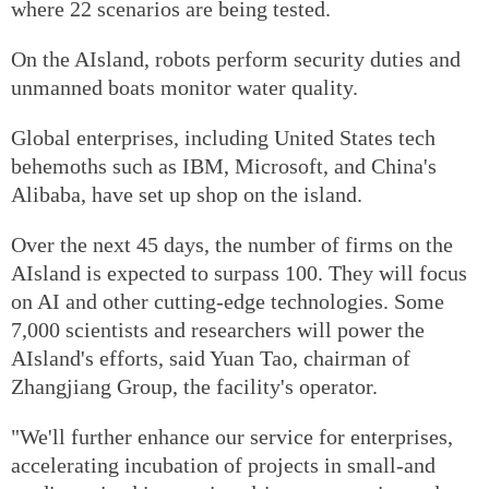
where 22 scenarios are being tested.
On the AIsland, robots perform security duties and
unmanned boats monitor water quality.
Global enterprises, including United States tech
behemoths such as IBM, Microsoft, and China's
Alibaba, have set up shop on the island.
Over the next 45 days, the number of firms on the
AIsland is expected to surpass 100. They will focus
on AI and other cutting-edge technologies. Some
7,000 scientists and researchers will power the
AIsland's efforts, said Yuan Tao, chairman of
Zhangjiang Group, the facility's operator.
"We'll further enhance our service for enterprises,
accelerating incubation of projects in small-and