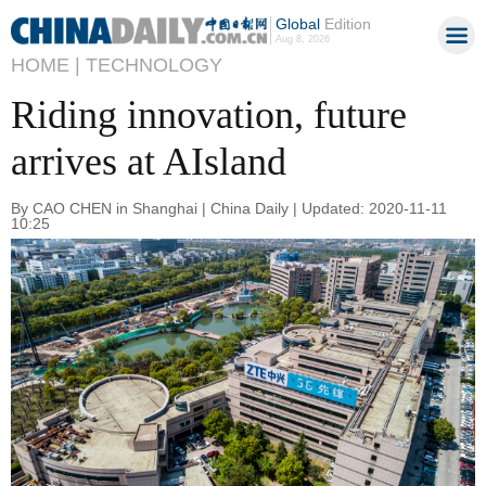
Global
Edition
Aug 8, 2026
HOME |
TECHNOLOGY
Riding innovation, future
arrives at AIsland
By CAO CHEN in Shanghai | China Daily | Updated: 2020-11-11
10:25