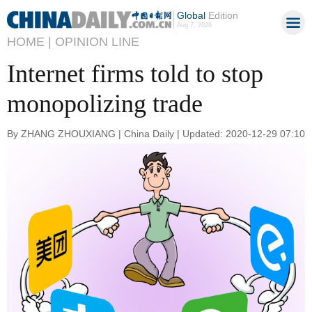
Global
Edition
Aug 7, 2026
HOME |
OPINION LINE
Internet firms told to stop
monopolizing trade
By ZHANG ZHOUXIANG | China Daily | Updated: 2020-12-29 07:10