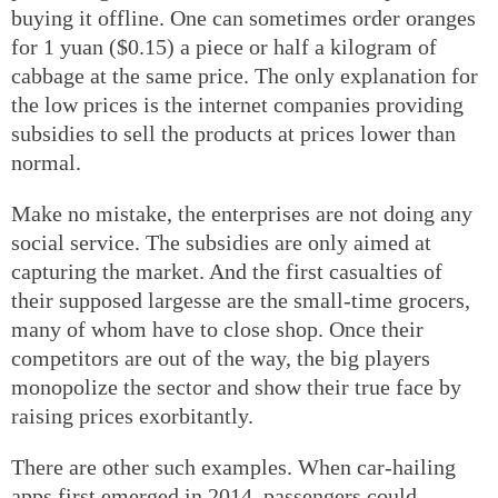
buying it offline. One can sometimes order oranges
for 1 yuan ($0.15) a piece or half a kilogram of
cabbage at the same price. The only explanation for
the low prices is the internet companies providing
subsidies to sell the products at prices lower than
normal.
Make no mistake, the enterprises are not doing any
social service. The subsidies are only aimed at
capturing the market. And the first casualties of
their supposed largesse are the small-time grocers,
many of whom have to close shop. Once their
competitors are out of the way, the big players
monopolize the sector and show their true face by
raising prices exorbitantly.
There are other such examples. When car-hailing
apps first emerged in 2014, passengers could