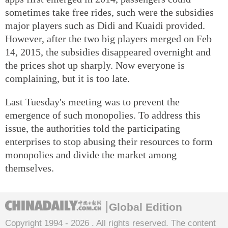
sometimes take free rides, such were the subsidies
major players such as Didi and Kuaidi provided.
However, after the two big players merged on Feb
14, 2015, the subsidies disappeared overnight and
the prices shot up sharply. Now everyone is
complaining, but it is too late.
Last Tuesday's meeting was to prevent the
emergence of such monopolies. To address this
issue, the authorities told the participating
enterprises to stop abusing their resources to form
monopolies and divide the market among
themselves.
Global Edition
Copyright 1994 -
2026 . All rights reserved. The content