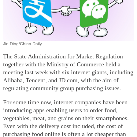
Jin Ding/China Daily
The State Administration for Market Regulation
together with the Ministry of Commerce held a
meeting last week with six internet giants, including
Alibaba, Tencent, and JD.com, with the aim of
regulating community group purchasing issues.
For some time now, internet companies have been
introducing apps enabling users to order food,
vegetables, meat, and grains on their smartphones.
Even with the delivery cost included, the cost of
purchasing food online is often a lot cheaper than